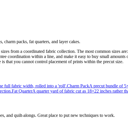
ls, charm packs, fat quarters, and layer cakes.
d sizes from a coordinated fabric collection. The most common sizes are: 
rantee coordination within a line, and make it easy to buy small amounts
s that you cannot control placement of prints within the precut size.
full fabric width, rolled into a 'roll'.
Charm Pack
A precut bundle of 5×5
ection.
Fat Quarter
A quarter yard of fabric cut as 18×22 inches rather 
ees, and quilt-alongs. Great place to put new techniques to work.