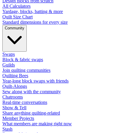
Design blocks from scratch
All Calculators
Yardage, blocks, batting & more
Quilt Size Chart
Standard dimensions for every size
Community
Swaps
Block & fabric swaps
Guilds
Join quilting communities
Quilting Bees
Year-long block swaps with friends
Quilt-Alongs
Sew along with the community
Chatrooms
Real-time conversations
Show & Tell
Share anything quilting-related
Member Projects
What members are making right now
Stash