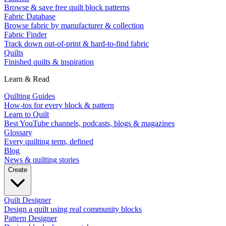
Browse & save free quilt block patterns
Fabric Database
Browse fabric by manufacturer & collection
Fabric Finder
Track down out-of-print & hard-to-find fabric
Quilts
Finished quilts & inspiration
Learn & Read
Quilting Guides
How-tos for every block & pattern
Learn to Quilt
Best YouTube channels, podcasts, blogs & magazines
Glossary
Every quilting term, defined
Blog
News & quilting stories
Create
Quilt Designer
Design a quilt using real community blocks
Pattern Designer