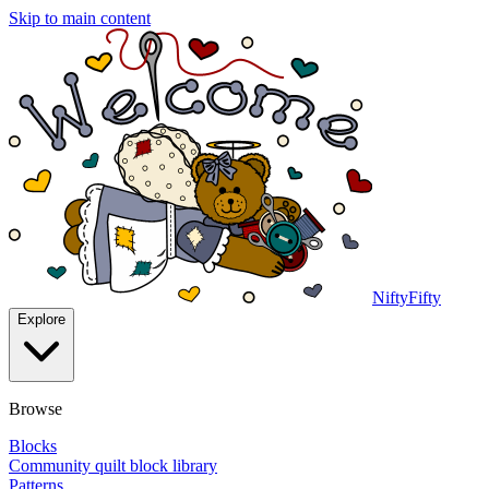
Skip to main content
NiftyFifty
Explore
Browse
Blocks
Community quilt block library
Patterns