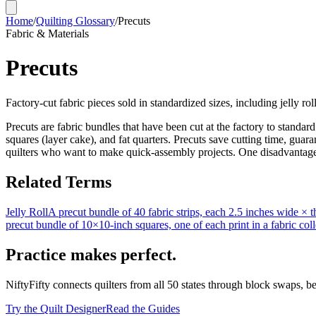
Home
/
Quilting Glossary
/
Precuts
Fabric & Materials
Precuts
Factory-cut fabric pieces sold in standardized sizes, including jelly rol
Precuts are fabric bundles that have been cut at the factory to standar
squares (layer cake), and fat quarters. Precuts save cutting time, gua
quilters who want to make quick-assembly projects. One disadvantage i
Related Terms
Jelly Roll
A precut bundle of 40 fabric strips, each 2.5 inches wide × the 
precut bundle of 10×10-inch squares, one of each print in a fabric coll
Practice makes perfect.
NiftyFifty connects quilters from all 50 states through block swaps, b
Try the Quilt Designer
Read the Guides