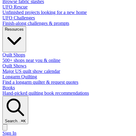
Browse fabric stashes
UFO Rescue
Unfinished projects looking for a new home
UFO Challenges
Finish-along challenges & prompts
Resources
Quilt Shops
500+ shops near you & online
Quilt Shows
Major US quilt show calendar
Longarm Quilting
Find a longarm quilter & request quotes
Books
Hand-picked quilting book recommendations
Search...
⌘
K
Sign In