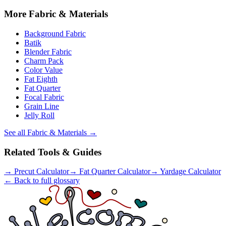
More
Fabric & Materials
Background Fabric
Batik
Blender Fabric
Charm Pack
Color Value
Fat Eighth
Fat Quarter
Focal Fabric
Grain Line
Jelly Roll
See all
Fabric & Materials
→
Related Tools & Guides
→
Precut Calculator
→
Fat Quarter Calculator
→
Yardage Calculator
← Back to full glossary