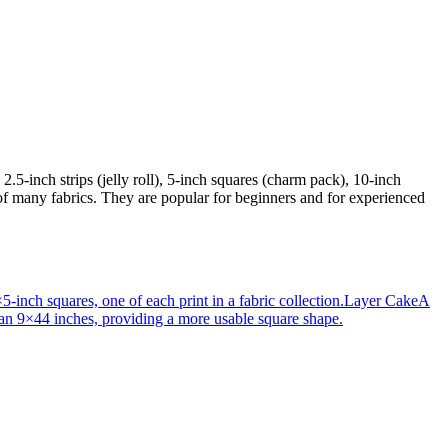
2.5-inch strips (jelly roll), 5-inch squares (charm pack), 10-inch
 of many fabrics. They are popular for beginners and for experienced
-inch squares, one of each print in a fabric collection.
Layer Cake
A
than 9×44 inches, providing a more usable square shape.