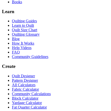
Books
Learn
Quilting Guides
Learn to Quilt
Quilt Size Chart
Quilting Glossary
Blog
How It Works
Help Videos
FAQ
Community Guidelines
Create
Quilt Designer
Pattern Designer
All Calculators
Fabric Calculator
Community Calculations
Block Calculator
Yardage Calculator
Fat Quarter Calculator