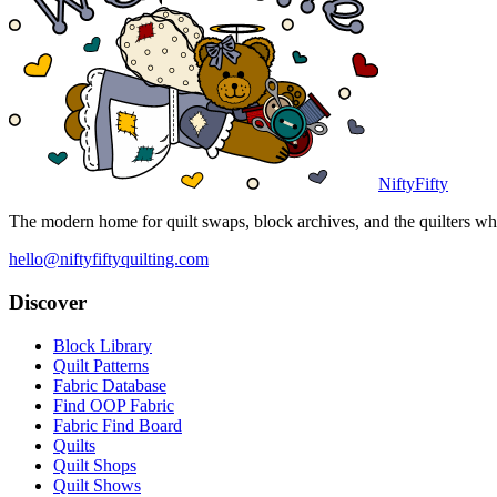
NiftyFifty
The modern home for quilt swaps, block archives, and the quilters who
hello@niftyfiftyquilting.com
Discover
Block Library
Quilt Patterns
Fabric Database
Find OOP Fabric
Fabric Find Board
Quilts
Quilt Shops
Quilt Shows