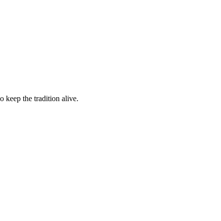
 keep the tradition alive.