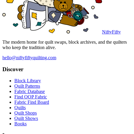
NiftyFifty
The modern home for quilt swaps, block archives, and the quilters
who keep the tradition alive.
hello@niftyfiftyquilting.com
Discover
Block Library
Quilt Patterns
Fabric Database
Find OOP Fabric
Fabric Find Board
Quilts
Quilt Shops
Quilt Shows
Books