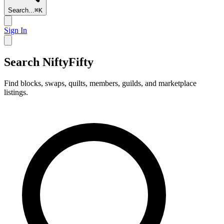
Search...
⌘
K
Sign In
Search NiftyFifty
Find blocks, swaps, quilts, members, guilds, and marketplace
listings.