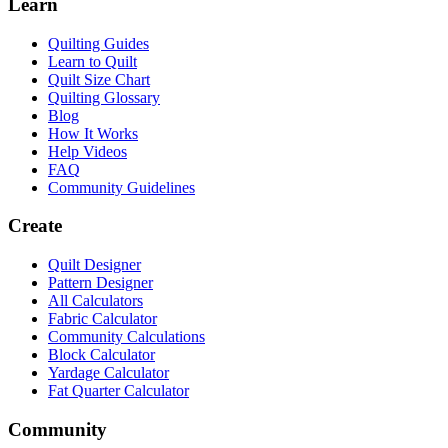
Learn
Quilting Guides
Learn to Quilt
Quilt Size Chart
Quilting Glossary
Blog
How It Works
Help Videos
FAQ
Community Guidelines
Create
Quilt Designer
Pattern Designer
All Calculators
Fabric Calculator
Community Calculations
Block Calculator
Yardage Calculator
Fat Quarter Calculator
Community