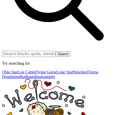
Search
Try searching for
Ohio Star
Log Cabin
Flying Geese
Lone Star
Pinwheel
Teresa
Drummond
batik
appliqué
sampler