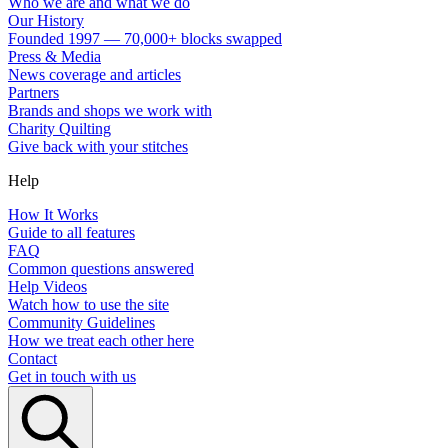
Who we are and what we do
Our History
Founded 1997 — 70,000+ blocks swapped
Press & Media
News coverage and articles
Partners
Brands and shops we work with
Charity Quilting
Give back with your stitches
Help
How It Works
Guide to all features
FAQ
Common questions answered
Help Videos
Watch how to use the site
Community Guidelines
How we treat each other here
Contact
Get in touch with us