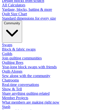
Design blocks from scratch
All Calculators
Yardage, blocks, batting & more
Quilt Size Chart
Standard dimensions for every size
Community
Swaps
Block & fabric swaps
Guilds
Join quilting communities
Quilting Bees
Year-long block swaps with friends
Quilt-Alongs
Sew along with the community
Chatrooms
Real-time conversations
Show & Tell
Share anything quilting-related
Member Projects
What members are making right now
Stash