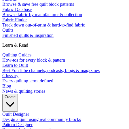
Browse & save free quilt block patterns
Fabric Database
Browse fabric by manufacturer & collection
Fabric Finder
Track down out-of-print & hard-to-find fabric
Quilts
Finished quilts & inspiration
Learn & Read
Quilting Guides
How-tos for every block & pattern
Learn to Quilt
Best YouTube channels, podcasts, blogs & magazines
Glossary
Every quilting term, defined
Blog
News & quilting stories
Create
Quilt Designer
Design a quilt using real community blocks
Pattern Designer