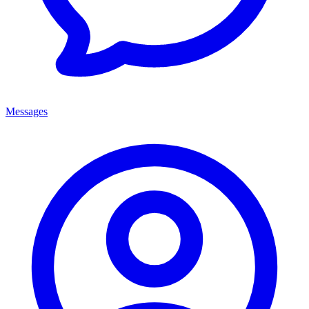
Messages