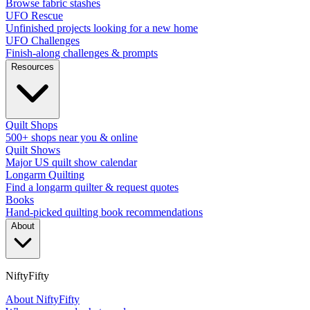
Browse fabric stashes
UFO Rescue
Unfinished projects looking for a new home
UFO Challenges
Finish-along challenges & prompts
Resources
Quilt Shops
500+ shops near you & online
Quilt Shows
Major US quilt show calendar
Longarm Quilting
Find a longarm quilter & request quotes
Books
Hand-picked quilting book recommendations
About
NiftyFifty
About NiftyFifty