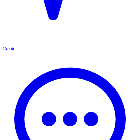
Create