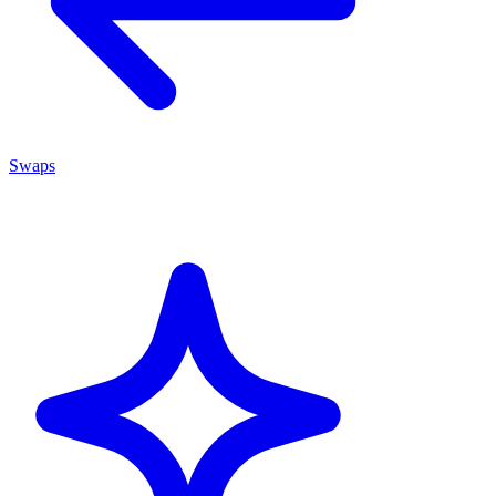
Swaps