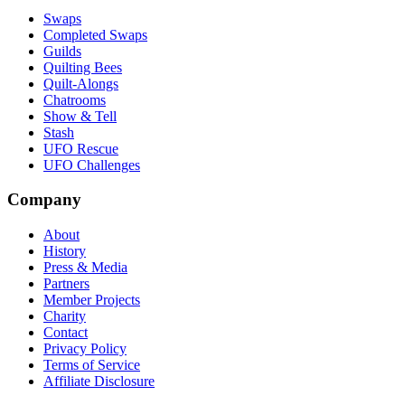
Swaps
Completed Swaps
Guilds
Quilting Bees
Quilt-Alongs
Chatrooms
Show & Tell
Stash
UFO Rescue
UFO Challenges
Company
About
History
Press & Media
Partners
Member Projects
Charity
Contact
Privacy Policy
Terms of Service
Affiliate Disclosure