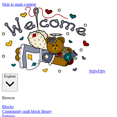
Skip to main content
NiftyFifty
Explore
Browse
Blocks
Community quilt block library
Patterns