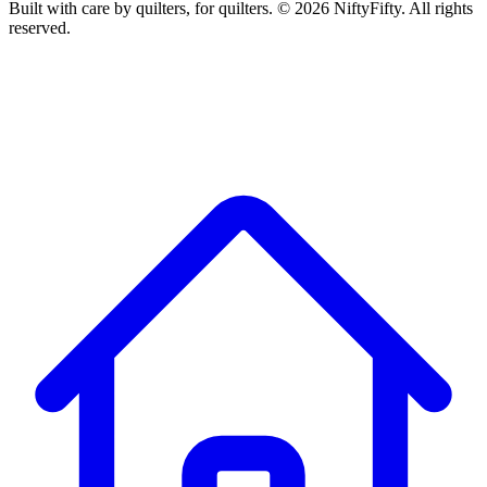
Built with care by quilters, for quilters. ©
2026
NiftyFifty. All rights
reserved.