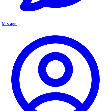
Messages