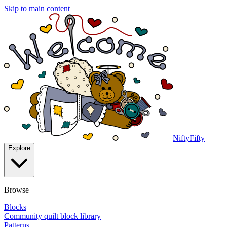
Skip to main content
NiftyFifty
Explore
Browse
Blocks
Community quilt block library
Patterns