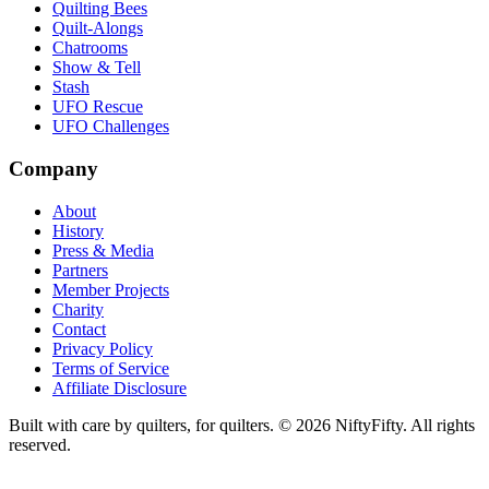
Quilting Bees
Quilt-Alongs
Chatrooms
Show & Tell
Stash
UFO Rescue
UFO Challenges
Company
About
History
Press & Media
Partners
Member Projects
Charity
Contact
Privacy Policy
Terms of Service
Affiliate Disclosure
Built with care by quilters, for quilters. ©
2026
NiftyFifty. All rights
reserved.