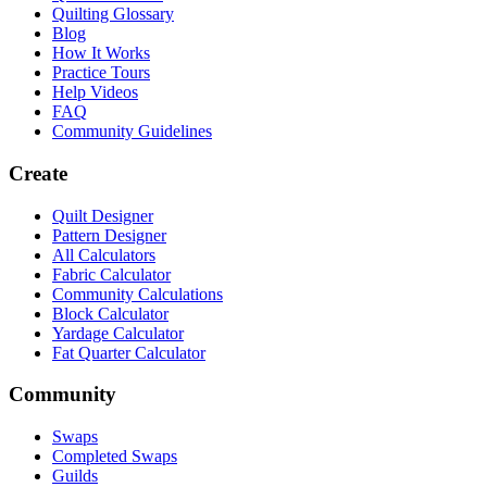
Quilting Glossary
Blog
How It Works
Practice Tours
Help Videos
FAQ
Community Guidelines
Create
Quilt Designer
Pattern Designer
All Calculators
Fabric Calculator
Community Calculations
Block Calculator
Yardage Calculator
Fat Quarter Calculator
Community
Swaps
Completed Swaps
Guilds