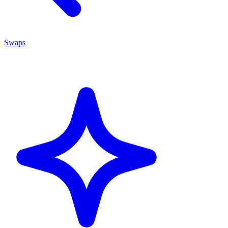
Swaps