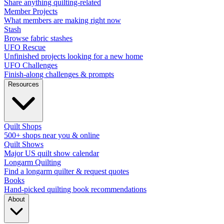
Share anything quilting-related
Member Projects
What members are making right now
Stash
Browse fabric stashes
UFO Rescue
Unfinished projects looking for a new home
UFO Challenges
Finish-along challenges & prompts
Resources
Quilt Shops
500+ shops near you & online
Quilt Shows
Major US quilt show calendar
Longarm Quilting
Find a longarm quilter & request quotes
Books
Hand-picked quilting book recommendations
About