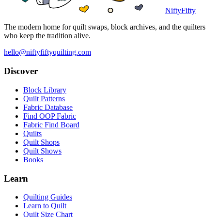
NiftyFifty
The modern home for quilt swaps, block archives, and the quilters
who keep the tradition alive.
hello@niftyfiftyquilting.com
Discover
Block Library
Quilt Patterns
Fabric Database
Find OOP Fabric
Fabric Find Board
Quilts
Quilt Shops
Quilt Shows
Books
Learn
Quilting Guides
Learn to Quilt
Quilt Size Chart