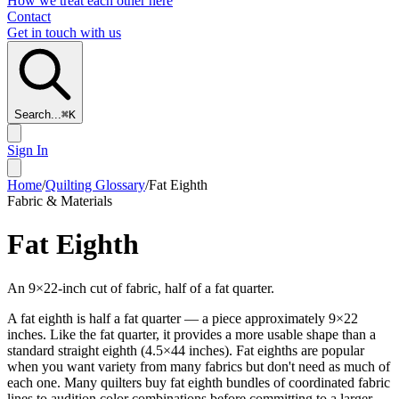
How we treat each other here
Contact
Get in touch with us
Search...
⌘
K
Sign In
Home
/
Quilting Glossary
/
Fat Eighth
Fabric & Materials
Fat Eighth
An 9×22-inch cut of fabric, half of a fat quarter.
A fat eighth is half a fat quarter — a piece approximately 9×22
inches. Like the fat quarter, it provides a more usable shape than a
standard straight eighth (4.5×44 inches). Fat eighths are popular
when you want variety from many fabrics but don't need as much of
each one. Many quilters buy fat eighth bundles of coordinated fabric
lines to audition color combinations before committing to a larger