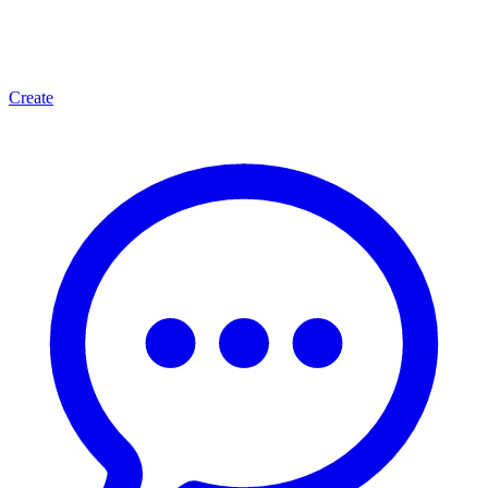
Create