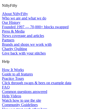
NiftyFifty
About NiftyFifty
Who we are and what we do
Our History
Founded 1997 — 70,000+ blocks swapped
Press & Media
News coverage and articles
Partners
Brands and shops we work with
Charity Quilting
Give back with your stitches
Help
How It Works
Guide to all features
Practice Tours
Click through swaps & bees on example data
FAQ
Common questions answered
Help Videos
Watch how to use the site
Community Guidelines