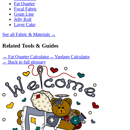
Fat Quarter
Focal Fabric
Grain Line
Jelly Roll
Layer Cake
See all
Fabric & Materials
→
Related Tools & Guides
→
Fat Quarter Calculator
→
Yardage Calculator
← Back to full glossary