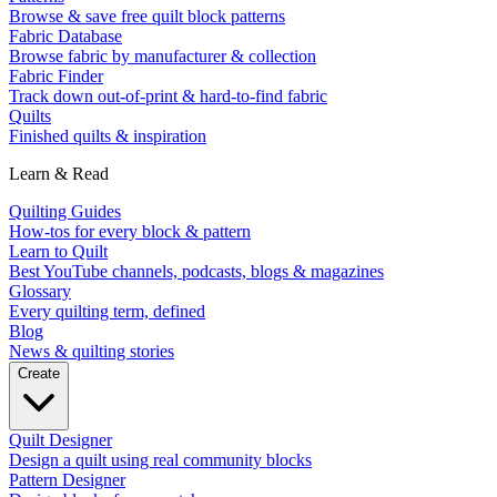
Browse & save free quilt block patterns
Fabric Database
Browse fabric by manufacturer & collection
Fabric Finder
Track down out-of-print & hard-to-find fabric
Quilts
Finished quilts & inspiration
Learn & Read
Quilting Guides
How-tos for every block & pattern
Learn to Quilt
Best YouTube channels, podcasts, blogs & magazines
Glossary
Every quilting term, defined
Blog
News & quilting stories
Create
Quilt Designer
Design a quilt using real community blocks
Pattern Designer