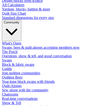
Design blocks from scratch
All Calculators
Yardage, blocks, batting & more
Quilt Size Chart
Standard dimensions for every size
Community
What's Open
Swaps, bees & quilt-alongs accepting members now
The Porch
Questions, show & tell, and good conversation
Swaps
Block & fabric swaps
Guilds
Join quilting communities
Quilting Bees
Year-long block swaps with friends
Quilt-Alongs
Sew along with the community
Chatrooms
Real-time conversations
Show & Tell