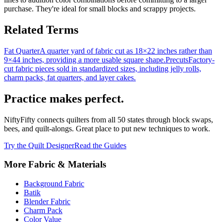
purchase. They're ideal for small blocks and scrappy projects.
Related Terms
Fat Quarter
A quarter yard of fabric cut as 18×22 inches rather than
9×44 inches, providing a more usable square shape.
Precuts
Factory-
cut fabric pieces sold in standardized sizes, including jelly rolls,
charm packs, fat quarters, and layer cakes.
Practice makes perfect.
NiftyFifty connects quilters from all 50 states through block swaps,
bees, and quilt-alongs. Great place to put new techniques to work.
Try the Quilt Designer
Read the Guides
More
Fabric & Materials
Background Fabric
Batik
Blender Fabric
Charm Pack
Color Value