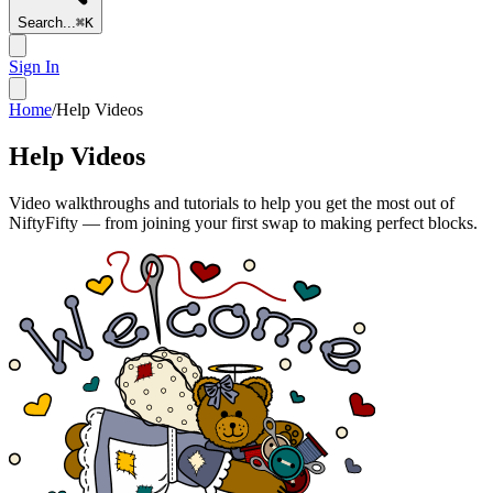
Search...
⌘
K
Sign In
Home
/
Help Videos
Help Videos
Video walkthroughs and tutorials to help you get the most out of
NiftyFifty — from joining your first swap to making perfect blocks.