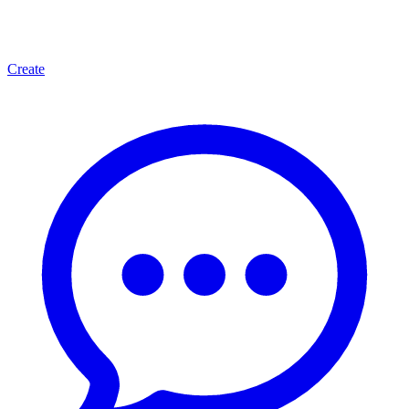
Create