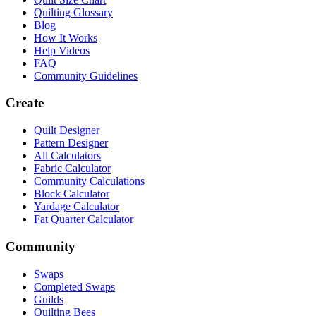
Quilting Glossary
Blog
How It Works
Help Videos
FAQ
Community Guidelines
Create
Quilt Designer
Pattern Designer
All Calculators
Fabric Calculator
Community Calculations
Block Calculator
Yardage Calculator
Fat Quarter Calculator
Community
Swaps
Completed Swaps
Guilds
Quilting Bees