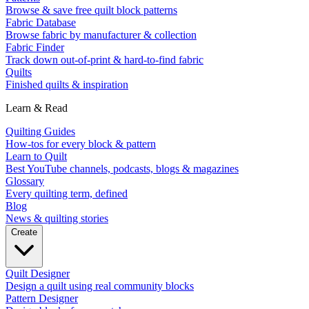
Browse & save free quilt block patterns
Fabric Database
Browse fabric by manufacturer & collection
Fabric Finder
Track down out-of-print & hard-to-find fabric
Quilts
Finished quilts & inspiration
Learn & Read
Quilting Guides
How-tos for every block & pattern
Learn to Quilt
Best YouTube channels, podcasts, blogs & magazines
Glossary
Every quilting term, defined
Blog
News & quilting stories
Create
Quilt Designer
Design a quilt using real community blocks
Pattern Designer