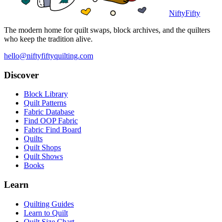
NiftyFifty
The modern home for quilt swaps, block archives, and the quilters
who keep the tradition alive.
hello@niftyfiftyquilting.com
Discover
Block Library
Quilt Patterns
Fabric Database
Find OOP Fabric
Fabric Find Board
Quilts
Quilt Shops
Quilt Shows
Books
Learn
Quilting Guides
Learn to Quilt
Quilt Size Chart