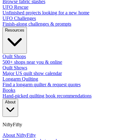
Browse fabric stashes
UFO Rescue
Unfinished projects looking for a new home
UFO Challenges
Finish-along challenges & prompts
Resources
Quilt Shops
500+ shops near you & online
Quilt Shows
Major US quilt show calendar
Longarm Quilting
Find a longarm quilter & request quotes
Books
Hand-picked quilting book recommendations
About
NiftyFifty
About NiftyFifty