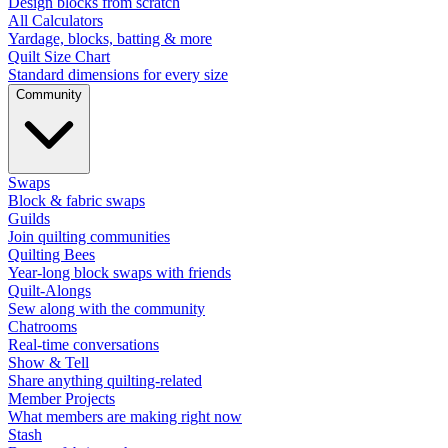
Design blocks from scratch
All Calculators
Yardage, blocks, batting & more
Quilt Size Chart
Standard dimensions for every size
Community
Swaps
Block & fabric swaps
Guilds
Join quilting communities
Quilting Bees
Year-long block swaps with friends
Quilt-Alongs
Sew along with the community
Chatrooms
Real-time conversations
Show & Tell
Share anything quilting-related
Member Projects
What members are making right now
Stash