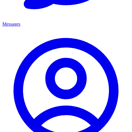
Messages