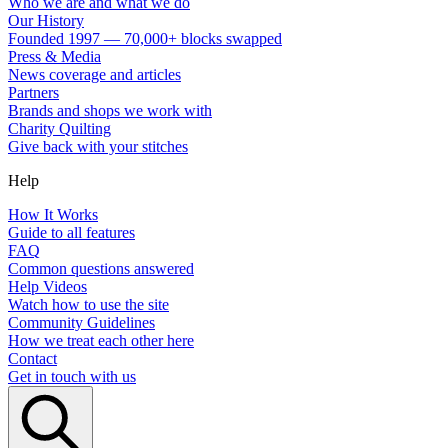
Who we are and what we do
Our History
Founded 1997 — 70,000+ blocks swapped
Press & Media
News coverage and articles
Partners
Brands and shops we work with
Charity Quilting
Give back with your stitches
Help
How It Works
Guide to all features
FAQ
Common questions answered
Help Videos
Watch how to use the site
Community Guidelines
How we treat each other here
Contact
Get in touch with us