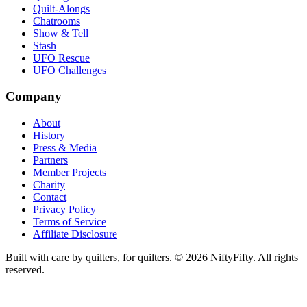
Quilt-Alongs
Chatrooms
Show & Tell
Stash
UFO Rescue
UFO Challenges
Company
About
History
Press & Media
Partners
Member Projects
Charity
Contact
Privacy Policy
Terms of Service
Affiliate Disclosure
Built with care by quilters, for quilters. ©
2026
NiftyFifty. All rights
reserved.