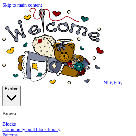
Skip to main content
NiftyFifty
Explore
Browse
Blocks
Community quilt block library
Patterns