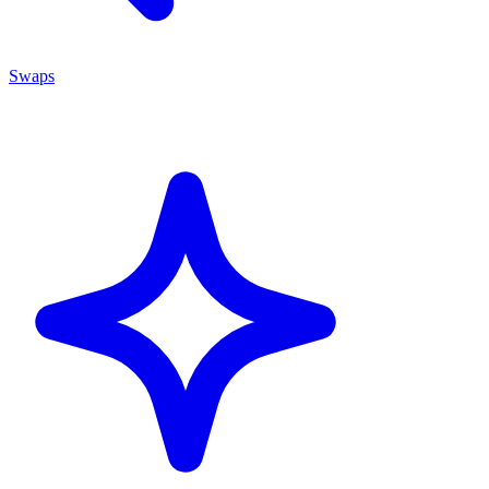
Swaps