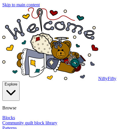
Skip to main content
NiftyFifty
Explore
Browse
Blocks
Community quilt block library
Patterns