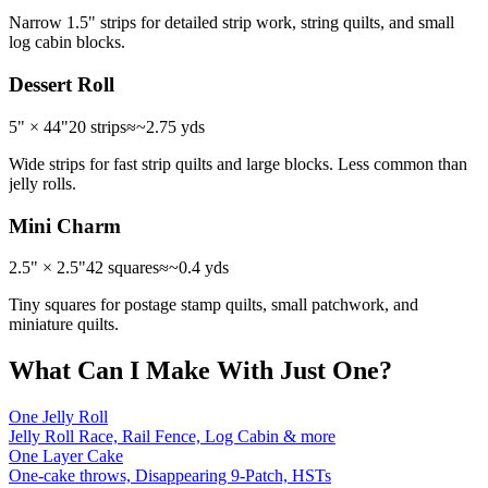
Narrow 1.5" strips for detailed strip work, string quilts, and small
log cabin blocks.
Dessert Roll
5" × 44"
20 strips
≈
~2.75 yds
Wide strips for fast strip quilts and large blocks. Less common than
jelly rolls.
Mini Charm
2.5" × 2.5"
42 squares
≈
~0.4 yds
Tiny squares for postage stamp quilts, small patchwork, and
miniature quilts.
What Can I Make With Just One?
One Jelly Roll
Jelly Roll Race, Rail Fence, Log Cabin & more
One Layer Cake
One-cake throws, Disappearing 9-Patch, HSTs