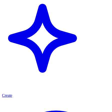
Create