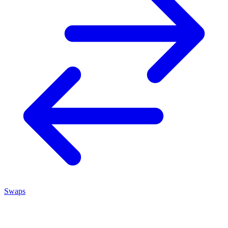
Swaps