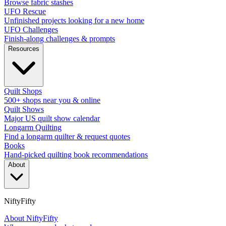
Browse fabric stashes
UFO Rescue
Unfinished projects looking for a new home
UFO Challenges
Finish-along challenges & prompts
Resources
Quilt Shops
500+ shops near you & online
Quilt Shows
Major US quilt show calendar
Longarm Quilting
Find a longarm quilter & request quotes
Books
Hand-picked quilting book recommendations
About
NiftyFifty
About NiftyFifty