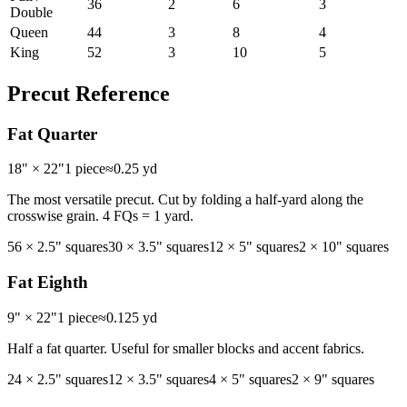
36
2
6
3
Double
Queen
44
3
8
4
King
52
3
10
5
Precut Reference
Fat Quarter
18" × 22"
1 piece
≈
0.25 yd
The most versatile precut. Cut by folding a half-yard along the
crosswise grain. 4 FQs = 1 yard.
56
×
2.5"
squares
30
×
3.5"
squares
12
×
5"
squares
2
×
10"
squares
Fat Eighth
9" × 22"
1 piece
≈
0.125 yd
Half a fat quarter. Useful for smaller blocks and accent fabrics.
24
×
2.5"
squares
12
×
3.5"
squares
4
×
5"
squares
2
×
9"
squares