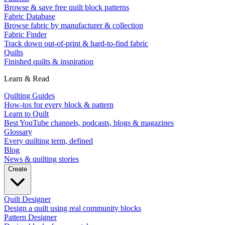
Browse & save free quilt block patterns
Fabric Database
Browse fabric by manufacturer & collection
Fabric Finder
Track down out-of-print & hard-to-find fabric
Quilts
Finished quilts & inspiration
Learn & Read
Quilting Guides
How-tos for every block & pattern
Learn to Quilt
Best YouTube channels, podcasts, blogs & magazines
Glossary
Every quilting term, defined
Blog
News & quilting stories
Create
Quilt Designer
Design a quilt using real community blocks
Pattern Designer