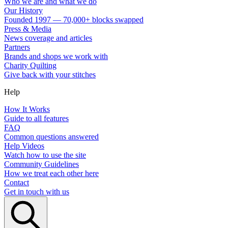
Who we are and what we do
Our History
Founded 1997 — 70,000+ blocks swapped
Press & Media
News coverage and articles
Partners
Brands and shops we work with
Charity Quilting
Give back with your stitches
Help
How It Works
Guide to all features
FAQ
Common questions answered
Help Videos
Watch how to use the site
Community Guidelines
How we treat each other here
Contact
Get in touch with us