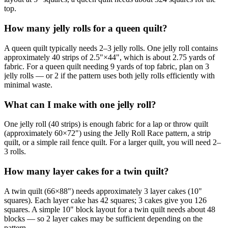
top.
How many jelly rolls for a queen quilt?
A queen quilt typically needs 2–3 jelly rolls. One jelly roll contains
approximately 40 strips of 2.5"×44", which is about 2.75 yards of
fabric. For a queen quilt needing 9 yards of top fabric, plan on 3
jelly rolls — or 2 if the pattern uses both jelly rolls efficiently with
minimal waste.
What can I make with one jelly roll?
One jelly roll (40 strips) is enough fabric for a lap or throw quilt
(approximately 60×72") using the Jelly Roll Race pattern, a strip
quilt, or a simple rail fence quilt. For a larger quilt, you will need 2–
3 rolls.
How many layer cakes for a twin quilt?
A twin quilt (66×88") needs approximately 3 layer cakes (10"
squares). Each layer cake has 42 squares; 3 cakes give you 126
squares. A simple 10" block layout for a twin quilt needs about 48
blocks — so 2 layer cakes may be sufficient depending on the
pattern.