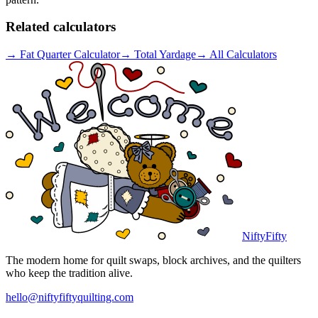
Related calculators
→
Fat Quarter Calculator
→
Total Yardage
→
All Calculators
NiftyFifty
The modern home for quilt swaps, block archives, and the quilters
who keep the tradition alive.
hello@niftyfiftyquilting.com