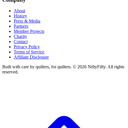
About
History
Press & Media
Partners
Member Projects
Charity
Contact
Privacy Policy
Terms of Service
Affiliate Disclosure
Built with care by quilters, for quilters. ©
2026
NiftyFifty. All rights
reserved.