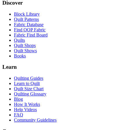
Discover
Block Library
Quilt Patterns
Fabric Database
Find OOP Fabric
Fabric Find Board
Quilts
Quilt Shops
Quilt Shows
Books
Learn
Quilting Guides
Learn to Quilt
Quilt Size Chart
Quilting Glossary
Blog
How It Works
Help Videos
FAQ
Community Guidelines