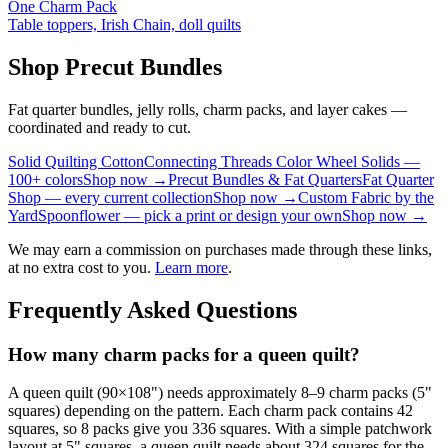
One Charm Pack
Table toppers, Irish Chain, doll quilts
Shop Precut Bundles
Fat quarter bundles, jelly rolls, charm packs, and layer cakes —
coordinated and ready to cut.
Solid Quilting Cotton
Connecting Threads Color Wheel Solids —
100+ colors
Shop now →
Precut Bundles & Fat Quarters
Fat Quarter
Shop — every current collection
Shop now →
Custom Fabric by the
Yard
Spoonflower — pick a print or design your own
Shop now →
We may earn a commission on purchases made through these links,
at no extra cost to you.
Learn more
.
Frequently Asked Questions
How many charm packs for a queen quilt?
A queen quilt (90×108") needs approximately 8–9 charm packs (5"
squares) depending on the pattern. Each charm pack contains 42
squares, so 8 packs give you 336 squares. With a simple patchwork
layout at 5" squares, a queen quilt needs about 324 squares for the