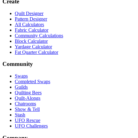
Create
Quilt Designer
Pattern Designer
All Calculators
Fabric Calculator
Community Calculations
Block Calculator
Yardage Calculator
Fat Quarter Calculator
Community
Swaps
Completed Swaps
Guilds
Quilting Bees
Quilt-Alongs
Chatrooms
Show & Tell
Stash
UFO Rescue
UFO Challenges
Company