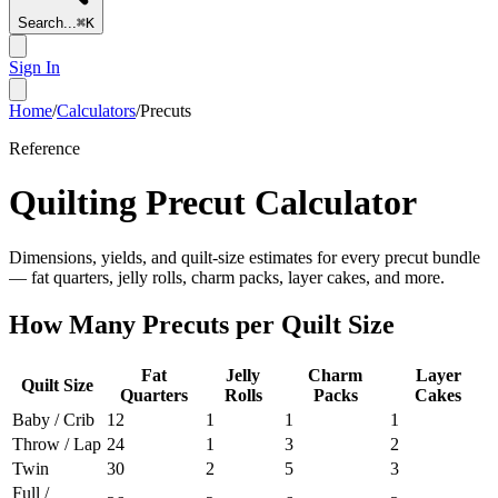
Search...
⌘
K
Sign In
Home
/
Calculators
/
Precuts
Reference
Quilting Precut Calculator
Dimensions, yields, and quilt-size estimates for every precut bundle
— fat quarters, jelly rolls, charm packs, layer cakes, and more.
How Many Precuts per Quilt Size
Fat
Jelly
Charm
Layer
Quilt Size
Quarters
Rolls
Packs
Cakes
Baby / Crib
12
1
1
1
Throw / Lap
24
1
3
2
Twin
30
2
5
3
Full /