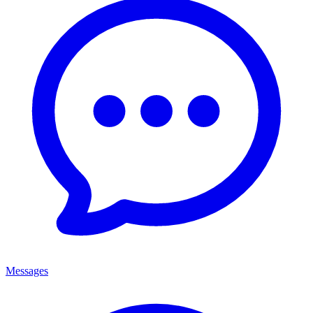
Messages