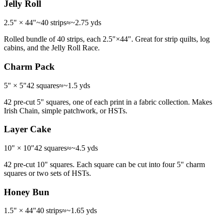
Jelly Roll
2.5" × 44"
~40 strips
≈
~2.75 yds
Rolled bundle of 40 strips, each 2.5"×44". Great for strip quilts, log
cabins, and the Jelly Roll Race.
Charm Pack
5" × 5"
42 squares
≈
~1.5 yds
42 pre-cut 5" squares, one of each print in a fabric collection. Makes
Irish Chain, simple patchwork, or HSTs.
Layer Cake
10" × 10"
42 squares
≈
~4.5 yds
42 pre-cut 10" squares. Each square can be cut into four 5" charm
squares or two sets of HSTs.
Honey Bun
1.5" × 44"
40 strips
≈
~1.65 yds