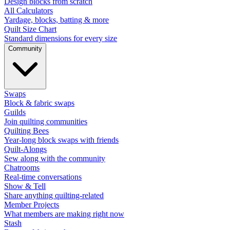
Design blocks from scratch
All Calculators
Yardage, blocks, batting & more
Quilt Size Chart
Standard dimensions for every size
Community
Swaps
Block & fabric swaps
Guilds
Join quilting communities
Quilting Bees
Year-long block swaps with friends
Quilt-Alongs
Sew along with the community
Chatrooms
Real-time conversations
Show & Tell
Share anything quilting-related
Member Projects
What members are making right now
Stash