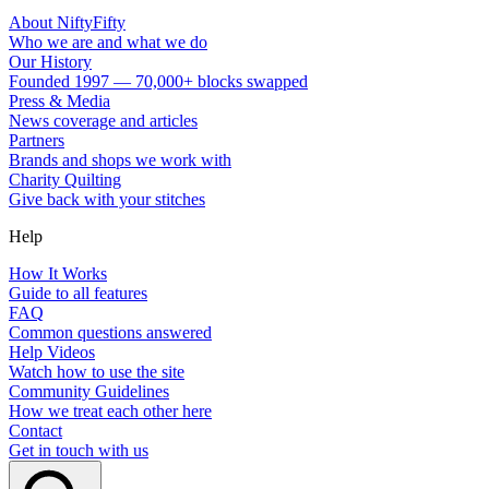
About NiftyFifty
Who we are and what we do
Our History
Founded 1997 — 70,000+ blocks swapped
Press & Media
News coverage and articles
Partners
Brands and shops we work with
Charity Quilting
Give back with your stitches
Help
How It Works
Guide to all features
FAQ
Common questions answered
Help Videos
Watch how to use the site
Community Guidelines
How we treat each other here
Contact
Get in touch with us