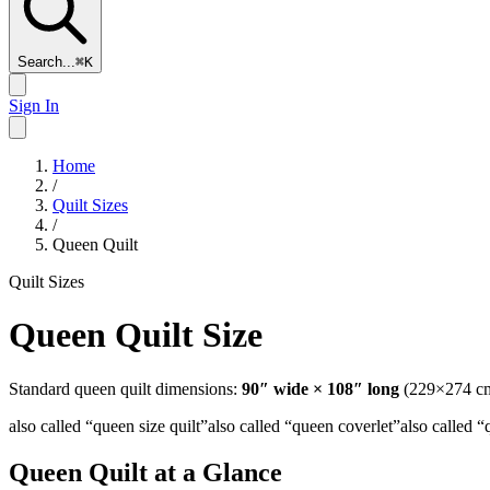
Search...
⌘
K
Sign In
Home
/
Quilt Sizes
/
Queen Quilt
Quilt Sizes
Queen Quilt
Size
Standard
queen
quilt dimensions:
90
″ wide ×
108
″ long
(
229
×
274
cm
also called “
queen size quilt
”
also called “
queen coverlet
”
also called “
Queen Quilt
at a Glance