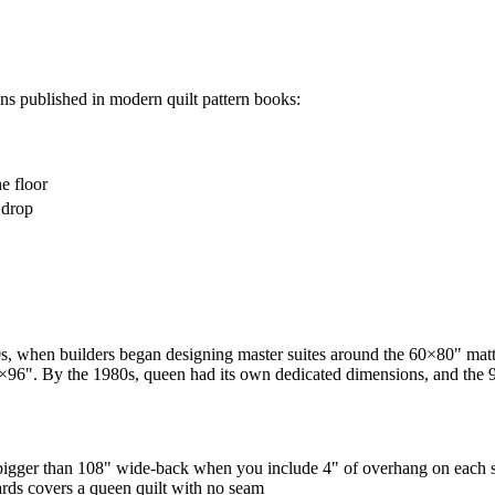
ons published in modern quilt pattern books:
e floor
 drop
 when builders began designing master suites around the 60×80" mattr
84×96". By the 1980s, queen had its own dedicated dimensions, and the 9
igger than 108" wide-back when you include 4" of overhang on each 
ards covers a queen quilt with no seam