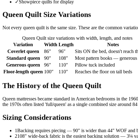
✓
Showpiece quilts for display
Queen Quilt
Size Variations
Not every
queen
quilt is the same size. These are the common variati
Queen Quilt
size variations with width, length, and notes
Variation
Width
Length
Notes
Coverlet queen
86
″
96
″
Sits ON the bed, doesn't reach th
Standard queen
90
″
108
″
Most pattern books — generous
Generous queen
96
″
110
″
Pillow tuck included
Floor-length queen
100
″
110
″
Reaches the floor on tall beds
The History of the
Queen Quilt
Queen mattresses became standard in American bedrooms in the 1960s,
the 1970s often listed 'full/queen' as a single combined size around 
Sizing Considerations
1
Backing requires piecing — 90" is wider than 44" WOF and b
2
108" wide-back fabric is the easiest backing solution — 3¼ y