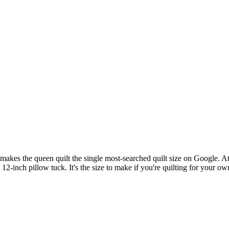
makes the queen quilt the single most-searched quilt size on Google. 
 12-inch pillow tuck. It's the size to make if you're quilting for your ow