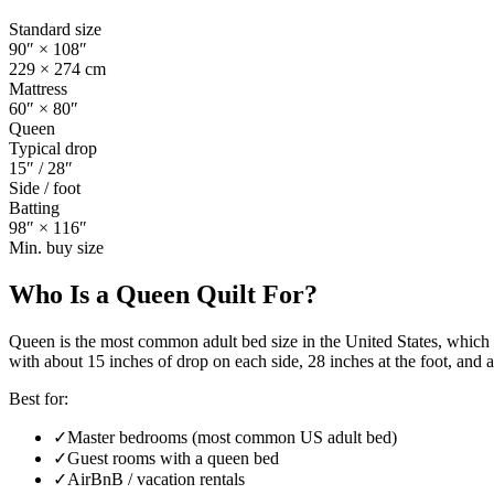
Standard size
90
″ ×
108
″
229
×
274
cm
Mattress
60
″ ×
80
″
Queen
Typical drop
15
″ /
28
″
Side / foot
Batting
98
″ ×
116
″
Min. buy size
Who Is a
Queen Quilt
For?
Queen is the most common adult bed size in the United States, which 
with about 15 inches of drop on each side, 28 inches at the foot, and a
Best for:
✓
Master bedrooms (most common US adult bed)
✓
Guest rooms with a queen bed
✓
AirBnB / vacation rentals