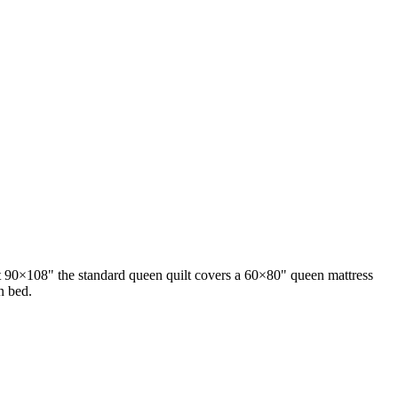
At 90×108" the standard queen quilt covers a 60×80" queen mattress
n bed.