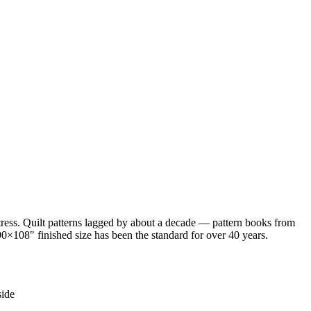
ess. Quilt patterns lagged by about a decade — pattern books from
0×108" finished size has been the standard for over 40 years.
side