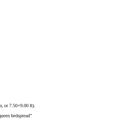
, or
7.50
×
9.00
ft).
queen bedspread
”