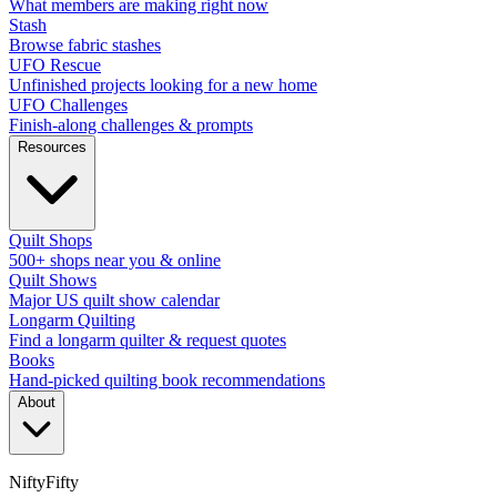
What members are making right now
Stash
Browse fabric stashes
UFO Rescue
Unfinished projects looking for a new home
UFO Challenges
Finish-along challenges & prompts
Resources
Quilt Shops
500+ shops near you & online
Quilt Shows
Major US quilt show calendar
Longarm Quilting
Find a longarm quilter & request quotes
Books
Hand-picked quilting book recommendations
About
NiftyFifty