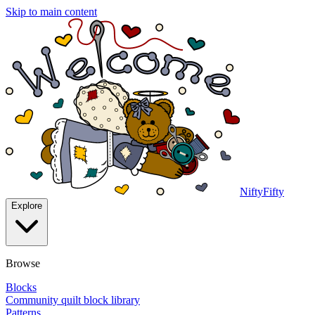
Skip to main content
NiftyFifty
Explore
Browse
Blocks
Community quilt block library
Patterns