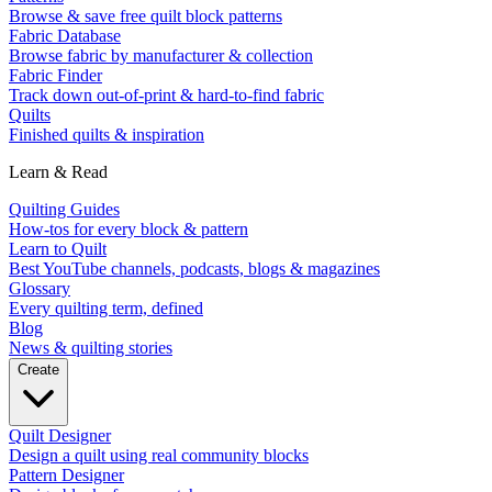
Browse & save free quilt block patterns
Fabric Database
Browse fabric by manufacturer & collection
Fabric Finder
Track down out-of-print & hard-to-find fabric
Quilts
Finished quilts & inspiration
Learn & Read
Quilting Guides
How-tos for every block & pattern
Learn to Quilt
Best YouTube channels, podcasts, blogs & magazines
Glossary
Every quilting term, defined
Blog
News & quilting stories
Create
Quilt Designer
Design a quilt using real community blocks
Pattern Designer