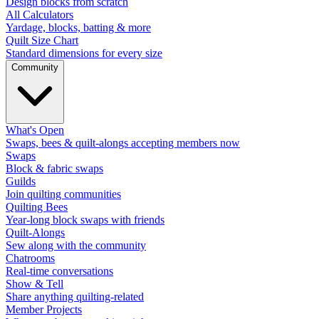
Design blocks from scratch
All Calculators
Yardage, blocks, batting & more
Quilt Size Chart
Standard dimensions for every size
Community
What's Open
Swaps, bees & quilt-alongs accepting members now
Swaps
Block & fabric swaps
Guilds
Join quilting communities
Quilting Bees
Year-long block swaps with friends
Quilt-Alongs
Sew along with the community
Chatrooms
Real-time conversations
Show & Tell
Share anything quilting-related
Member Projects