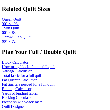
Related Quilt Sizes
Queen Quilt
90
″ ×
108
″
Twin Quilt
66
″ ×
88
″
Throw / Lap Quilt
60
″ ×
72
″
Plan Your
Full / Double Quilt
Block Calculator
How many blocks fit in a full quilt
Yardage Calculator
Total fabric for a full quilt
Fat Quarter Calculator
Fat quarters needed for a full quilt
Binding Calculator
Yards of binding fabric
Backing Calculator
Pieced vs wide-back math
Quilt Designer