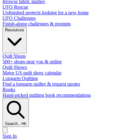
Browse fabric stashes
UFO Rescue
Unfinished projects looking for a new home
UFO Challenges
Finish-along challenges & prompts
Resources
Quilt Shops
500+ shops near you & online
Quilt Shows
Major US quilt show calendar
Longarm Quilting
Find a longarm quilter & request quotes
Books
Hand-picked quilting book recommendations
Search...
⌘
K
Sign In