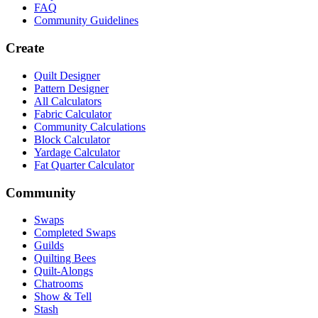
FAQ
Community Guidelines
Create
Quilt Designer
Pattern Designer
All Calculators
Fabric Calculator
Community Calculations
Block Calculator
Yardage Calculator
Fat Quarter Calculator
Community
Swaps
Completed Swaps
Guilds
Quilting Bees
Quilt-Alongs
Chatrooms
Show & Tell
Stash