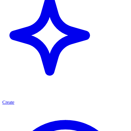
Create