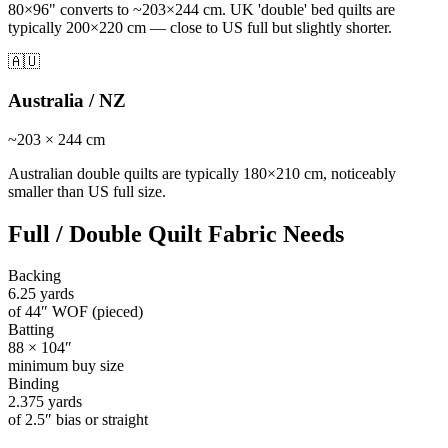
80×96" converts to ~203×244 cm. UK 'double' bed quilts are
typically 200×220 cm — close to US full but slightly shorter.
🇦🇺
Australia / NZ
~
203
×
244
cm
Australian double quilts are typically 180×210 cm, noticeably
smaller than US full size.
Full / Double Quilt
Fabric Needs
Backing
6.25
yards
of 44″ WOF (pieced)
Batting
88
×
104
″
minimum buy size
Binding
2.375
yards
of 2.5″ bias or straight