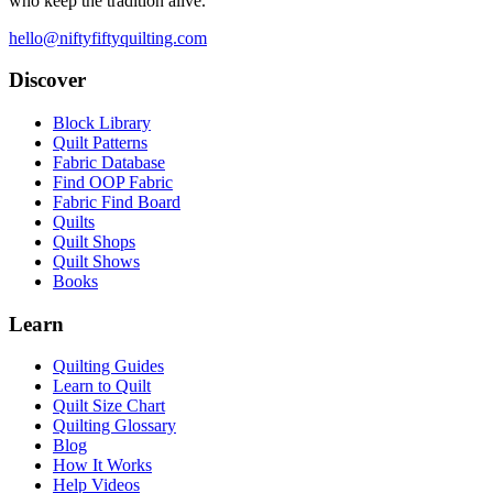
who keep the tradition alive.
hello@niftyfiftyquilting.com
Discover
Block Library
Quilt Patterns
Fabric Database
Find OOP Fabric
Fabric Find Board
Quilts
Quilt Shops
Quilt Shows
Books
Learn
Quilting Guides
Learn to Quilt
Quilt Size Chart
Quilting Glossary
Blog
How It Works
Help Videos