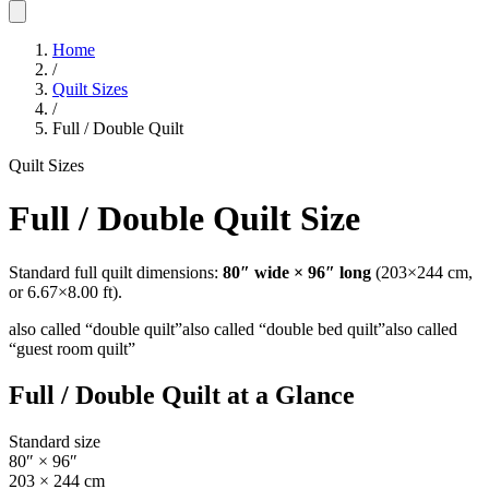
Home
/
Quilt Sizes
/
Full / Double Quilt
Quilt Sizes
Full / Double Quilt
Size
Standard
full
quilt dimensions:
80
″ wide ×
96
″ long
(
203
×
244
cm,
or
6.67
×
8.00
ft).
also called “
double quilt
”
also called “
double bed quilt
”
also called
“
guest room quilt
”
Full / Double Quilt
at a Glance
Standard size
80
″ ×
96
″
203
×
244
cm