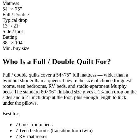
Mattress
54
″ ×
75
″
Full / Double
Typical drop
13
″ /
21
″
Side / foot
Batting
88
″ ×
104
″
Min. buy size
Who Is a
Full / Double Quilt
For?
Full / double quilts cover a 54×75" full mattress — wider than a
twin but shorter than a queen. They're the size of choice for guest
rooms, teen bedrooms, RV beds, and studio-apartment Murphy
beds. The standard 80×96" finished size gives a 13-inch drop on the
sides and a 21-inch drop at the foot, plus enough length to tuck
under the pillows.
Best for:
✓
Guest room beds
✓
Teen bedrooms (transition from twin)
✓
RV mattresses