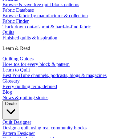
Browse & save free quilt block patterns
Fabric Database
Browse fabric by manufacturer & collection
Fabric Finder
Track down out-of-print & hard-to-find fabric
Quilts
Finished quilts & inspiration
Learn & Read
Quilting Guides
How-tos for every block & pattern
Learn to Quilt
Best YouTube channels, podcasts, blogs & magazines
Glossary
Every quilting term, defined
Blog
News & quilting stories
Create
Quilt Designer
Design a quilt using real community blocks
Pattern Designer