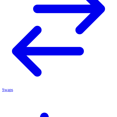
Swaps