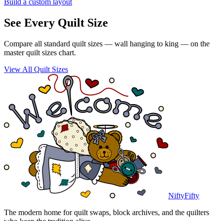
Build a custom layout
See Every Quilt Size
Compare all standard quilt sizes — wall hanging to king — on the
master quilt sizes chart.
View All Quilt Sizes
NiftyFifty
The modern home for quilt swaps, block archives, and the quilters