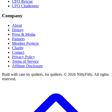
UFO Rescue
UFO Challenges
Company
About
History
Press & Media
Partners
Member Projects
Charity
Contact
Privacy Policy
Terms of Service
Affiliate Disclosure
Built with care by quilters, for quilters. ©
2026
NiftyFifty. All rights
reserved.