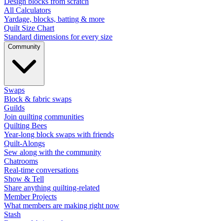
Design blocks from scratch
All Calculators
Yardage, blocks, batting & more
Quilt Size Chart
Standard dimensions for every size
Community
Swaps
Block & fabric swaps
Guilds
Join quilting communities
Quilting Bees
Year-long block swaps with friends
Quilt-Alongs
Sew along with the community
Chatrooms
Real-time conversations
Show & Tell
Share anything quilting-related
Member Projects
What members are making right now
Stash