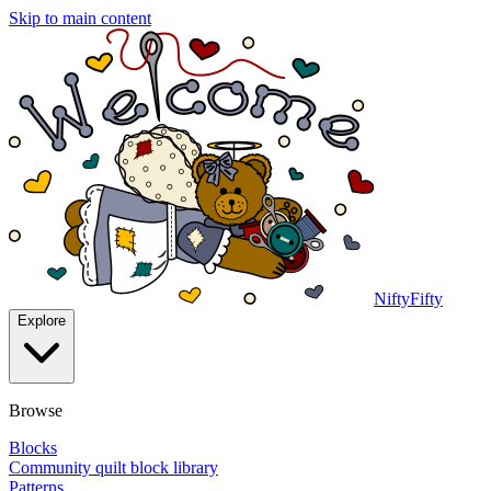
Skip to main content
NiftyFifty
Explore
Browse
Blocks
Community quilt block library
Patterns