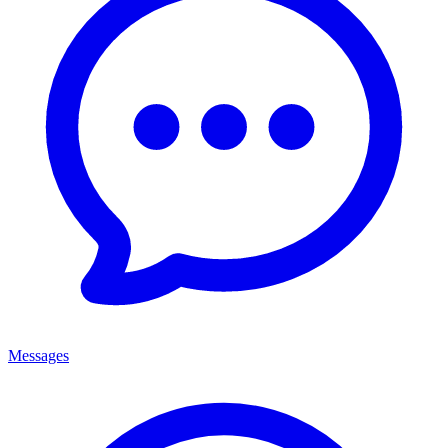
Messages