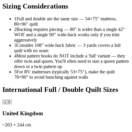
Sizing Considerations
1
Full and double are the same size — 54×75" mattress,
80×96" quilt
2
Backing requires piecing — 80" is wider than a single 42"
WOF and a single 90" wide-back works only if you trim
aggressively
3
Consider 108" wide-back fabric — 3 yards covers a full
quilt with no seam
4
Most pattern books do NOT include a 'full' variant — they
offer twin and queen. You'll often need to size a queen pattern
down or a twin pattern up
5
For RV mattresses (typically 53×75"), make the quilt
78×90" to avoid bunching against walls
International
Full / Double Quilt
Sizes
🇬🇧
United Kingdom
~
203
×
244
cm