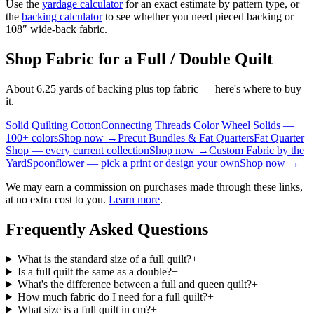
Use the
yardage calculator
for an exact estimate by pattern type, or
the
backing calculator
to see whether you need pieced backing or
108″ wide-back fabric.
Shop Fabric for a Full / Double Quilt
About 6.25 yards of backing plus top fabric — here's where to buy
it.
Solid Quilting Cotton
Connecting Threads Color Wheel Solids —
100+ colors
Shop now →
Precut Bundles & Fat Quarters
Fat Quarter
Shop — every current collection
Shop now →
Custom Fabric by the
Yard
Spoonflower — pick a print or design your own
Shop now →
We may earn a commission on purchases made through these links,
at no extra cost to you.
Learn more
.
Frequently Asked Questions
What is the standard size of a full quilt?
+
Is a full quilt the same as a double?
+
What's the difference between a full and queen quilt?
+
How much fabric do I need for a full quilt?
+
What size is a full quilt in cm?
+