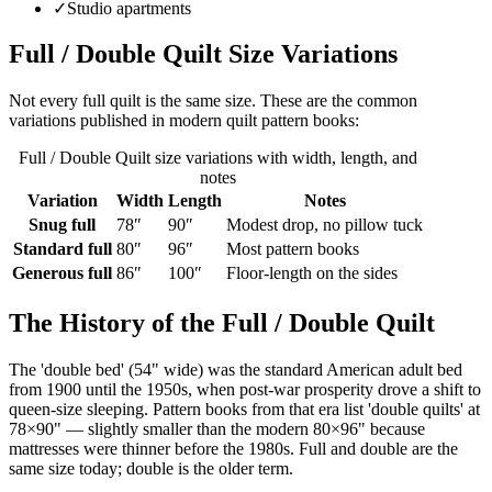
✓
Studio apartments
Full / Double Quilt
Size Variations
Not every
full
quilt is the same size. These are the common
variations published in modern quilt pattern books:
Full / Double Quilt
size variations with width, length, and
notes
Variation
Width
Length
Notes
Snug full
78
″
90
″
Modest drop, no pillow tuck
Standard full
80
″
96
″
Most pattern books
Generous full
86
″
100
″
Floor-length on the sides
The History of the
Full / Double Quilt
The 'double bed' (54" wide) was the standard American adult bed
from 1900 until the 1950s, when post-war prosperity drove a shift to
queen-size sleeping. Pattern books from that era list 'double quilts' at
78×90" — slightly smaller than the modern 80×96" because
mattresses were thinner before the 1980s. Full and double are the
same size today; double is the older term.