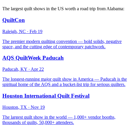
The largest quilt shows in the US worth a road trip from
Alabama
:
QuiltCon
Raleigh
,
NC
·
Feb 19
The premier modern quilting convention — bold solids, negative
space, and the cutting edge of contemporary patchwork.
AQS QuiltWeek Paducah
Paducah
,
KY
·
Apr 22
The longest-running major quilt show in America — Paducah is the
spiritual home of the AQS and a bucket-list trip for serious quilters.
Houston International Quilt Festival
Houston
,
TX
·
Nov 19
The largest quilt show in the world — 1,000+ vendor booths,
thousands of quilts, 50,000+ attendees.