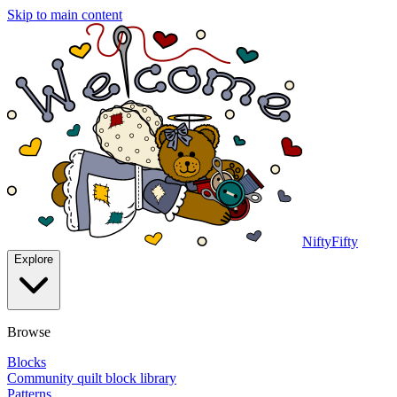
Skip to main content
NiftyFifty
Explore
Browse
Blocks
Community quilt block library
Patterns