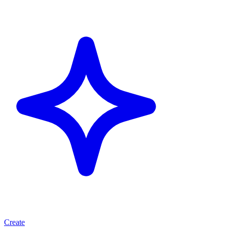
Create