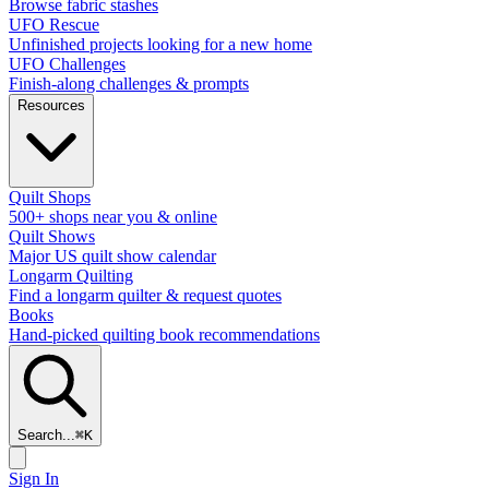
Browse fabric stashes
UFO Rescue
Unfinished projects looking for a new home
UFO Challenges
Finish-along challenges & prompts
Resources
Quilt Shops
500+ shops near you & online
Quilt Shows
Major US quilt show calendar
Longarm Quilting
Find a longarm quilter & request quotes
Books
Hand-picked quilting book recommendations
Search...
⌘
K
Sign In