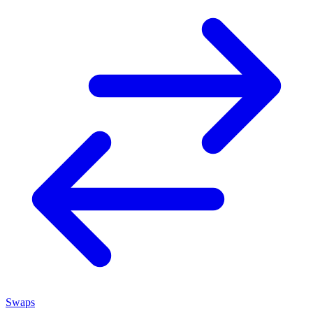
Swaps