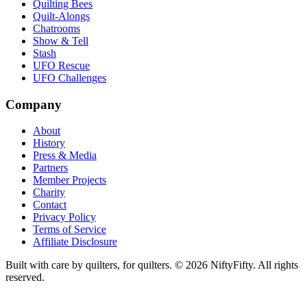
Quilting Bees
Quilt-Alongs
Chatrooms
Show & Tell
Stash
UFO Rescue
UFO Challenges
Company
About
History
Press & Media
Partners
Member Projects
Charity
Contact
Privacy Policy
Terms of Service
Affiliate Disclosure
Built with care by quilters, for quilters. ©
2026
NiftyFifty. All rights
reserved.