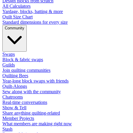
Design blocks from scratch
All Calculators
Yardage, blocks, batting & more
Quilt Size Chart
Standard dimensions for every size
Community
Swaps
Block & fabric swaps
Guilds
Join quilting communities
Quilting Bees
Year-long block swaps with friends
Quilt-Alongs
Sew along with the community
Chatrooms
Real-time conversations
Show & Tell
Share anything quilting-related
Member Projects
What members are making right now
Stash