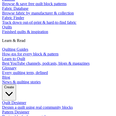
Browse & save free quilt block patterns
Fabric Database
Browse fabric by manufacturer & collection
Fabric Finder
Track down out-of-print & hard-to-find fabric
Quilts
Finished quilts & inspiration
Learn & Read
Quilting Guides
How-tos for every block & pattern
Learn to Quilt
Best YouTube channels, podcasts, blogs & magazines
Glossary
Every quilting term, defined
Blog
News & quilting stories
Create
Quilt Designer
Design a quilt using real community blocks
Pattern Designer