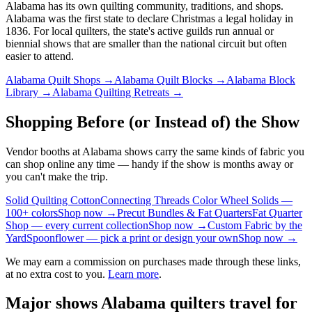
Alabama
has its own quilting community, traditions, and shops.
Alabama was the first state to declare Christmas a legal holiday in
1836.
For local quilters, the state's active guilds run annual or
biennial shows that are smaller than the national circuit but often
easier to attend.
Alabama
Quilt Shops →
Alabama
Quilt Blocks →
Alabama
Block
Library →
Alabama
Quilting Retreats →
Shopping Before (or Instead of) the Show
Vendor booths at Alabama shows carry the same kinds of fabric you
can shop online any time — handy if the show is months away or
you can't make the trip.
Solid Quilting Cotton
Connecting Threads Color Wheel Solids —
100+ colors
Shop now →
Precut Bundles & Fat Quarters
Fat Quarter
Shop — every current collection
Shop now →
Custom Fabric by the
Yard
Spoonflower — pick a print or design your own
Shop now →
We may earn a commission on purchases made through these links,
at no extra cost to you.
Learn more
.
Major shows
Alabama
quilters travel for