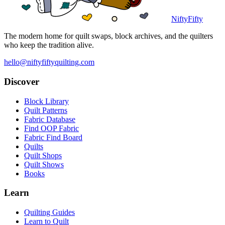
NiftyFifty
The modern home for quilt swaps, block archives, and the quilters
who keep the tradition alive.
hello@niftyfiftyquilting.com
Discover
Block Library
Quilt Patterns
Fabric Database
Find OOP Fabric
Fabric Find Board
Quilts
Quilt Shops
Quilt Shows
Books
Learn
Quilting Guides
Learn to Quilt