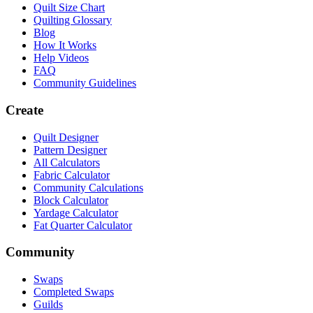
Quilt Size Chart
Quilting Glossary
Blog
How It Works
Help Videos
FAQ
Community Guidelines
Create
Quilt Designer
Pattern Designer
All Calculators
Fabric Calculator
Community Calculations
Block Calculator
Yardage Calculator
Fat Quarter Calculator
Community
Swaps
Completed Swaps
Guilds