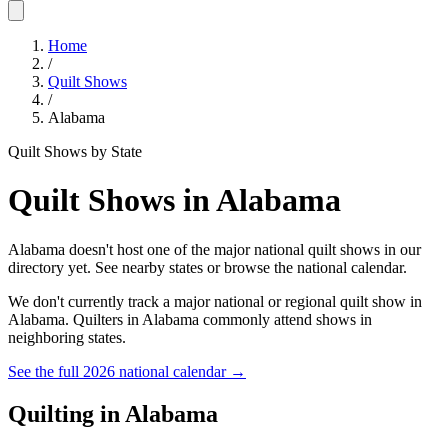
Home
/
Quilt Shows
/
Alabama
Quilt Shows by State
Quilt Shows in
Alabama
Alabama doesn't host one of the major national quilt shows in our
directory yet. See nearby states or browse the national calendar.
We don't currently track a major national or regional quilt show in
Alabama
. Quilters in
Alabama
commonly attend shows in
neighboring states.
See the full 2026 national calendar →
Quilting in
Alabama