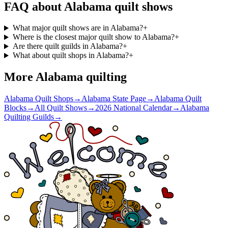
FAQ about
Alabama
quilt shows
What major quilt shows are in Alabama?
+
Where is the closest major quilt show to Alabama?
+
Are there quilt guilds in Alabama?
+
What about quilt shops in Alabama?
+
More
Alabama
quilting
Alabama Quilt Shops
→
Alabama State Page
→
Alabama Quilt
Blocks
→
All Quilt Shows
→
2026 National Calendar
→
Alabama
Quilting Guilds
→