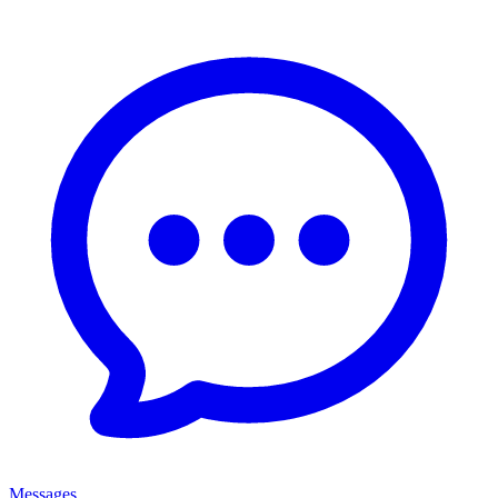
Messages