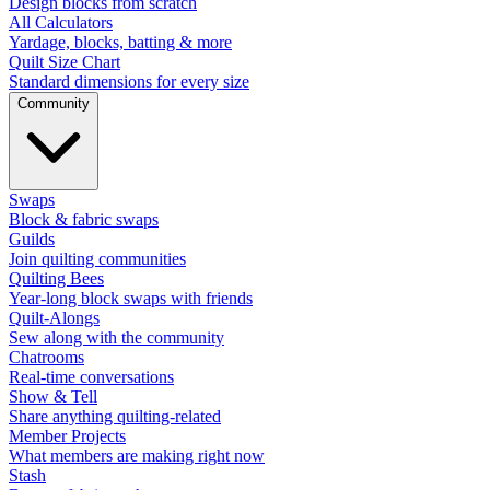
Design blocks from scratch
All Calculators
Yardage, blocks, batting & more
Quilt Size Chart
Standard dimensions for every size
Community
Swaps
Block & fabric swaps
Guilds
Join quilting communities
Quilting Bees
Year-long block swaps with friends
Quilt-Alongs
Sew along with the community
Chatrooms
Real-time conversations
Show & Tell
Share anything quilting-related
Member Projects
What members are making right now
Stash