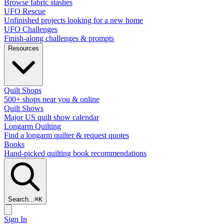
Browse fabric stashes
UFO Rescue
Unfinished projects looking for a new home
UFO Challenges
Finish-along challenges & prompts
Resources
Quilt Shops
500+ shops near you & online
Quilt Shows
Major US quilt show calendar
Longarm Quilting
Find a longarm quilter & request quotes
Books
Hand-picked quilting book recommendations
Search...
⌘
K
Sign In