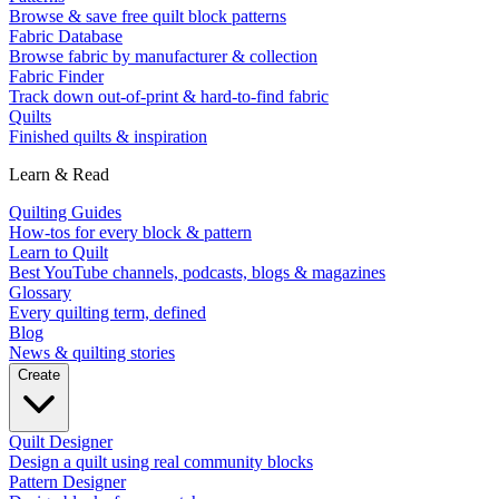
Browse & save free quilt block patterns
Fabric Database
Browse fabric by manufacturer & collection
Fabric Finder
Track down out-of-print & hard-to-find fabric
Quilts
Finished quilts & inspiration
Learn & Read
Quilting Guides
How-tos for every block & pattern
Learn to Quilt
Best YouTube channels, podcasts, blogs & magazines
Glossary
Every quilting term, defined
Blog
News & quilting stories
Create
Quilt Designer
Design a quilt using real community blocks
Pattern Designer