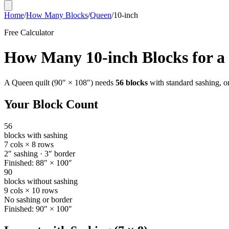
Home
/
How Many Blocks
/
Queen
/
10-inch
Free Calculator
How Many
10-inch
Blocks for a
A
Queen
quilt (
90
″ ×
108
″) needs
56
blocks
with standard sashing, o
Your Block Count
56
blocks with sashing
7
cols ×
8
rows
2
″ sashing ·
3
″ border
Finished:
88
″ ×
100
″
90
blocks without sashing
9
cols ×
10
rows
No sashing or border
Finished:
90
″ ×
100
″