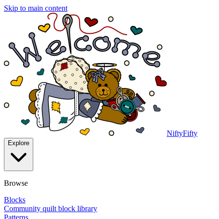
Skip to main content
NiftyFifty
Explore
Browse
Blocks
Community quilt block library
Patterns