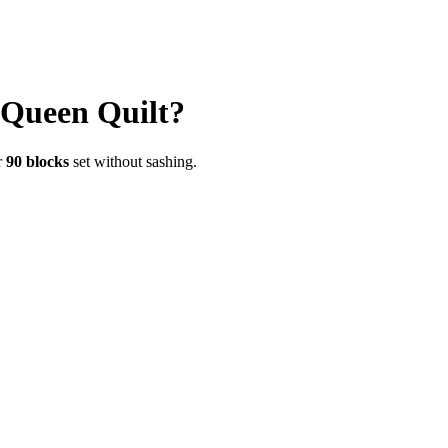
Queen
Quilt?
r
90
blocks
set without sashing.