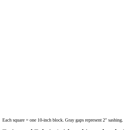
Each square = one
10-inch
block. Gray gaps represent
2
″ sashing.