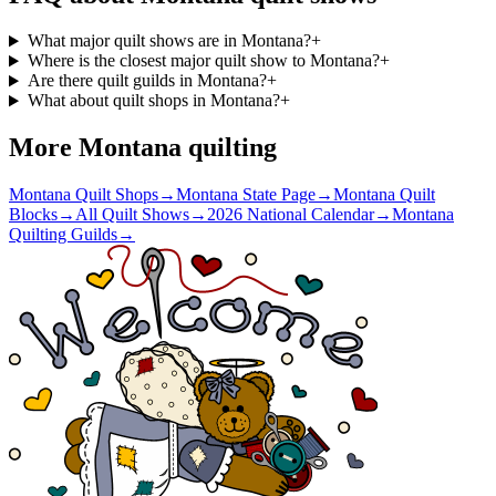
What major quilt shows are in Montana?
+
Where is the closest major quilt show to Montana?
+
Are there quilt guilds in Montana?
+
What about quilt shops in Montana?
+
More
Montana
quilting
Montana Quilt Shops
→
Montana State Page
→
Montana Quilt
Blocks
→
All Quilt Shows
→
2026 National Calendar
→
Montana
Quilting Guilds
→