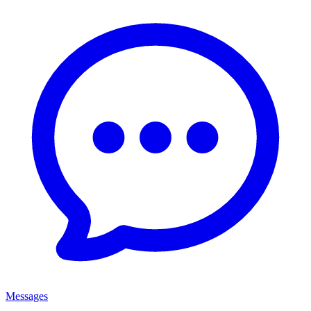
Messages