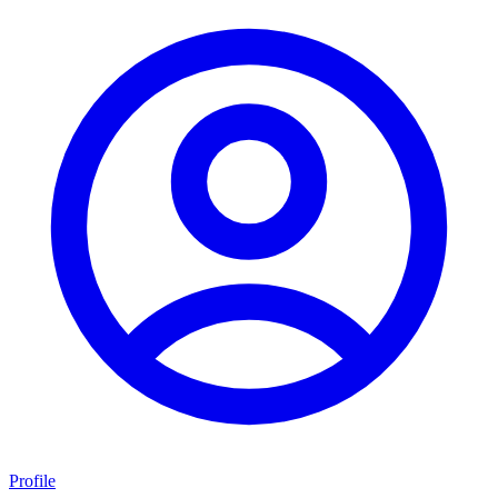
Profile