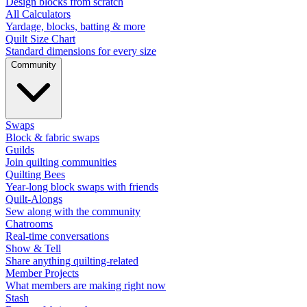
Design blocks from scratch
All Calculators
Yardage, blocks, batting & more
Quilt Size Chart
Standard dimensions for every size
Community
Swaps
Block & fabric swaps
Guilds
Join quilting communities
Quilting Bees
Year-long block swaps with friends
Quilt-Alongs
Sew along with the community
Chatrooms
Real-time conversations
Show & Tell
Share anything quilting-related
Member Projects
What members are making right now
Stash