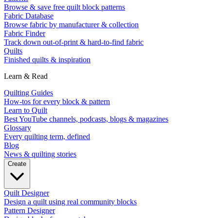
Browse & save free quilt block patterns
Fabric Database
Browse fabric by manufacturer & collection
Fabric Finder
Track down out-of-print & hard-to-find fabric
Quilts
Finished quilts & inspiration
Learn & Read
Quilting Guides
How-tos for every block & pattern
Learn to Quilt
Best YouTube channels, podcasts, blogs & magazines
Glossary
Every quilting term, defined
Blog
News & quilting stories
Create
Quilt Designer
Design a quilt using real community blocks
Pattern Designer