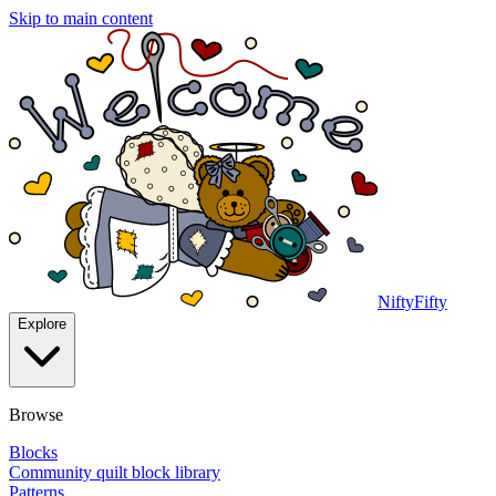
Skip to main content
NiftyFifty
Explore
Browse
Blocks
Community quilt block library
Patterns