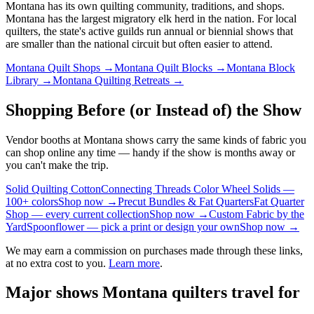
Montana
has its own quilting community, traditions, and shops.
Montana has the largest migratory elk herd in the nation.
For local
quilters, the state's active guilds run annual or biennial shows that
are smaller than the national circuit but often easier to attend.
Montana
Quilt Shops →
Montana
Quilt Blocks →
Montana
Block
Library →
Montana
Quilting Retreats →
Shopping Before (or Instead of) the Show
Vendor booths at Montana shows carry the same kinds of fabric you
can shop online any time — handy if the show is months away or
you can't make the trip.
Solid Quilting Cotton
Connecting Threads Color Wheel Solids —
100+ colors
Shop now →
Precut Bundles & Fat Quarters
Fat Quarter
Shop — every current collection
Shop now →
Custom Fabric by the
Yard
Spoonflower — pick a print or design your own
Shop now →
We may earn a commission on purchases made through these links,
at no extra cost to you.
Learn more
.
Major shows
Montana
quilters travel for