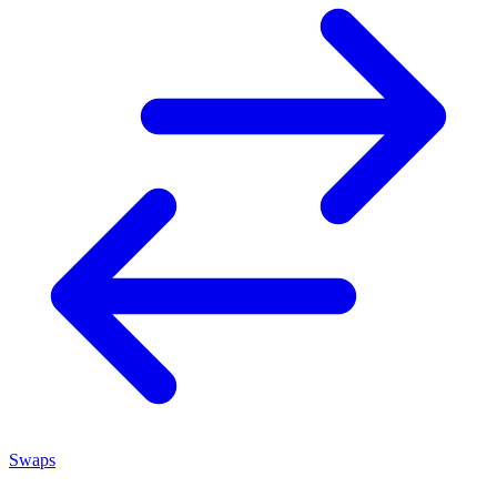
Swaps