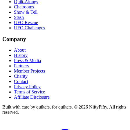
Quilt-Alongs
Chatrooms
Show & Tell
Stash
UFO Rescue
UFO Challenges
Company
About
History
Press & Media
Partners
Member Projects
Charity
Contact
Privacy Policy
Terms of Service
Affiliate Disclosure
Built with care by quilters, for quilters. ©
2026
NiftyFifty. All rights
reserved.