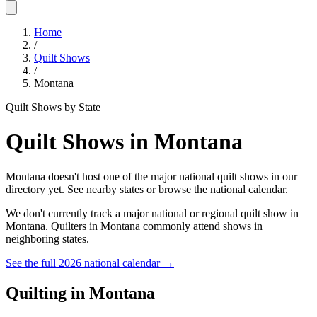
Home
/
Quilt Shows
/
Montana
Quilt Shows by State
Quilt Shows in
Montana
Montana doesn't host one of the major national quilt shows in our
directory yet. See nearby states or browse the national calendar.
We don't currently track a major national or regional quilt show in
Montana
. Quilters in
Montana
commonly attend shows in
neighboring states.
See the full 2026 national calendar →
Quilting in
Montana