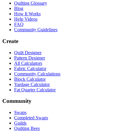
Quilting Glossary
Blog
How It Works
Help Videos
FAQ
Community Guidelines
Create
Quilt Designer
Pattern Designer
All Calculators
Fabric Calculator
Community Calculations
Block Calculator
Yardage Calculator
Fat Quarter Calculator
Community
Swaps
Completed Swaps
Guilds
Quilting Bees