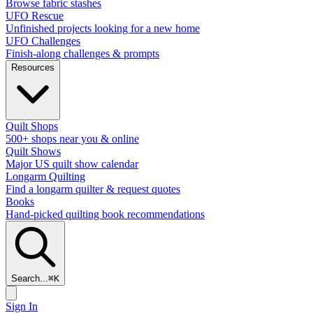
Browse fabric stashes
UFO Rescue
Unfinished projects looking for a new home
UFO Challenges
Finish-along challenges & prompts
Resources
Quilt Shops
500+ shops near you & online
Quilt Shows
Major US quilt show calendar
Longarm Quilting
Find a longarm quilter & request quotes
Books
Hand-picked quilting book recommendations
Search...
⌘
K
Sign In