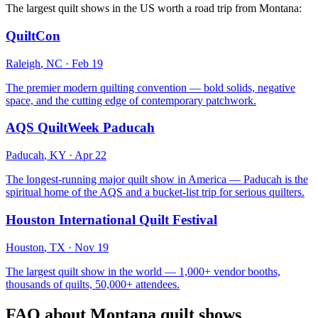
The largest quilt shows in the US worth a road trip from
Montana
:
QuiltCon
Raleigh
,
NC
·
Feb 19
The premier modern quilting convention — bold solids, negative
space, and the cutting edge of contemporary patchwork.
AQS QuiltWeek Paducah
Paducah
,
KY
·
Apr 22
The longest-running major quilt show in America — Paducah is the
spiritual home of the AQS and a bucket-list trip for serious quilters.
Houston International Quilt Festival
Houston
,
TX
·
Nov 19
The largest quilt show in the world — 1,000+ vendor booths,
thousands of quilts, 50,000+ attendees.
FAQ about
Montana
quilt shows