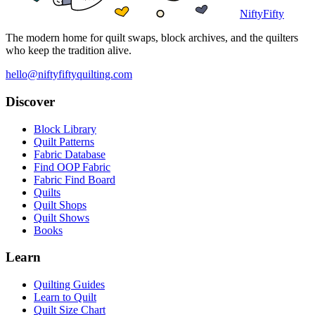
NiftyFifty
The modern home for quilt swaps, block archives, and the quilters
who keep the tradition alive.
hello@niftyfiftyquilting.com
Discover
Block Library
Quilt Patterns
Fabric Database
Find OOP Fabric
Fabric Find Board
Quilts
Quilt Shops
Quilt Shows
Books
Learn
Quilting Guides
Learn to Quilt
Quilt Size Chart