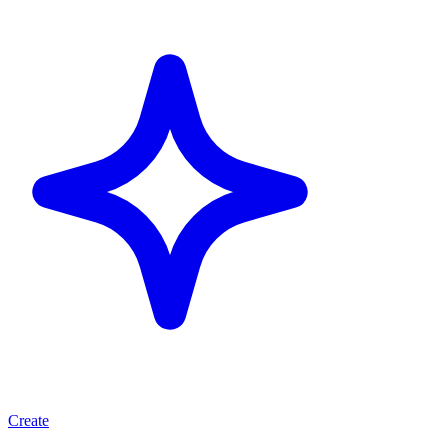
Create