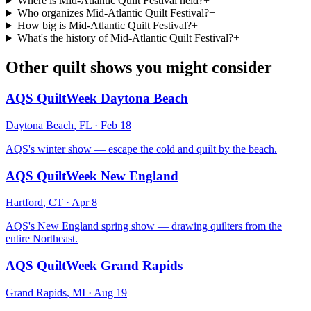
Where is Mid-Atlantic Quilt Festival held?
+
Who organizes Mid-Atlantic Quilt Festival?
+
How big is Mid-Atlantic Quilt Festival?
+
What's the history of Mid-Atlantic Quilt Festival?
+
Other quilt shows you might consider
AQS QuiltWeek Daytona Beach
Daytona Beach
,
FL
·
Feb 18
AQS's winter show — escape the cold and quilt by the beach.
AQS QuiltWeek New England
Hartford
,
CT
·
Apr 8
AQS's New England spring show — drawing quilters from the
entire Northeast.
AQS QuiltWeek Grand Rapids
Grand Rapids
,
MI
·
Aug 19