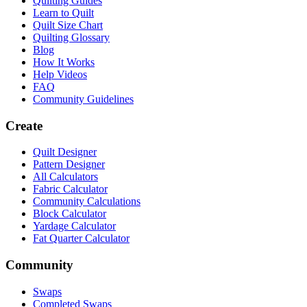
Quilting Guides
Learn to Quilt
Quilt Size Chart
Quilting Glossary
Blog
How It Works
Help Videos
FAQ
Community Guidelines
Create
Quilt Designer
Pattern Designer
All Calculators
Fabric Calculator
Community Calculations
Block Calculator
Yardage Calculator
Fat Quarter Calculator
Community
Swaps
Completed Swaps