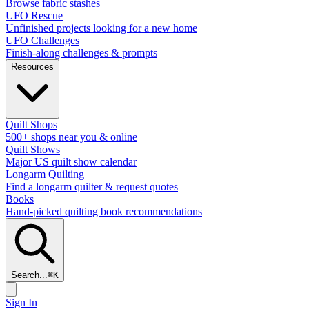
Browse fabric stashes
UFO Rescue
Unfinished projects looking for a new home
UFO Challenges
Finish-along challenges & prompts
Resources
Quilt Shops
500+ shops near you & online
Quilt Shows
Major US quilt show calendar
Longarm Quilting
Find a longarm quilter & request quotes
Books
Hand-picked quilting book recommendations
Search...
⌘
K
Sign In