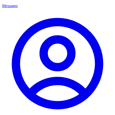
Messages