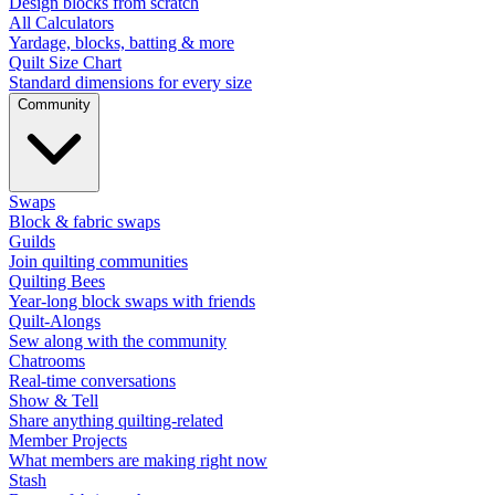
Design blocks from scratch
All Calculators
Yardage, blocks, batting & more
Quilt Size Chart
Standard dimensions for every size
Community
Swaps
Block & fabric swaps
Guilds
Join quilting communities
Quilting Bees
Year-long block swaps with friends
Quilt-Alongs
Sew along with the community
Chatrooms
Real-time conversations
Show & Tell
Share anything quilting-related
Member Projects
What members are making right now
Stash