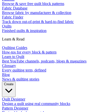
Browse & save free quilt block patterns
Fabric Database
Browse fabric by manufacturer & collection
Fabric Finder
Track down out-of-print & hard-to-find fabric
Quilts
Finished quilts & inspiration
Learn & Read
Quilting Guides
How-tos for every block & pattern
Learn to Quilt
Best YouTube channels, podcasts, blogs & magazines
Glossary
Every quilting term, defined
Blog
News & quilting stories
Create
Quilt Designer
Design a quilt using real community blocks
Pattern Designer