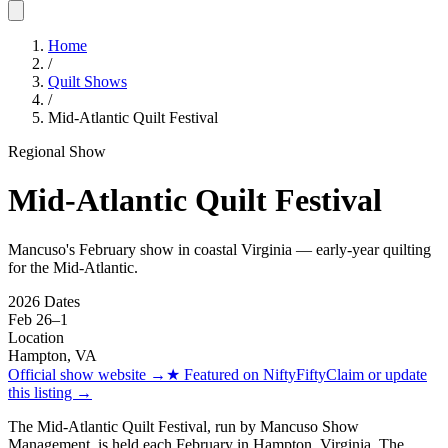
Home
/
Quilt Shows
/
Mid-Atlantic Quilt Festival
Regional Show
Mid-Atlantic Quilt Festival
Mancuso's February show in coastal Virginia — early-year quilting
for the Mid-Atlantic.
2026 Dates
Feb 26
–
1
Location
Hampton
,
VA
Official show website
→
★
Featured on NiftyFifty
Claim or update
this listing →
The Mid-Atlantic Quilt Festival, run by Mancuso Show
Management, is held each February in Hampton, Virginia. The