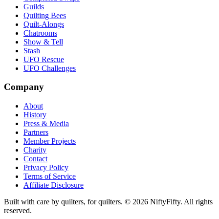
Guilds
Quilting Bees
Quilt-Alongs
Chatrooms
Show & Tell
Stash
UFO Rescue
UFO Challenges
Company
About
History
Press & Media
Partners
Member Projects
Charity
Contact
Privacy Policy
Terms of Service
Affiliate Disclosure
Built with care by quilters, for quilters. ©
2026
NiftyFifty. All rights
reserved.