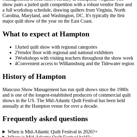
show pairs a juried quilt competition with a robust vendor floor and
a full workshop schedule, drawing quilters from Virginia, North
Carolina, Maryland, and Washington, DC. It's typically the first
major quilt show of the year on the East Coast.
What to expect at
Hampton
1
Juried quilt show with regional categories
2
Vendor floor with regional and national exhibitors
3
Workshops with visiting teachers throughout the show week
4
Convenient access to Williamsburg and the Tidewater region
History of
Hampton
Mancuso Show Management has run quilt shows since the 1980s
and is one of the longest-established producers of commercial quilt
shows in the US. The Mid-Atlantic Quilt Festival has been held
annually at the Hampton venue for over a decade.
Frequently asked questions
When is Mid-Atlantic Quilt Festival in 2026?
+