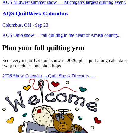
AQS Midwest summer show — Michigan's largest quilting event.
AQS QuiltWeek Columbus
Columbus
,
OH
·
Sep 23
AQS Ohio show — fall quilting in the heart of Amish country.
Plan your full quilting year
See every major US quilt show in 2026, plus quilt-along calendars,
swap schedules, and shop hops.
2026 Show Calendar →
Quilt Shops Directory →