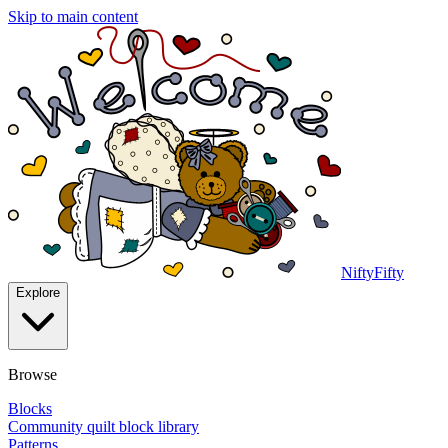
Skip to main content
NiftyFifty
Explore
Browse
Blocks
Community quilt block library
Patterns