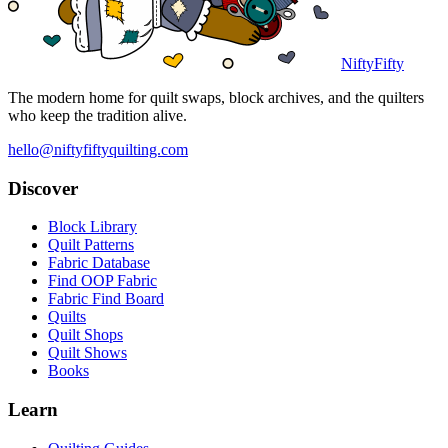
NiftyFifty
The modern home for quilt swaps, block archives, and the quilters
who keep the tradition alive.
hello@niftyfiftyquilting.com
Discover
Block Library
Quilt Patterns
Fabric Database
Find OOP Fabric
Fabric Find Board
Quilts
Quilt Shops
Quilt Shows
Books
Learn