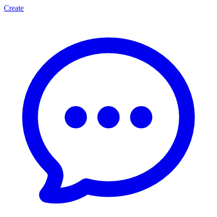
Create