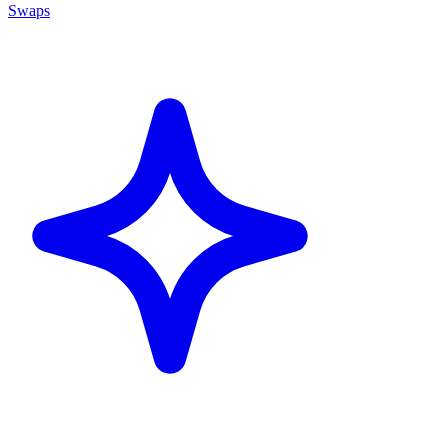
Swaps