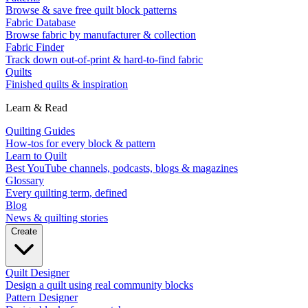
Browse & save free quilt block patterns
Fabric Database
Browse fabric by manufacturer & collection
Fabric Finder
Track down out-of-print & hard-to-find fabric
Quilts
Finished quilts & inspiration
Learn & Read
Quilting Guides
How-tos for every block & pattern
Learn to Quilt
Best YouTube channels, podcasts, blogs & magazines
Glossary
Every quilting term, defined
Blog
News & quilting stories
Create
Quilt Designer
Design a quilt using real community blocks
Pattern Designer