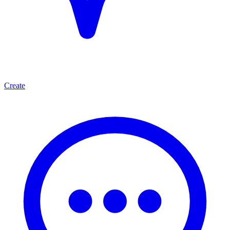
Create