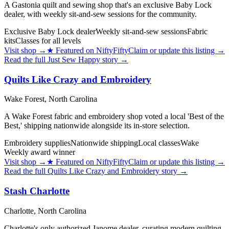
A Gastonia quilt and sewing shop that's an exclusive Baby Lock
dealer, with weekly sit-and-sew sessions for the community.
Exclusive Baby Lock dealer
Weekly sit-and-sew sessions
Fabric
kits
Classes for all levels
Visit shop
→
★
Featured on NiftyFifty
Claim or update this listing →
Read the full
Just Sew Happy
story →
Quilts Like Crazy and Embroidery
Wake Forest,
North Carolina
A Wake Forest fabric and embroidery shop voted a local 'Best of the
Best,' shipping nationwide alongside its in-store selection.
Embroidery supplies
Nationwide shipping
Local classes
Wake
Weekly award winner
Visit shop
→
★
Featured on NiftyFifty
Claim or update this listing →
Read the full
Quilts Like Crazy and Embroidery
story →
Stash Charlotte
Charlotte,
North Carolina
Charlotte's only authorized Janome dealer, curating modern quilting