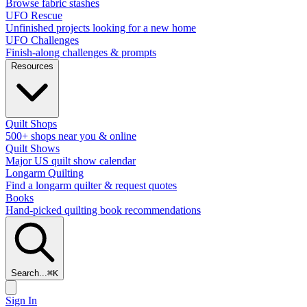
Browse fabric stashes
UFO Rescue
Unfinished projects looking for a new home
UFO Challenges
Finish-along challenges & prompts
Resources
Quilt Shops
500+ shops near you & online
Quilt Shows
Major US quilt show calendar
Longarm Quilting
Find a longarm quilter & request quotes
Books
Hand-picked quilting book recommendations
Search...
⌘
K
Sign In