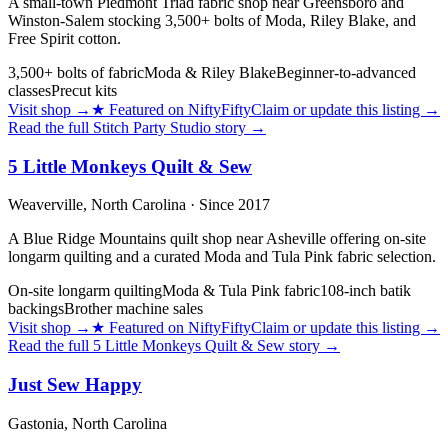
A small-town Piedmont Triad fabric shop near Greensboro and
Winston-Salem stocking 3,500+ bolts of Moda, Riley Blake, and
Free Spirit cotton.
3,500+ bolts of fabric
Moda & Riley Blake
Beginner-to-advanced
classes
Precut kits
Visit shop
→
★
Featured on NiftyFifty
Claim or update this listing →
Read the full
Stitch Party Studio
story →
5 Little Monkeys Quilt & Sew
Weaverville,
North Carolina
· Since 2017
A Blue Ridge Mountains quilt shop near Asheville offering on-site
longarm quilting and a curated Moda and Tula Pink fabric selection.
On-site longarm quilting
Moda & Tula Pink fabric
108-inch batik
backings
Brother machine sales
Visit shop
→
★
Featured on NiftyFifty
Claim or update this listing →
Read the full
5 Little Monkeys Quilt & Sew
story →
Just Sew Happy
Gastonia,
North Carolina