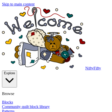
Skip to main content
NiftyFifty
Explore
Browse
Blocks
Community quilt block library
Patterns