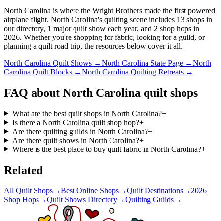
North Carolina is where the Wright Brothers made the first powered
airplane flight.
North Carolina's quilting scene includes 13 shops in
our directory, 1 major quilt show each year, and 2 shop hops in
2026. Whether you're shopping for fabric, looking for a guild, or
planning a quilt road trip, the resources below cover it all.
North Carolina
Quilt Shows →
North Carolina
State Page →
North
Carolina
Quilt Blocks →
North Carolina
Quilting Retreats →
FAQ about
North Carolina
quilt shops
What are the best quilt shops in North Carolina?
+
Is there a North Carolina quilt shop hop?
+
Are there quilting guilds in North Carolina?
+
Are there quilt shows in North Carolina?
+
Where is the best place to buy quilt fabric in North Carolina?
+
Related
All Quilt Shops
→
Best Online Shops
→
Quilt Destinations
→
2026
Shop Hops
→
Quilt Shows Directory
→
Quilting Guilds
→