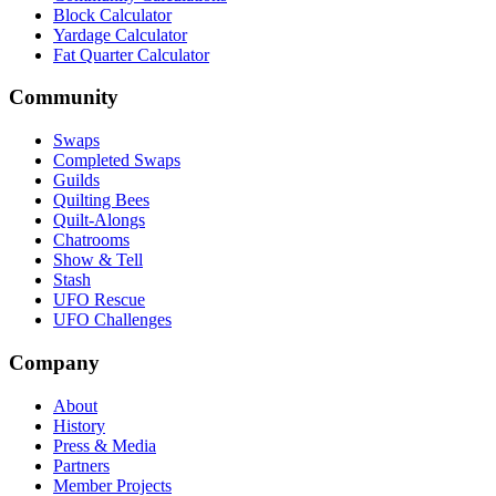
Block Calculator
Yardage Calculator
Fat Quarter Calculator
Community
Swaps
Completed Swaps
Guilds
Quilting Bees
Quilt-Alongs
Chatrooms
Show & Tell
Stash
UFO Rescue
UFO Challenges
Company
About
History
Press & Media
Partners
Member Projects