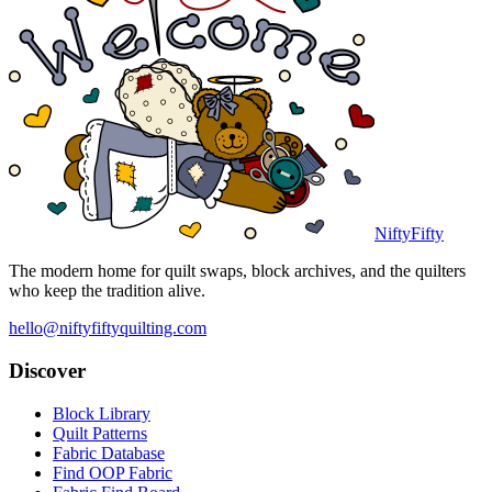
NiftyFifty
The modern home for quilt swaps, block archives, and the quilters
who keep the tradition alive.
hello@niftyfiftyquilting.com
Discover
Block Library
Quilt Patterns
Fabric Database
Find OOP Fabric