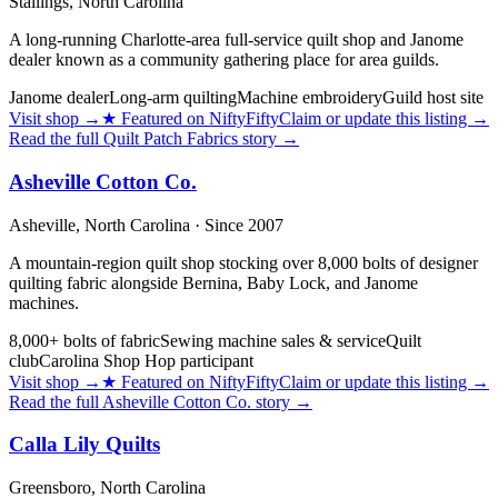
Stallings,
North Carolina
A long-running Charlotte-area full-service quilt shop and Janome
dealer known as a community gathering place for area guilds.
Janome dealer
Long-arm quilting
Machine embroidery
Guild host site
Visit shop
→
★
Featured on NiftyFifty
Claim or update this listing →
Read the full
Quilt Patch Fabrics
story →
Asheville Cotton Co.
Asheville,
North Carolina
· Since 2007
A mountain-region quilt shop stocking over 8,000 bolts of designer
quilting fabric alongside Bernina, Baby Lock, and Janome
machines.
8,000+ bolts of fabric
Sewing machine sales & service
Quilt
club
Carolina Shop Hop participant
Visit shop
→
★
Featured on NiftyFifty
Claim or update this listing →
Read the full
Asheville Cotton Co.
story →
Calla Lily Quilts
Greensboro,
North Carolina