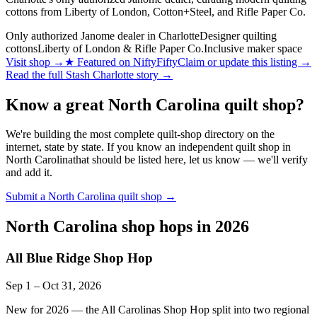
cottons from Liberty of London, Cotton+Steel, and Rifle Paper Co.
Only authorized Janome dealer in Charlotte
Designer quilting
cottons
Liberty of London & Rifle Paper Co.
Inclusive maker space
Visit shop
→
★
Featured on NiftyFifty
Claim or update this listing →
Read the full
Stash Charlotte
story →
Know a great
North Carolina
quilt shop?
We're building the most complete quilt-shop directory on the
internet, state by state. If you know an independent quilt shop in
North Carolina
that should be listed here, let us know — we'll verify
and add it.
Submit a
North Carolina
quilt shop →
North Carolina
shop hops in 2026
All Blue Ridge Shop Hop
Sep 1
–
Oct 31
, 2026
New for 2026 — the All Carolinas Shop Hop split into two regional