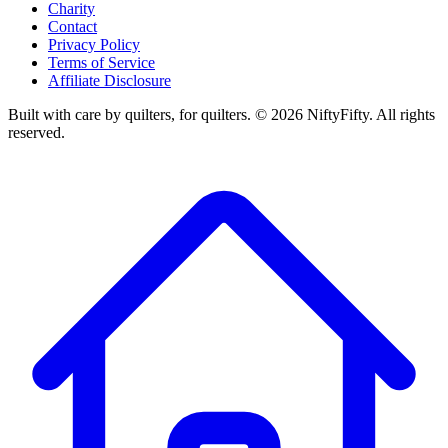
Charity
Contact
Privacy Policy
Terms of Service
Affiliate Disclosure
Built with care by quilters, for quilters. ©
2026
NiftyFifty. All rights
reserved.