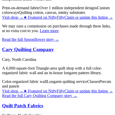
Print-on-demand fabric
Over 1 million independent designs
Custom
colorways
Quilting cotton, canvas, minky substrates
Visit shop
→
★
Featured on NiftyFifty
Claim or update this listing →
We may earn a commission on purchases made through these links,
at no extra cost to you.
Learn more
.
Read the full
Spoonflower
story →
Cary Quilting Company
Cary,
North Carolina
A 6,000-square-foot Triangle-area quilt shop with a full color-
organized fabric wall and an in-house longarm pattern library.
Color-organized fabric wall
Longarm quilting service
Classes
Precuts
and panels
Visit shop
→
★
Featured on NiftyFifty
Claim or update this listing →
Read the full
Cary Quilting Company
story →
Quilt Patch Fabrics