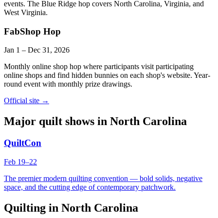
events. The Blue Ridge hop covers North Carolina, Virginia, and
West Virginia.
FabShop Hop
Jan 1
–
Dec 31
, 2026
Monthly online shop hop where participants visit participating
online shops and find hidden bunnies on each shop's website. Year-
round event with monthly prize drawings.
Official site →
Major quilt shows in
North Carolina
QuiltCon
Feb 19
–
22
The premier modern quilting convention — bold solids, negative
space, and the cutting edge of contemporary patchwork.
Quilting in
North Carolina