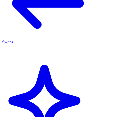
Swaps