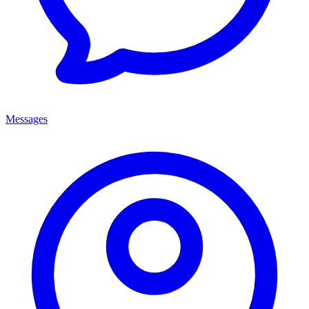
Messages