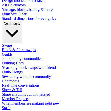
Design blocks from scratch
All Calculators
Yardage, blocks, batting & more
Quilt Size Chart
Standard dimensions for every size
Community
Swaps
Block & fabric swaps
Guilds
Join quilting communities
Quilting Bees
Year-long block swaps with friends
Quilt-Alongs
Sew along with the community
Chatrooms
Real-time conversations
Show & Tell
Share anything quilting-related
Member Projects
What members are making right now
Stash