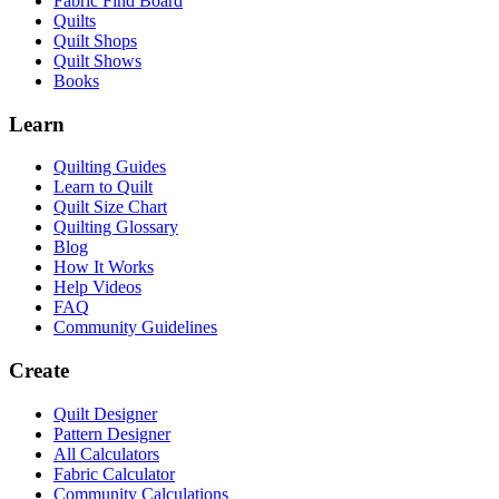
Fabric Find Board
Quilts
Quilt Shops
Quilt Shows
Books
Learn
Quilting Guides
Learn to Quilt
Quilt Size Chart
Quilting Glossary
Blog
How It Works
Help Videos
FAQ
Community Guidelines
Create
Quilt Designer
Pattern Designer
All Calculators
Fabric Calculator
Community Calculations