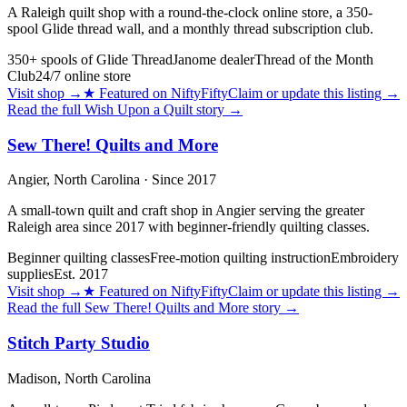
A Raleigh quilt shop with a round-the-clock online store, a 350-
spool Glide thread wall, and a monthly thread subscription club.
350+ spools of Glide Thread
Janome dealer
Thread of the Month
Club
24/7 online store
Visit shop
→
★
Featured on NiftyFifty
Claim or update this listing →
Read the full
Wish Upon a Quilt
story →
Sew There! Quilts and More
Angier,
North Carolina
· Since 2017
A small-town quilt and craft shop in Angier serving the greater
Raleigh area since 2017 with beginner-friendly quilting classes.
Beginner quilting classes
Free-motion quilting instruction
Embroidery
supplies
Est. 2017
Visit shop
→
★
Featured on NiftyFifty
Claim or update this listing →
Read the full
Sew There! Quilts and More
story →
Stitch Party Studio
Madison,
North Carolina