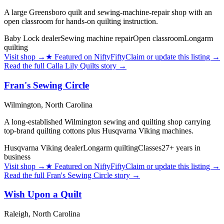
A large Greensboro quilt and sewing-machine-repair shop with an
open classroom for hands-on quilting instruction.
Baby Lock dealer
Sewing machine repair
Open classroom
Longarm
quilting
Visit shop
→
★
Featured on NiftyFifty
Claim or update this listing →
Read the full
Calla Lily Quilts
story →
Fran's Sewing Circle
Wilmington,
North Carolina
A long-established Wilmington sewing and quilting shop carrying
top-brand quilting cottons plus Husqvarna Viking machines.
Husqvarna Viking dealer
Longarm quilting
Classes
27+ years in
business
Visit shop
→
★
Featured on NiftyFifty
Claim or update this listing →
Read the full
Fran's Sewing Circle
story →
Wish Upon a Quilt
Raleigh,
North Carolina