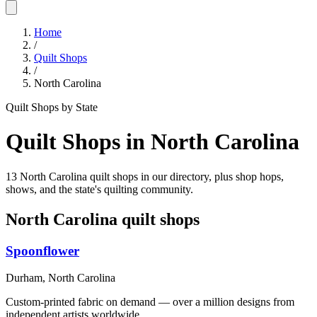
Home
/
Quilt Shops
/
North Carolina
Quilt Shops by State
Quilt Shops in
North Carolina
13 North Carolina quilt shops in our directory, plus shop hops,
shows, and the state's quilting community.
North Carolina
quilt shops
Spoonflower
Durham,
North Carolina
Custom-printed fabric on demand — over a million designs from
independent artists worldwide.