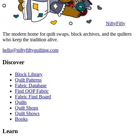
NiftyFifty
The modern home for quilt swaps, block archives, and the quilters
who keep the tradition alive.
hello@niftyfiftyquilting.com
Discover
Block Library
Quilt Patterns
Fabric Database
Find OOP Fabric
Fabric Find Board
Quilts
Quilt Shops
Quilt Shows
Books
Learn