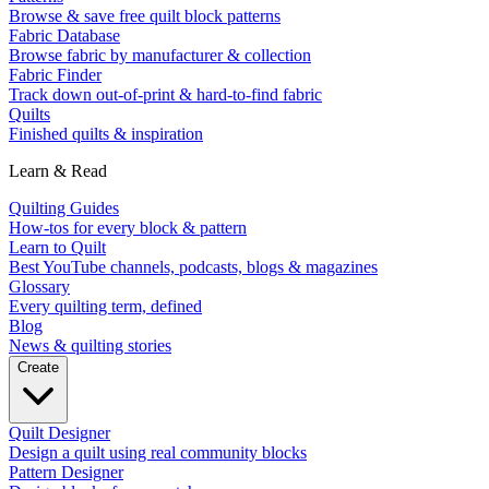
Browse & save free quilt block patterns
Fabric Database
Browse fabric by manufacturer & collection
Fabric Finder
Track down out-of-print & hard-to-find fabric
Quilts
Finished quilts & inspiration
Learn & Read
Quilting Guides
How-tos for every block & pattern
Learn to Quilt
Best YouTube channels, podcasts, blogs & magazines
Glossary
Every quilting term, defined
Blog
News & quilting stories
Create
Quilt Designer
Design a quilt using real community blocks
Pattern Designer