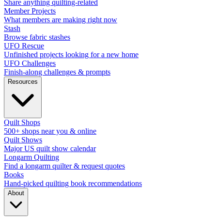
Share anything quilting-related
Member Projects
What members are making right now
Stash
Browse fabric stashes
UFO Rescue
Unfinished projects looking for a new home
UFO Challenges
Finish-along challenges & prompts
Resources
Quilt Shops
500+ shops near you & online
Quilt Shows
Major US quilt show calendar
Longarm Quilting
Find a longarm quilter & request quotes
Books
Hand-picked quilting book recommendations
About