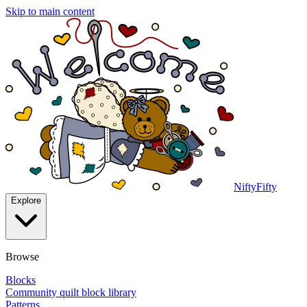
Skip to main content
NiftyFifty
Explore
Browse
Blocks
Community quilt block library
Patterns