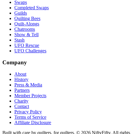
Swaps
Completed Swaps
Guilds
Quilting Bees
Quilt-Alongs
Chatrooms
Show & Tell
Stash
UFO Rescue
UFO Challenges
Company
About
History
Press & Media
Partners
Member Projects
Charity
Contact
Privacy Policy
Terms of Service
Affiliate Disclosure
Built with care by quilters, for quilters. ©
2026
NiftyFifty. All rights