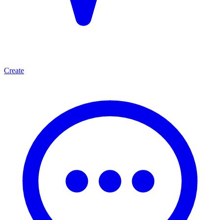
Create