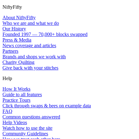
NiftyFifty
About NiftyFifty
Who we are and what we do
Our History
Founded 1997 — 70,000+ blocks swapped
Press & Media
News coverage and articles
Partners
Brands and shops we work with
Charity Quilting
Give back with your stitches
Help
How It Works
Guide to all features
Practice Tours
Click through swaps & bees on example data
FAQ
Common questions answered
Help Videos
Watch how to use the site
Community Guidelines