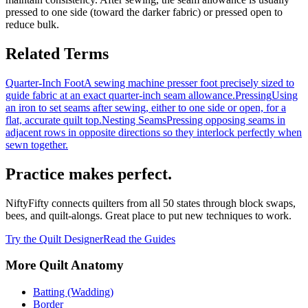
pressed to one side (toward the darker fabric) or pressed open to
reduce bulk.
Related Terms
Quarter-Inch Foot
A sewing machine presser foot precisely sized to
guide fabric at an exact quarter-inch seam allowance.
Pressing
Using
an iron to set seams after sewing, either to one side or open, for a
flat, accurate quilt top.
Nesting Seams
Pressing opposing seams in
adjacent rows in opposite directions so they interlock perfectly when
sewn together.
Practice makes perfect.
NiftyFifty connects quilters from all 50 states through block swaps,
bees, and quilt-alongs. Great place to put new techniques to work.
Try the Quilt Designer
Read the Guides
More
Quilt Anatomy
Batting (Wadding)
Border