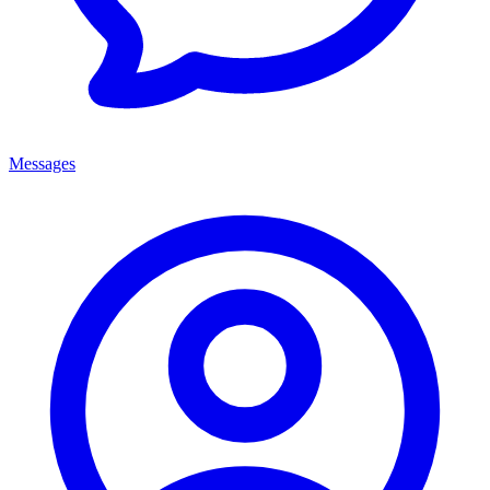
Messages