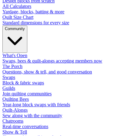
Design blocks from scratch
All Calculators
Yardage, blocks, batting & more
Quilt Size Chart
Standard dimensions for every size
Community
What's Open
Swaps, bees & quilt-alongs accepting members now
The Porch
Questions, show & tell, and good conversation
Swaps
Block & fabric swaps
Guilds
Join quilting communities
Quilting Bees
Year-long block swaps with friends
Quilt-Alongs
Sew along with the community
Chatrooms
Real-time conversations
Show & Tell