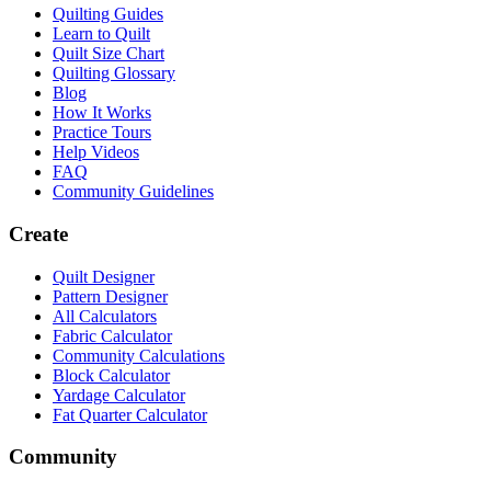
Quilting Guides
Learn to Quilt
Quilt Size Chart
Quilting Glossary
Blog
How It Works
Practice Tours
Help Videos
FAQ
Community Guidelines
Create
Quilt Designer
Pattern Designer
All Calculators
Fabric Calculator
Community Calculations
Block Calculator
Yardage Calculator
Fat Quarter Calculator
Community