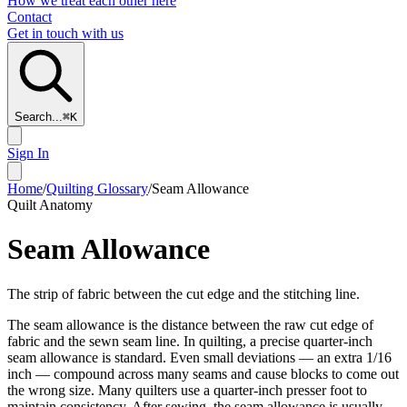
How we treat each other here
Contact
Get in touch with us
Search...
⌘
K
Sign In
Home
/
Quilting Glossary
/
Seam Allowance
Quilt Anatomy
Seam Allowance
The strip of fabric between the cut edge and the stitching line.
The seam allowance is the distance between the raw cut edge of
fabric and the sewn seam line. In quilting, a precise quarter-inch
seam allowance is standard. Even small deviations — an extra 1/16
inch — compound across many seams and cause blocks to come out
the wrong size. Many quilters use a quarter-inch presser foot to
maintain consistency. After sewing, the seam allowance is usually