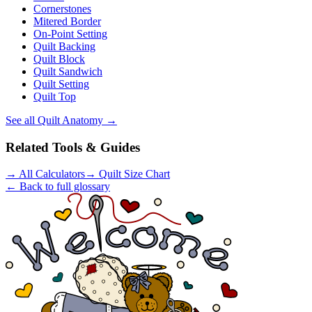
Cornerstones
Mitered Border
On-Point Setting
Quilt Backing
Quilt Block
Quilt Sandwich
Quilt Setting
Quilt Top
See all
Quilt Anatomy
→
Related Tools & Guides
→
All Calculators
→
Quilt Size Chart
← Back to full glossary