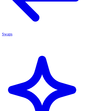
Swaps