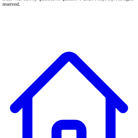
reserved.