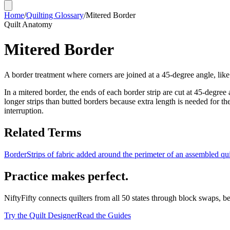
Home
/
Quilting Glossary
/
Mitered Border
Quilt Anatomy
Mitered Border
A border treatment where corners are joined at a 45-degree angle, like
In a mitered border, the ends of each border strip are cut at 45-degre
longer strips than butted borders because extra length is needed for th
interruption.
Related Terms
Border
Strips of fabric added around the perimeter of an assembled quil
Practice makes perfect.
NiftyFifty connects quilters from all 50 states through block swaps, b
Try the Quilt Designer
Read the Guides