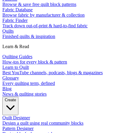
Browse & save free quilt block patterns
Fabric Database
Browse fabric by manufacturer & collection
Fabric Finder
Track down out-of-print & hard-to-find fabric
Quilts
Finished quilts & inspiration
Learn & Read
Quilting Guides
How-tos for every block & pattern
Learn to Quilt
Best YouTube channels, podcasts, blogs & magazines
Glossary
Every quilting term, defined
Blog
News & quilting stories
Create
Quilt Designer
Design a quilt using real community blocks
Pattern Designer