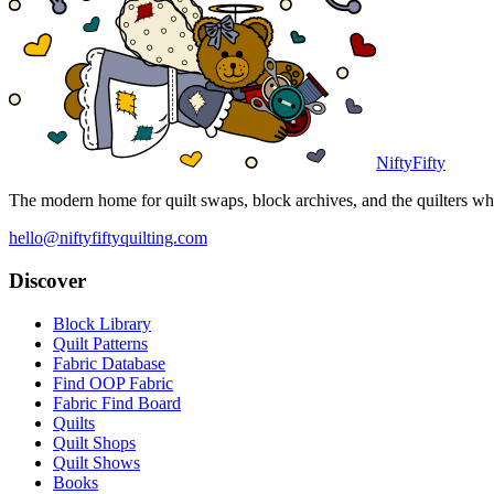
NiftyFifty
The modern home for quilt swaps, block archives, and the quilters who
hello@niftyfiftyquilting.com
Discover
Block Library
Quilt Patterns
Fabric Database
Find OOP Fabric
Fabric Find Board
Quilts
Quilt Shops
Quilt Shows
Books