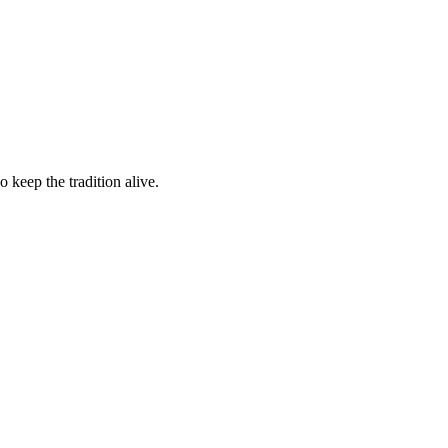
 keep the tradition alive.