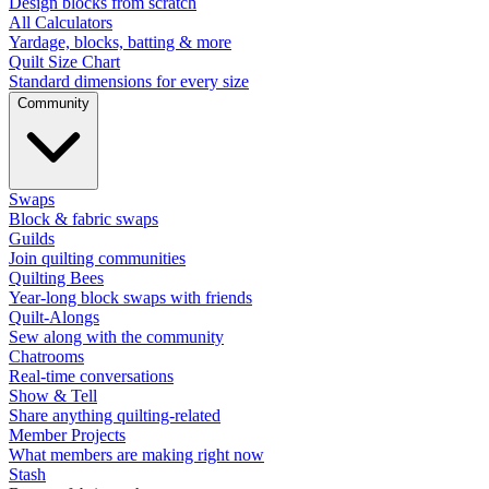
Design blocks from scratch
All Calculators
Yardage, blocks, batting & more
Quilt Size Chart
Standard dimensions for every size
Community
Swaps
Block & fabric swaps
Guilds
Join quilting communities
Quilting Bees
Year-long block swaps with friends
Quilt-Alongs
Sew along with the community
Chatrooms
Real-time conversations
Show & Tell
Share anything quilting-related
Member Projects
What members are making right now
Stash