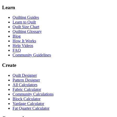
Learn
Quilting Guides
Learn to Quilt
Quilt Size Chart
Quilting Glossary
Blog
How It Works
Help Videos
FAQ
Community Guidelines
Create
Quilt Designer
Pattern Designer
All Calculators
Fabric Calculator
Community Calculations
Block Calculator
Yardage Calculator
Fat Quarter Calculator