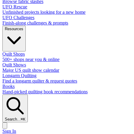
Browse fabric stashes
UFO Rescue
Unfinished projects looking for a new home
UFO Challenges
Finish-along challenges & prompts
Resources
Quilt Shops
500+ shops near you & online
Quilt Shows
Major US quilt show calendar
Longarm Quilting
Find a longarm quilter & request quotes
Books
Hand-picked quilting book recommendations
Search...
⌘
K
Sign In