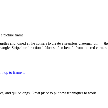
 a picture frame.
e angles and joined at the corners to create a seamless diagonal join — t
e angle. Striped or directional fabrics often benefit from mitered corner
t top to frame it.
ees, and quilt-alongs. Great place to put new techniques to work.