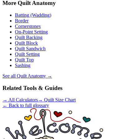
More
Quilt Anatomy
Batting (Wadding)
Border
Cornerstones
On-Point Setting
Quilt Backing
Quilt Block
Quilt Sandwich
Quilt Setting
Quilt Top
Sashing
See all
Quilt Anatomy
→
Related Tools & Guides
→
All Calculators
→
Quilt Size Chart
← Back to full glossary