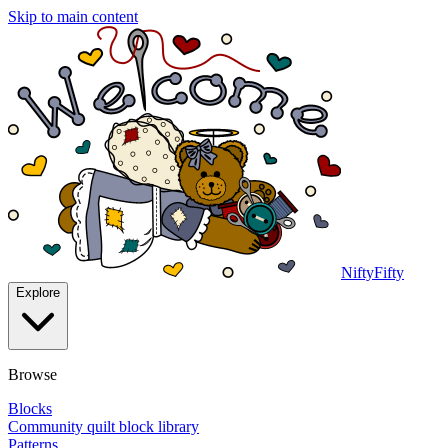
Skip to main content
NiftyFifty
Explore
Browse
Blocks
Community quilt block library
Patterns