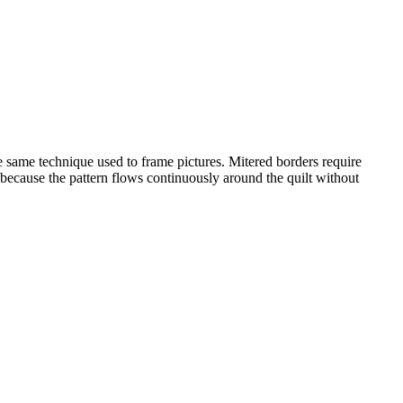
he same technique used to frame pictures. Mitered borders require
s because the pattern flows continuously around the quilt without