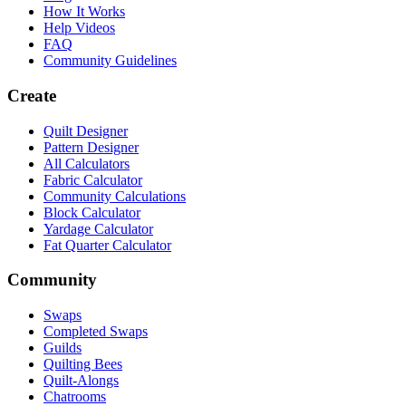
How It Works
Help Videos
FAQ
Community Guidelines
Create
Quilt Designer
Pattern Designer
All Calculators
Fabric Calculator
Community Calculations
Block Calculator
Yardage Calculator
Fat Quarter Calculator
Community
Swaps
Completed Swaps
Guilds
Quilting Bees
Quilt-Alongs
Chatrooms