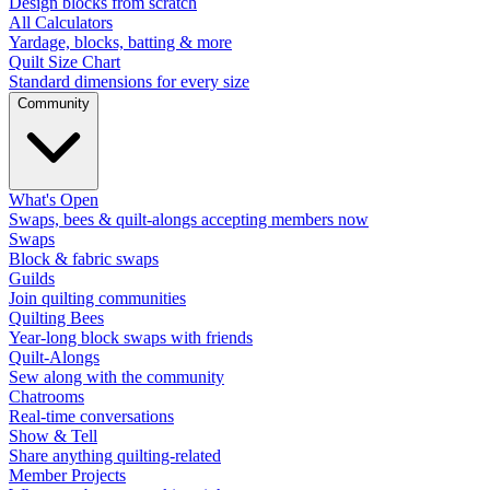
Design blocks from scratch
All Calculators
Yardage, blocks, batting & more
Quilt Size Chart
Standard dimensions for every size
Community
What's Open
Swaps, bees & quilt-alongs accepting members now
Swaps
Block & fabric swaps
Guilds
Join quilting communities
Quilting Bees
Year-long block swaps with friends
Quilt-Alongs
Sew along with the community
Chatrooms
Real-time conversations
Show & Tell
Share anything quilting-related
Member Projects