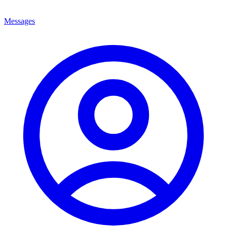
Messages