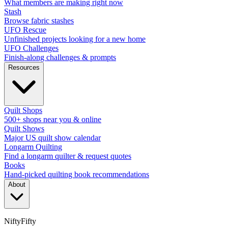
What members are making right now
Stash
Browse fabric stashes
UFO Rescue
Unfinished projects looking for a new home
UFO Challenges
Finish-along challenges & prompts
Resources
Quilt Shops
500+ shops near you & online
Quilt Shows
Major US quilt show calendar
Longarm Quilting
Find a longarm quilter & request quotes
Books
Hand-picked quilting book recommendations
About
NiftyFifty