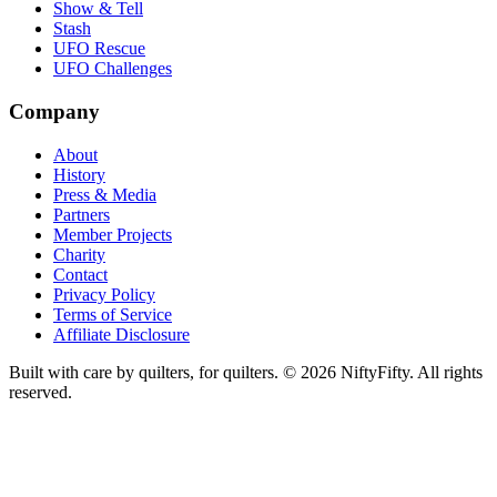
Show & Tell
Stash
UFO Rescue
UFO Challenges
Company
About
History
Press & Media
Partners
Member Projects
Charity
Contact
Privacy Policy
Terms of Service
Affiliate Disclosure
Built with care by quilters, for quilters. ©
2026
NiftyFifty. All rights
reserved.