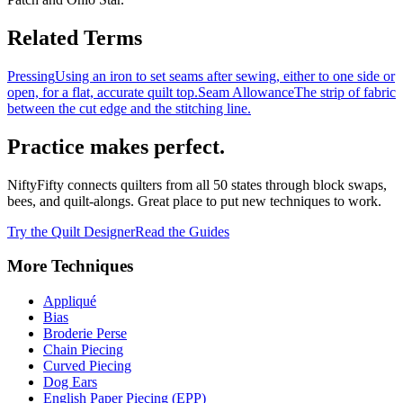
Related Terms
Pressing
Using an iron to set seams after sewing, either to one side or
open, for a flat, accurate quilt top.
Seam Allowance
The strip of fabric
between the cut edge and the stitching line.
Practice makes perfect.
NiftyFifty connects quilters from all 50 states through block swaps,
bees, and quilt-alongs. Great place to put new techniques to work.
Try the Quilt Designer
Read the Guides
More
Techniques
Appliqué
Bias
Broderie Perse
Chain Piecing
Curved Piecing
Dog Ears
English Paper Piecing (EPP)