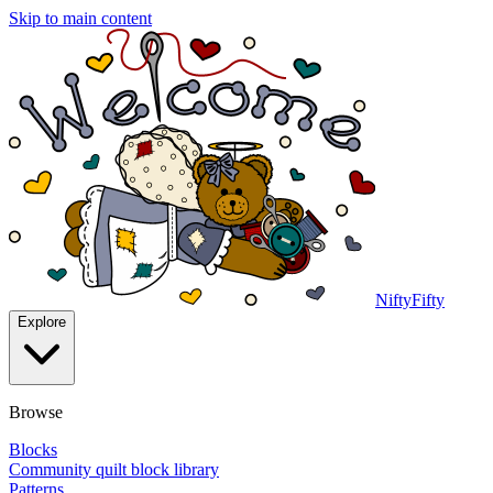
Skip to main content
NiftyFifty
Explore
Browse
Blocks
Community quilt block library
Patterns