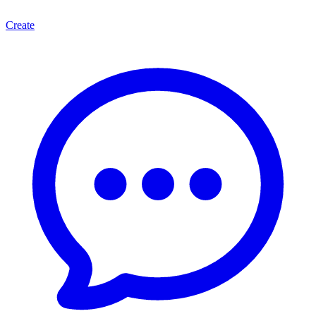
Create