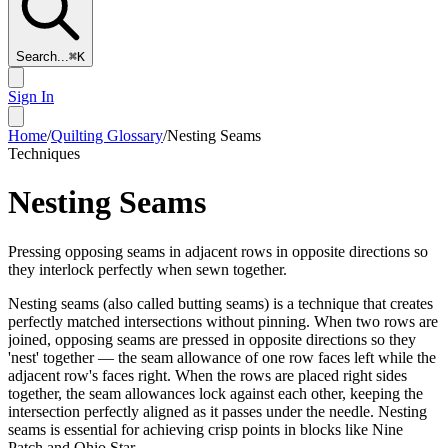
Search...
⌘
K
Sign In
Home
/
Quilting Glossary
/
Nesting Seams
Techniques
Nesting Seams
Pressing opposing seams in adjacent rows in opposite directions so
they interlock perfectly when sewn together.
Nesting seams (also called butting seams) is a technique that creates
perfectly matched intersections without pinning. When two rows are
joined, opposing seams are pressed in opposite directions so they
'nest' together — the seam allowance of one row faces left while the
adjacent row's faces right. When the rows are placed right sides
together, the seam allowances lock against each other, keeping the
intersection perfectly aligned as it passes under the needle. Nesting
seams is essential for achieving crisp points in blocks like Nine
Patch and Ohio Star.