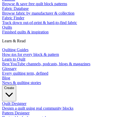
Browse & save free quilt block patterns
Fabric Database
Browse fabric by manufacturer & collection
Fabric Finder
Track down out-of-print & hard-to-find fabric
Quilts
Finished quilts & inspiration
Learn & Read
Quilting Guides
How-tos for every block & pattern
Learn to Quilt
Best YouTube channels, podcasts, blogs & magazines
Glossary
Every quilting term, defined
Blog
News & quilting stories
Create
Quilt Designer
Design a quilt using real community blocks
Pattern Designer