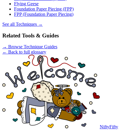
Flying Geese
Foundation Paper Piecing (FPP)
FPP (Foundation Paper Piecing)
See all
Techniques
→
Related Tools & Guides
→
Browse Technique Guides
← Back to full glossary
NiftyFifty