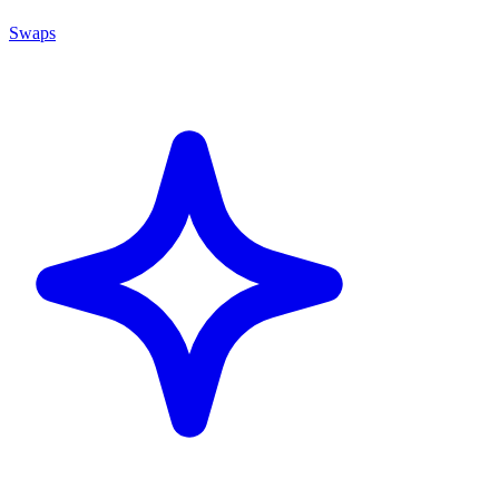
Swaps