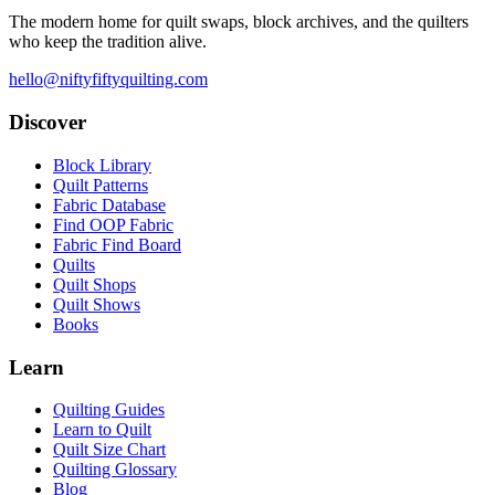
The modern home for quilt swaps, block archives, and the quilters
who keep the tradition alive.
hello@niftyfiftyquilting.com
Discover
Block Library
Quilt Patterns
Fabric Database
Find OOP Fabric
Fabric Find Board
Quilts
Quilt Shops
Quilt Shows
Books
Learn
Quilting Guides
Learn to Quilt
Quilt Size Chart
Quilting Glossary
Blog