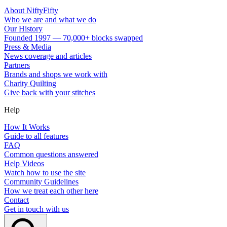
About NiftyFifty
Who we are and what we do
Our History
Founded 1997 — 70,000+ blocks swapped
Press & Media
News coverage and articles
Partners
Brands and shops we work with
Charity Quilting
Give back with your stitches
Help
How It Works
Guide to all features
FAQ
Common questions answered
Help Videos
Watch how to use the site
Community Guidelines
How we treat each other here
Contact
Get in touch with us