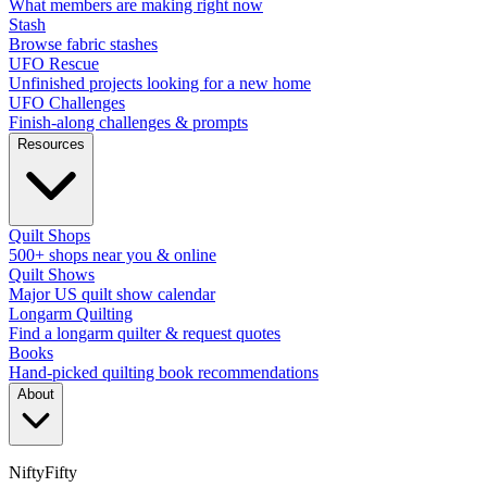
What members are making right now
Stash
Browse fabric stashes
UFO Rescue
Unfinished projects looking for a new home
UFO Challenges
Finish-along challenges & prompts
Resources
Quilt Shops
500+ shops near you & online
Quilt Shows
Major US quilt show calendar
Longarm Quilting
Find a longarm quilter & request quotes
Books
Hand-picked quilting book recommendations
About
NiftyFifty