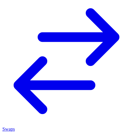
Swaps