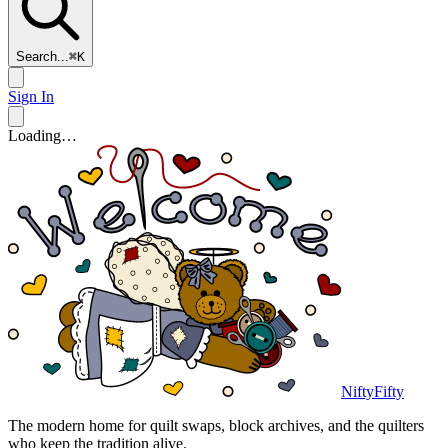
Search...
⌘
K
Sign In
Loading…
NiftyFifty
The modern home for quilt swaps, block archives, and the quilters
who keep the tradition alive.