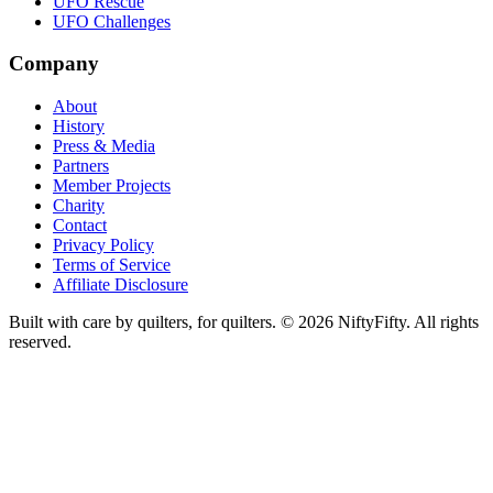
UFO Rescue
UFO Challenges
Company
About
History
Press & Media
Partners
Member Projects
Charity
Contact
Privacy Policy
Terms of Service
Affiliate Disclosure
Built with care by quilters, for quilters. ©
2026
NiftyFifty. All rights
reserved.