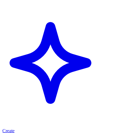
Create