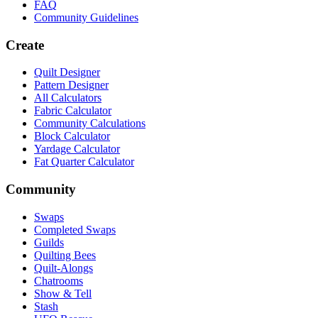
FAQ
Community Guidelines
Create
Quilt Designer
Pattern Designer
All Calculators
Fabric Calculator
Community Calculations
Block Calculator
Yardage Calculator
Fat Quarter Calculator
Community
Swaps
Completed Swaps
Guilds
Quilting Bees
Quilt-Alongs
Chatrooms
Show & Tell
Stash