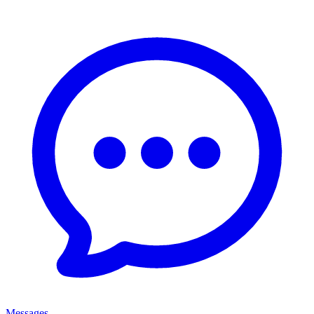
Messages