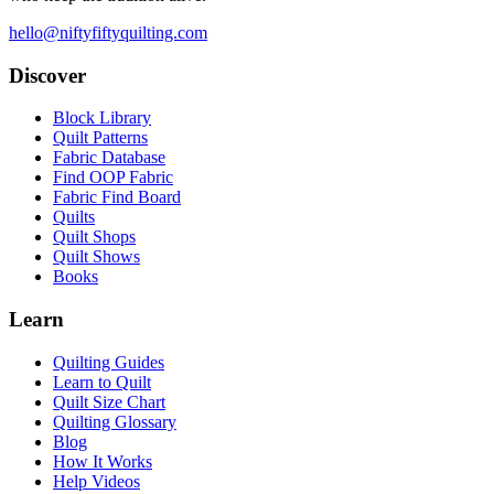
hello@niftyfiftyquilting.com
Discover
Block Library
Quilt Patterns
Fabric Database
Find OOP Fabric
Fabric Find Board
Quilts
Quilt Shops
Quilt Shows
Books
Learn
Quilting Guides
Learn to Quilt
Quilt Size Chart
Quilting Glossary
Blog
How It Works
Help Videos