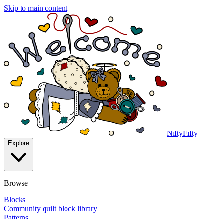
Skip to main content
NiftyFifty
Explore
Browse
Blocks
Community quilt block library
Patterns