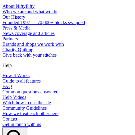
About NiftyFifty
Who we are and what we do
Our History
Founded 1997 — 70,000+ blocks swapped
Press & Media
News coverage and articles
Partners
Brands and shops we work with
Charity Quilting
Give back with your stitches
Help
How It Works
Guide to all features
FAQ
Common questions answered
Help Videos
Watch how to use the site
Community Guidelines
How we treat each other here
Contact
Get in touch with us