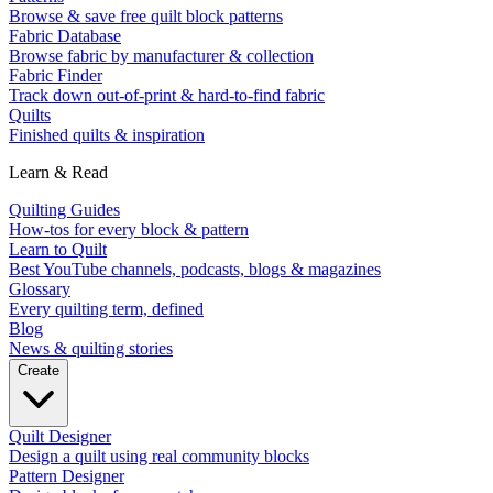
Browse & save free quilt block patterns
Fabric Database
Browse fabric by manufacturer & collection
Fabric Finder
Track down out-of-print & hard-to-find fabric
Quilts
Finished quilts & inspiration
Learn & Read
Quilting Guides
How-tos for every block & pattern
Learn to Quilt
Best YouTube channels, podcasts, blogs & magazines
Glossary
Every quilting term, defined
Blog
News & quilting stories
Create
Quilt Designer
Design a quilt using real community blocks
Pattern Designer