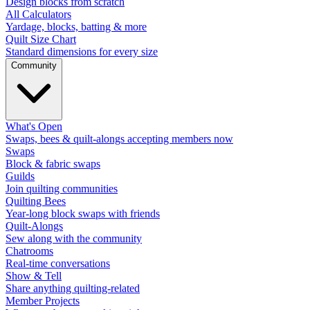
Design blocks from scratch
All Calculators
Yardage, blocks, batting & more
Quilt Size Chart
Standard dimensions for every size
Community
What's Open
Swaps, bees & quilt-alongs accepting members now
Swaps
Block & fabric swaps
Guilds
Join quilting communities
Quilting Bees
Year-long block swaps with friends
Quilt-Alongs
Sew along with the community
Chatrooms
Real-time conversations
Show & Tell
Share anything quilting-related
Member Projects