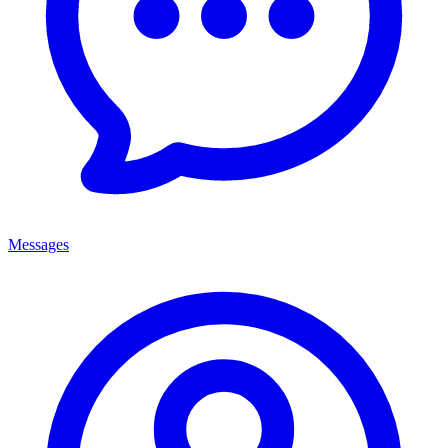
Messages