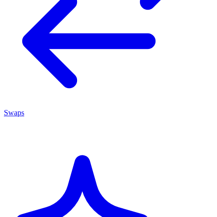
Swaps