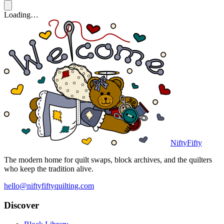
Loading…
NiftyFifty
The modern home for quilt swaps, block archives, and the quilters
who keep the tradition alive.
hello@niftyfiftyquilting.com
Discover