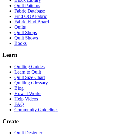
Block Library
Quilt Patterns
Fabric Database
Find OOP Fabric
Fabric Find Board
Quilts
Quilt Shops
Quilt Shows
Books
Learn
Quilting Guides
Learn to Quilt
Quilt Size Chart
Quilting Glossary
Blog
How It Works
Help Videos
FAQ
Community Guidelines
Create
Quilt Designer