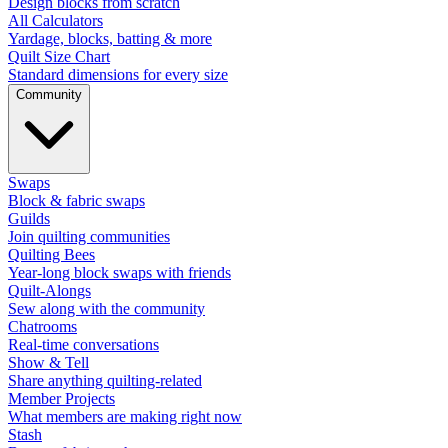
Design blocks from scratch
All Calculators
Yardage, blocks, batting & more
Quilt Size Chart
Standard dimensions for every size
Community
Swaps
Block & fabric swaps
Guilds
Join quilting communities
Quilting Bees
Year-long block swaps with friends
Quilt-Alongs
Sew along with the community
Chatrooms
Real-time conversations
Show & Tell
Share anything quilting-related
Member Projects
What members are making right now
Stash