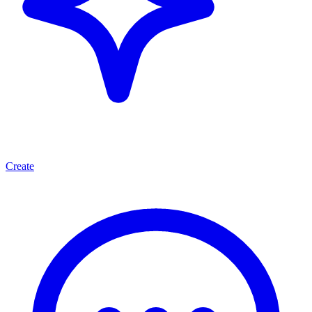
Create