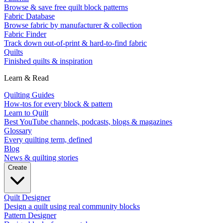
Browse & save free quilt block patterns
Fabric Database
Browse fabric by manufacturer & collection
Fabric Finder
Track down out-of-print & hard-to-find fabric
Quilts
Finished quilts & inspiration
Learn & Read
Quilting Guides
How-tos for every block & pattern
Learn to Quilt
Best YouTube channels, podcasts, blogs & magazines
Glossary
Every quilting term, defined
Blog
News & quilting stories
Create
Quilt Designer
Design a quilt using real community blocks
Pattern Designer