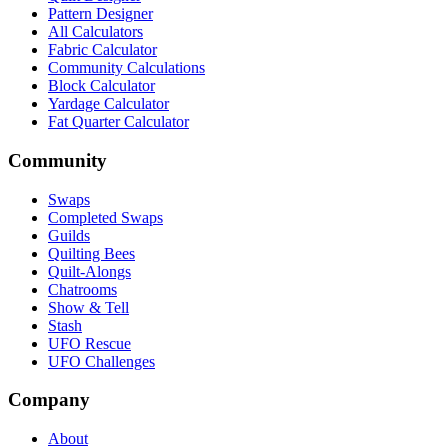
Pattern Designer
All Calculators
Fabric Calculator
Community Calculations
Block Calculator
Yardage Calculator
Fat Quarter Calculator
Community
Swaps
Completed Swaps
Guilds
Quilting Bees
Quilt-Alongs
Chatrooms
Show & Tell
Stash
UFO Rescue
UFO Challenges
Company
About