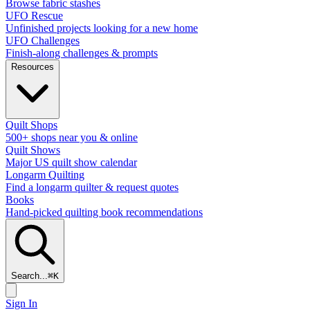
Browse fabric stashes
UFO Rescue
Unfinished projects looking for a new home
UFO Challenges
Finish-along challenges & prompts
Resources
Quilt Shops
500+ shops near you & online
Quilt Shows
Major US quilt show calendar
Longarm Quilting
Find a longarm quilter & request quotes
Books
Hand-picked quilting book recommendations
Search...
⌘
K
Sign In