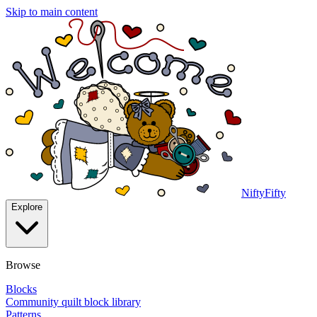
Skip to main content
NiftyFifty
Explore
Browse
Blocks
Community quilt block library
Patterns