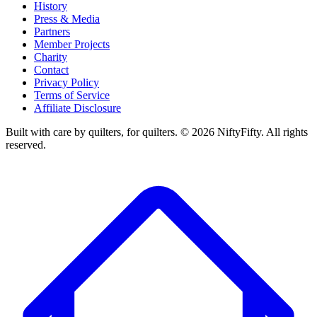
History
Press & Media
Partners
Member Projects
Charity
Contact
Privacy Policy
Terms of Service
Affiliate Disclosure
Built with care by quilters, for quilters. ©
2026
NiftyFifty. All rights
reserved.