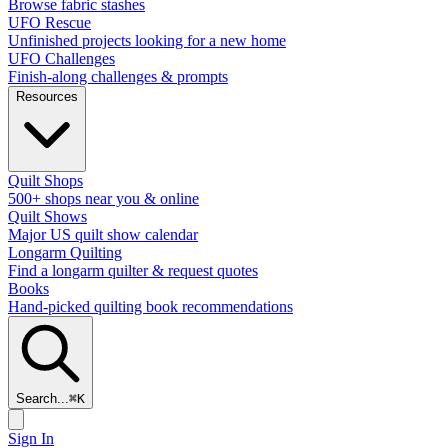
Browse fabric stashes
UFO Rescue
Unfinished projects looking for a new home
UFO Challenges
Finish-along challenges & prompts
Resources
Quilt Shops
500+ shops near you & online
Quilt Shows
Major US quilt show calendar
Longarm Quilting
Find a longarm quilter & request quotes
Books
Hand-picked quilting book recommendations
Search...
⌘
K
Sign In