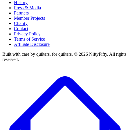
History
Press & Media
Partners
Member Projects
Charity
Contact
Privacy Policy
Terms of Service
Affiliate Disclosure
Built with care by quilters, for quilters. ©
2026
NiftyFifty. All rights
reserved.