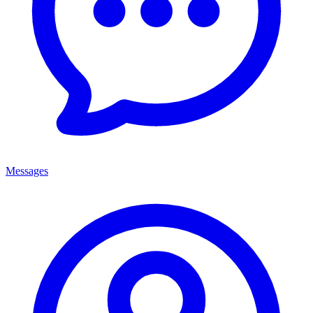
Messages