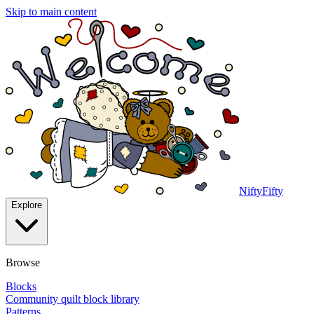
Skip to main content
NiftyFifty
Explore
Browse
Blocks
Community quilt block library
Patterns