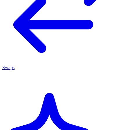
Swaps