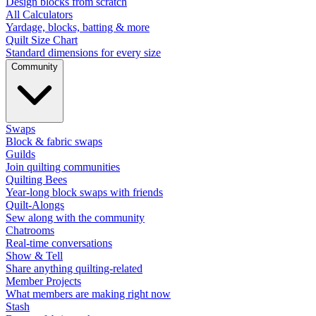
Design blocks from scratch
All Calculators
Yardage, blocks, batting & more
Quilt Size Chart
Standard dimensions for every size
Community
Swaps
Block & fabric swaps
Guilds
Join quilting communities
Quilting Bees
Year-long block swaps with friends
Quilt-Alongs
Sew along with the community
Chatrooms
Real-time conversations
Show & Tell
Share anything quilting-related
Member Projects
What members are making right now
Stash