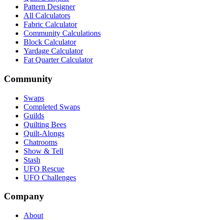
Pattern Designer
All Calculators
Fabric Calculator
Community Calculations
Block Calculator
Yardage Calculator
Fat Quarter Calculator
Community
Swaps
Completed Swaps
Guilds
Quilting Bees
Quilt-Alongs
Chatrooms
Show & Tell
Stash
UFO Rescue
UFO Challenges
Company
About