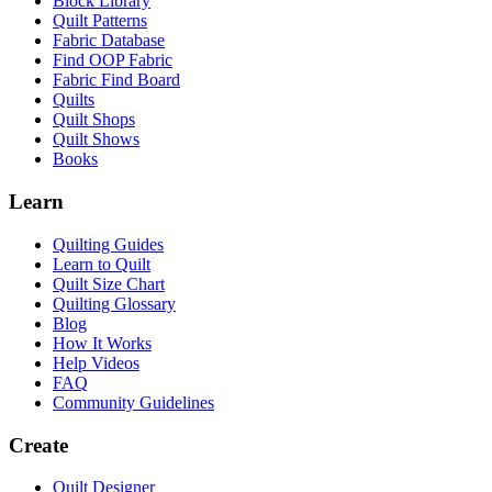
Block Library
Quilt Patterns
Fabric Database
Find OOP Fabric
Fabric Find Board
Quilts
Quilt Shops
Quilt Shows
Books
Learn
Quilting Guides
Learn to Quilt
Quilt Size Chart
Quilting Glossary
Blog
How It Works
Help Videos
FAQ
Community Guidelines
Create
Quilt Designer