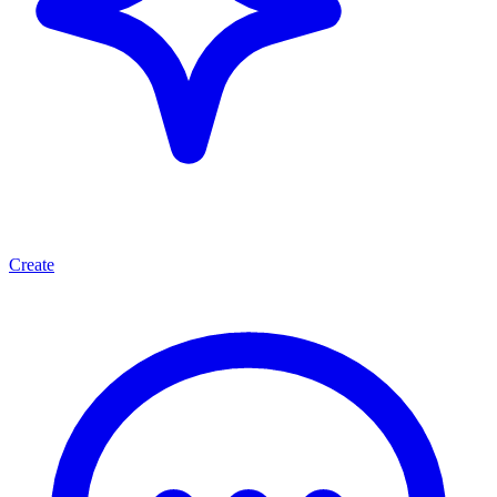
Create