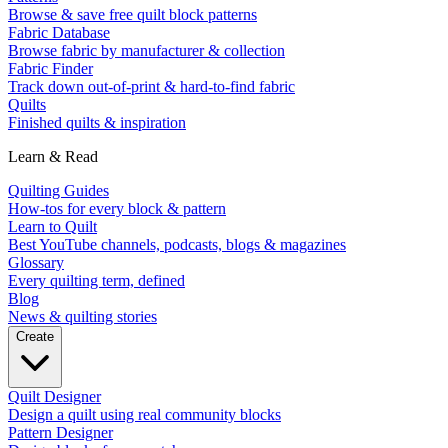
Browse & save free quilt block patterns
Fabric Database
Browse fabric by manufacturer & collection
Fabric Finder
Track down out-of-print & hard-to-find fabric
Quilts
Finished quilts & inspiration
Learn & Read
Quilting Guides
How-tos for every block & pattern
Learn to Quilt
Best YouTube channels, podcasts, blogs & magazines
Glossary
Every quilting term, defined
Blog
News & quilting stories
Create
Quilt Designer
Design a quilt using real community blocks
Pattern Designer