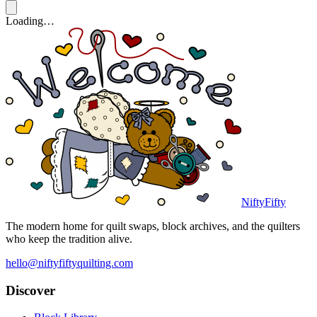
Loading…
NiftyFifty
The modern home for quilt swaps, block archives, and the quilters
who keep the tradition alive.
hello@niftyfiftyquilting.com
Discover