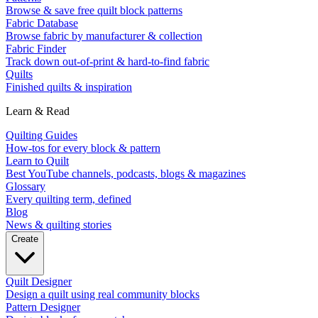
Browse & save free quilt block patterns
Fabric Database
Browse fabric by manufacturer & collection
Fabric Finder
Track down out-of-print & hard-to-find fabric
Quilts
Finished quilts & inspiration
Learn & Read
Quilting Guides
How-tos for every block & pattern
Learn to Quilt
Best YouTube channels, podcasts, blogs & magazines
Glossary
Every quilting term, defined
Blog
News & quilting stories
Create
Quilt Designer
Design a quilt using real community blocks
Pattern Designer