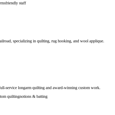
erns
friendly staff
ilroad, specializing in quilting, rug hooking, and wool applique.
 full-service longarm quilting and award-winning custom work.
tom quilting
notions & batting