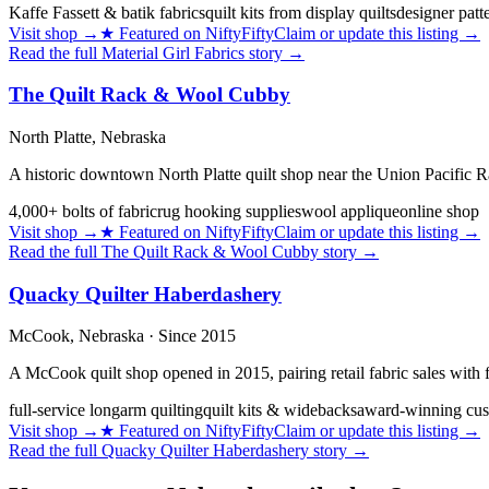
Kaffe Fassett & batik fabrics
quilt kits from display quilts
designer patt
Visit shop
→
★
Featured on NiftyFifty
Claim or update this listing →
Read the full
Material Girl Fabrics
story →
The Quilt Rack & Wool Cubby
North Platte,
Nebraska
A historic downtown North Platte quilt shop near the Union Pacific Ra
4,000+ bolts of fabric
rug hooking supplies
wool applique
online shop
Visit shop
→
★
Featured on NiftyFifty
Claim or update this listing →
Read the full
The Quilt Rack & Wool Cubby
story →
Quacky Quilter Haberdashery
McCook,
Nebraska
· Since 2015
A McCook quilt shop opened in 2015, pairing retail fabric sales with
full-service longarm quilting
quilt kits & widebacks
award-winning cus
Visit shop
→
★
Featured on NiftyFifty
Claim or update this listing →
Read the full
Quacky Quilter Haberdashery
story →