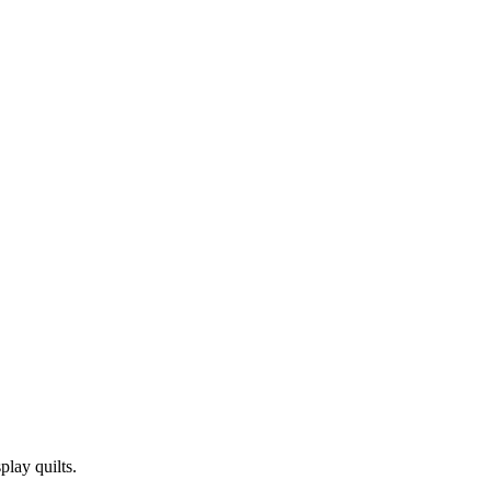
play quilts.