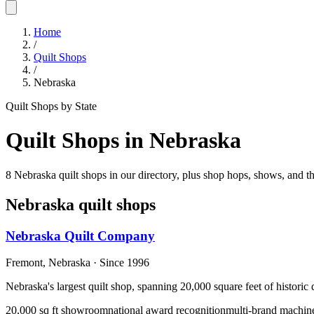
Home
/
Quilt Shops
/
Nebraska
Quilt Shops by State
Quilt Shops in
Nebraska
8 Nebraska quilt shops in our directory, plus shop hops, shows, and th
Nebraska
quilt shops
Nebraska Quilt Company
Fremont,
Nebraska
· Since 1996
Nebraska's largest quilt shop, spanning 20,000 square feet of histori
20,000 sq ft showroom
national award recognition
multi-brand machine