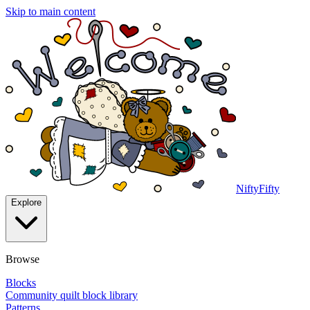
Skip to main content
NiftyFifty
Explore
Browse
Blocks
Community quilt block library
Patterns