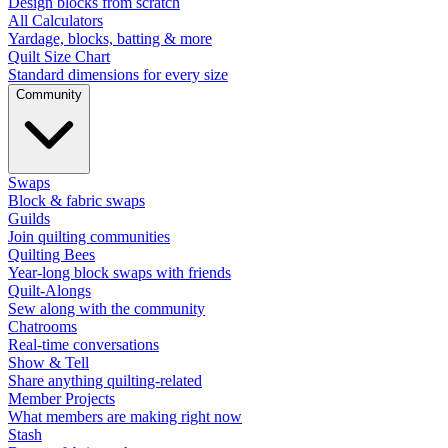
Design blocks from scratch
All Calculators
Yardage, blocks, batting & more
Quilt Size Chart
Standard dimensions for every size
Community
Swaps
Block & fabric swaps
Guilds
Join quilting communities
Quilting Bees
Year-long block swaps with friends
Quilt-Alongs
Sew along with the community
Chatrooms
Real-time conversations
Show & Tell
Share anything quilting-related
Member Projects
What members are making right now
Stash