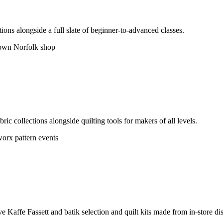
ions alongside a full slate of beginner-to-advanced classes.
wn Norfolk shop
ric collections alongside quilting tools for makers of all levels.
orx pattern events
 Kaffe Fassett and batik selection and quilt kits made from in-store dis