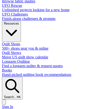
Browse fabric stashes
UFO Rescue
Unfinished projects looking for a new home
UFO Challenges
Finish-along challenges & prompts
Resources
Quilt Shops
500+ shops near you & online
Quilt Shows
Major US quilt show calendar
Longarm Quilting
Find a longarm quilter & request quotes
Books
Hand-picked quilting book recommendations
Search...
⌘
K
Sign In