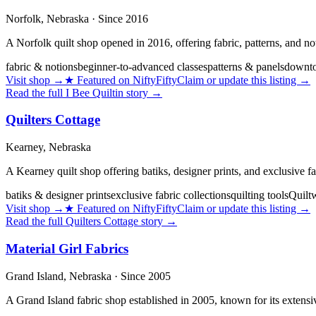
Norfolk,
Nebraska
· Since 2016
A Norfolk quilt shop opened in 2016, offering fabric, patterns, and not
fabric & notions
beginner-to-advanced classes
patterns & panels
downto
Visit shop
→
★
Featured on NiftyFifty
Claim or update this listing →
Read the full
I Bee Quiltin
story →
Quilters Cottage
Kearney,
Nebraska
A Kearney quilt shop offering batiks, designer prints, and exclusive fab
batiks & designer prints
exclusive fabric collections
quilting tools
Quiltw
Visit shop
→
★
Featured on NiftyFifty
Claim or update this listing →
Read the full
Quilters Cottage
story →
Material Girl Fabrics
Grand Island,
Nebraska
· Since 2005
A Grand Island fabric shop established in 2005, known for its extensive