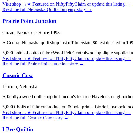
Visit shop
→
★
Featured on NiftyFifty
Claim or update this listing →
Read the full
Nebraska Quilt Company
story →
Prairie Point Junction
Cozad,
Nebraska
· Since 1998
A Central Nebraska quilt shop just off Interstate 80, established in 1
5,000 bolts of cotton fabric
Wool Felt Central
wool applique supplies
In
Visit shop
→
★
Featured on NiftyFifty
Claim or update this listing →
Read the full
Prairie Point Junction
story →
Cosmic Cow
Lincoln,
Nebraska
A family-owned quilt shop in Lincoln's historic Havelock neighborhood
5,000+ bolts of fabric
reproduction & bold prints
historic Havelock loc
Visit shop
→
★
Featured on NiftyFifty
Claim or update this listing →
Read the full
Cosmic Cow
story →
I Bee Quiltin