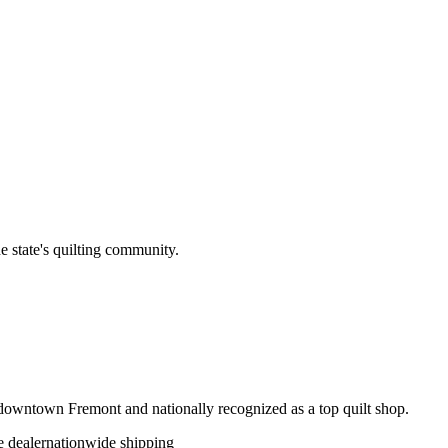
e state's quilting community.
c downtown Fremont and nationally recognized as a top quilt shop.
 dealer
nationwide shipping