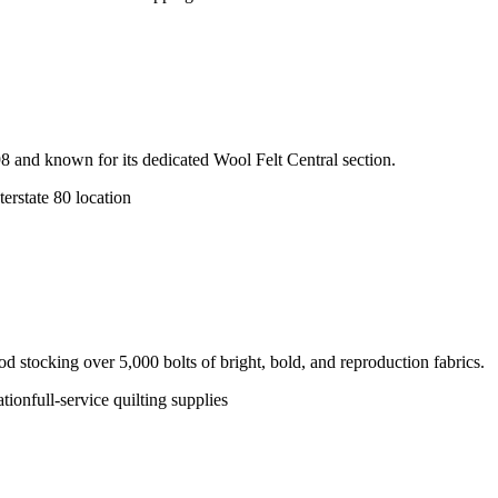
998 and known for its dedicated Wool Felt Central section.
terstate 80 location
 stocking over 5,000 bolts of bright, bold, and reproduction fabrics.
ation
full-service quilting supplies