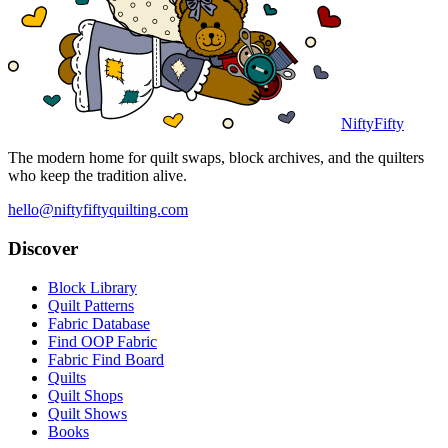
NiftyFifty
The modern home for quilt swaps, block archives, and the quilters
who keep the tradition alive.
hello@niftyfiftyquilting.com
Discover
Block Library
Quilt Patterns
Fabric Database
Find OOP Fabric
Fabric Find Board
Quilts
Quilt Shops
Quilt Shows
Books