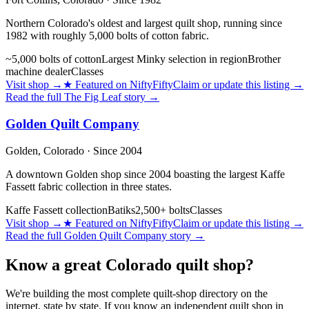
Northern Colorado's oldest and largest quilt shop, running since
1982 with roughly 5,000 bolts of cotton fabric.
~5,000 bolts of cotton
Largest Minky selection in region
Brother
machine dealer
Classes
Visit shop
→
★
Featured on NiftyFifty
Claim or update this listing →
Read the full
The Fig Leaf
story →
Golden Quilt Company
Golden,
Colorado
· Since 2004
A downtown Golden shop since 2004 boasting the largest Kaffe
Fassett fabric collection in three states.
Kaffe Fassett collection
Batiks
2,500+ bolts
Classes
Visit shop
→
★
Featured on NiftyFifty
Claim or update this listing →
Read the full
Golden Quilt Company
story →
Know a great
Colorado
quilt shop?
We're building the most complete quilt-shop directory on the
internet, state by state. If you know an independent quilt shop in