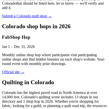
Colorado
that should be listed here, let us know — we'll verify and
add it.
Submit a
Colorado
quilt shop →
Colorado
shop hops in 2026
FabShop Hop
Jan 1
–
Dec 31
, 2026
Monthly online shop hop where participants visit participating
online shops and find hidden bunnies on each shop's website. Year-
round event with monthly prize drawings.
Official site →
Quilting in
Colorado
Colorado has the highest paved road in North America at over
14,000 feet.
Colorado's quilting scene includes 13 shops in our
directory and 1 shop hop in 2026. Whether you're shopping for
fabric, looking for a guild, or planning a quilt road trip, the resources