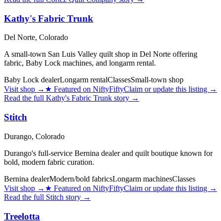
Kathy's Fabric Trunk
Del Norte,
Colorado
A small-town San Luis Valley quilt shop in Del Norte offering
fabric, Baby Lock machines, and longarm rental.
Baby Lock dealer
Longarm rental
Classes
Small-town shop
Visit shop
→
★
Featured on NiftyFifty
Claim or update this listing →
Read the full
Kathy's Fabric Trunk
story →
Stitch
Durango,
Colorado
Durango's full-service Bernina dealer and quilt boutique known for
bold, modern fabric curation.
Bernina dealer
Modern/bold fabrics
Longarm machines
Classes
Visit shop
→
★
Featured on NiftyFifty
Claim or update this listing →
Read the full
Stitch
story →
Treelotta