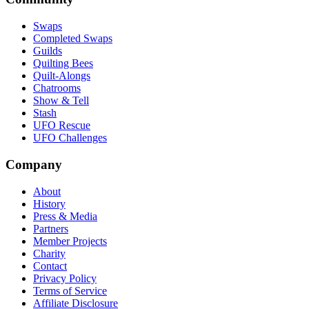
Swaps
Completed Swaps
Guilds
Quilting Bees
Quilt-Alongs
Chatrooms
Show & Tell
Stash
UFO Rescue
UFO Challenges
Company
About
History
Press & Media
Partners
Member Projects
Charity
Contact
Privacy Policy
Terms of Service
Affiliate Disclosure