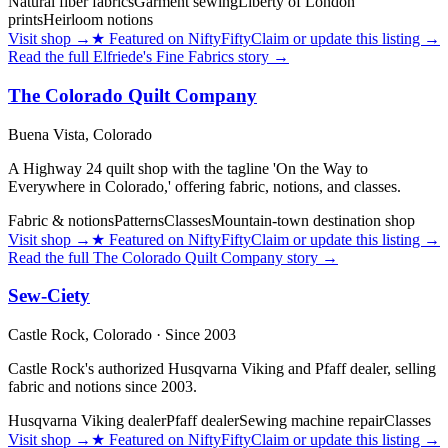
Natural fiber fabrics
Garment sewing
Liberty of London
prints
Heirloom notions
Visit shop
→
★
Featured on NiftyFifty
Claim or update this listing →
Read the full
Elfriede's Fine Fabrics
story →
The Colorado Quilt Company
Buena Vista,
Colorado
A Highway 24 quilt shop with the tagline 'On the Way to
Everywhere in Colorado,' offering fabric, notions, and classes.
Fabric & notions
Patterns
Classes
Mountain-town destination shop
Visit shop
→
★
Featured on NiftyFifty
Claim or update this listing →
Read the full
The Colorado Quilt Company
story →
Sew-Ciety
Castle Rock,
Colorado
· Since 2003
Castle Rock's authorized Husqvarna Viking and Pfaff dealer, selling
fabric and notions since 2003.
Husqvarna Viking dealer
Pfaff dealer
Sewing machine repair
Classes
Visit shop
→
★
Featured on NiftyFifty
Claim or update this listing →