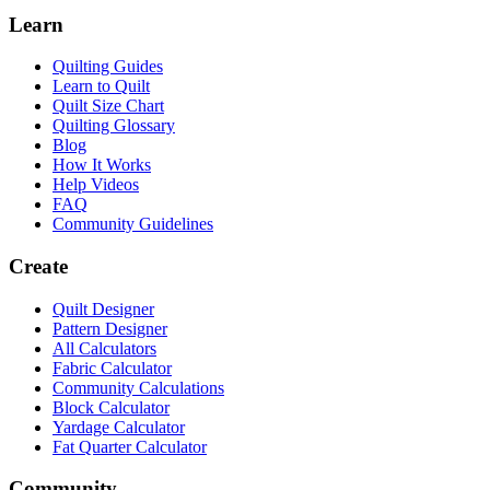
Learn
Quilting Guides
Learn to Quilt
Quilt Size Chart
Quilting Glossary
Blog
How It Works
Help Videos
FAQ
Community Guidelines
Create
Quilt Designer
Pattern Designer
All Calculators
Fabric Calculator
Community Calculations
Block Calculator
Yardage Calculator
Fat Quarter Calculator
Community