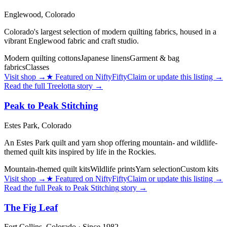
Englewood,
Colorado
Colorado's largest selection of modern quilting fabrics, housed in a
vibrant Englewood fabric and craft studio.
Modern quilting cottons
Japanese linens
Garment & bag
fabrics
Classes
Visit shop
→
★
Featured on NiftyFifty
Claim or update this listing →
Read the full
Treelotta
story →
Peak to Peak Stitching
Estes Park,
Colorado
An Estes Park quilt and yarn shop offering mountain- and wildlife-
themed quilt kits inspired by life in the Rockies.
Mountain-themed quilt kits
Wildlife prints
Yarn selection
Custom kits
Visit shop
→
★
Featured on NiftyFifty
Claim or update this listing →
Read the full
Peak to Peak Stitching
story →
The Fig Leaf
Fort Collins,
Colorado
· Since 1982