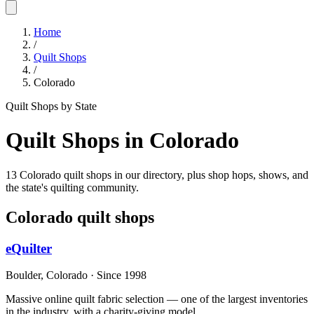
Home
/
Quilt Shops
/
Colorado
Quilt Shops by State
Quilt Shops in
Colorado
13 Colorado quilt shops in our directory, plus shop hops, shows, and
the state's quilting community.
Colorado
quilt shops
eQuilter
Boulder,
Colorado
· Since 1998
Massive online quilt fabric selection — one of the largest inventories
in the industry, with a charity-giving model.