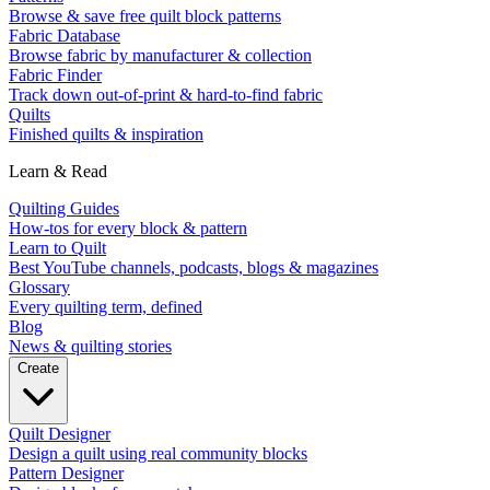
Browse & save free quilt block patterns
Fabric Database
Browse fabric by manufacturer & collection
Fabric Finder
Track down out-of-print & hard-to-find fabric
Quilts
Finished quilts & inspiration
Learn & Read
Quilting Guides
How-tos for every block & pattern
Learn to Quilt
Best YouTube channels, podcasts, blogs & magazines
Glossary
Every quilting term, defined
Blog
News & quilting stories
Create
Quilt Designer
Design a quilt using real community blocks
Pattern Designer