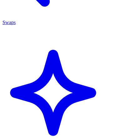
Swaps