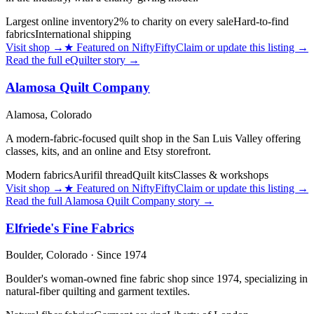
Largest online inventory
2% to charity on every sale
Hard-to-find
fabrics
International shipping
Visit shop
→
★
Featured on NiftyFifty
Claim or update this listing →
Read the full
eQuilter
story →
Alamosa Quilt Company
Alamosa,
Colorado
A modern-fabric-focused quilt shop in the San Luis Valley offering
classes, kits, and an online and Etsy storefront.
Modern fabrics
Aurifil thread
Quilt kits
Classes & workshops
Visit shop
→
★
Featured on NiftyFifty
Claim or update this listing →
Read the full
Alamosa Quilt Company
story →
Elfriede's Fine Fabrics
Boulder,
Colorado
· Since 1974
Boulder's woman-owned fine fabric shop since 1974, specializing in
natural-fiber quilting and garment textiles.