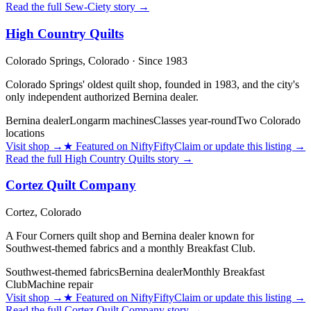
Read the full
Sew-Ciety
story →
High Country Quilts
Colorado Springs,
Colorado
· Since 1983
Colorado Springs' oldest quilt shop, founded in 1983, and the city's
only independent authorized Bernina dealer.
Bernina dealer
Longarm machines
Classes year-round
Two Colorado
locations
Visit shop
→
★
Featured on NiftyFifty
Claim or update this listing →
Read the full
High Country Quilts
story →
Cortez Quilt Company
Cortez,
Colorado
A Four Corners quilt shop and Bernina dealer known for
Southwest-themed fabrics and a monthly Breakfast Club.
Southwest-themed fabrics
Bernina dealer
Monthly Breakfast
Club
Machine repair
Visit shop
→
★
Featured on NiftyFifty
Claim or update this listing →
Read the full
Cortez Quilt Company
story →