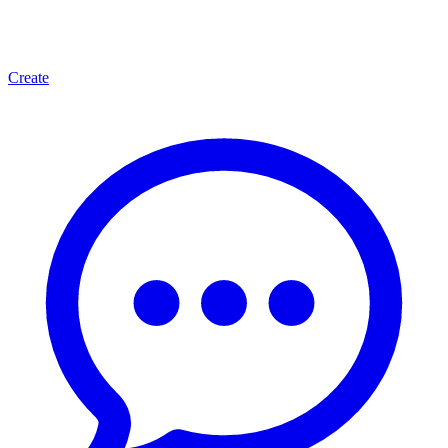
Create