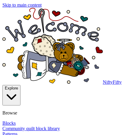
Skip to main content
NiftyFifty
Explore
Browse
Blocks
Community quilt block library
Patterns