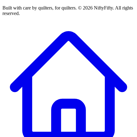
Built with care by quilters, for quilters. ©
2026
NiftyFifty. All rights
reserved.