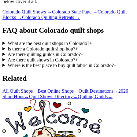
below cover it all.
Colorado
Quilt Shows →
Colorado
State Page →
Colorado
Quilt
Blocks →
Colorado
Quilting Retreats →
FAQ about
Colorado
quilt shops
What are the best quilt shops in Colorado?
+
Is there a Colorado quilt shop hop?
+
Are there quilting guilds in Colorado?
+
Are there quilt shows in Colorado?
+
Where is the best place to buy quilt fabric in Colorado?
+
Related
All Quilt Shops
→
Best Online Shops
→
Quilt Destinations
→
2026
Shop Hops
→
Quilt Shows Directory
→
Quilting Guilds
→