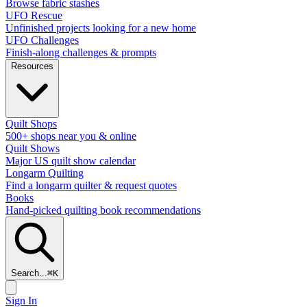
Browse fabric stashes
UFO Rescue
Unfinished projects looking for a new home
UFO Challenges
Finish-along challenges & prompts
Resources
Quilt Shops
500+ shops near you & online
Quilt Shows
Major US quilt show calendar
Longarm Quilting
Find a longarm quilter & request quotes
Books
Hand-picked quilting book recommendations
Search...
⌘
K
Sign In