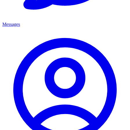
Messages