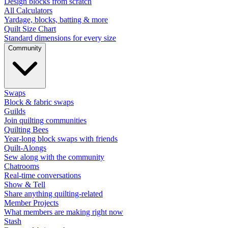
Design blocks from scratch
All Calculators
Yardage, blocks, batting & more
Quilt Size Chart
Standard dimensions for every size
Community
Swaps
Block & fabric swaps
Guilds
Join quilting communities
Quilting Bees
Year-long block swaps with friends
Quilt-Alongs
Sew along with the community
Chatrooms
Real-time conversations
Show & Tell
Share anything quilting-related
Member Projects
What members are making right now
Stash