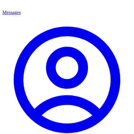
Messages