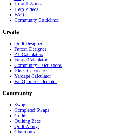
How It Works
Help Videos
FAQ
Community Guidelines
Create
Quilt Designer
Pattern Designer
All Calculators
Fabric Calculator
Community Calculations
Block Calculator
Yardage Calculator
Fat Quarter Calculator
Community
Swaps
Completed Swaps
Guilds
Quilting Bees
Quilt-Alongs
Chatrooms