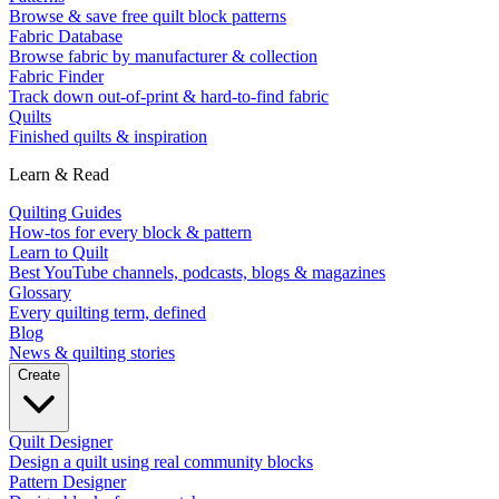
Browse & save free quilt block patterns
Fabric Database
Browse fabric by manufacturer & collection
Fabric Finder
Track down out-of-print & hard-to-find fabric
Quilts
Finished quilts & inspiration
Learn & Read
Quilting Guides
How-tos for every block & pattern
Learn to Quilt
Best YouTube channels, podcasts, blogs & magazines
Glossary
Every quilting term, defined
Blog
News & quilting stories
Create
Quilt Designer
Design a quilt using real community blocks
Pattern Designer