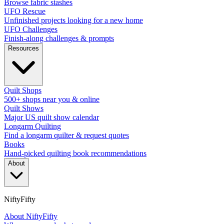
Browse fabric stashes
UFO Rescue
Unfinished projects looking for a new home
UFO Challenges
Finish-along challenges & prompts
Resources
Quilt Shops
500+ shops near you & online
Quilt Shows
Major US quilt show calendar
Longarm Quilting
Find a longarm quilter & request quotes
Books
Hand-picked quilting book recommendations
About
NiftyFifty
About NiftyFifty