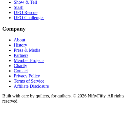
Show & Tell
Stash
UFO Rescue
UFO Challenges
Company
About
History
Press & Media
Partners
Member Projects
Charity
Contact
Privacy Policy
Terms of Service
Affiliate Disclosure
Built with care by quilters, for quilters. ©
2026
NiftyFifty. All rights
reserved.