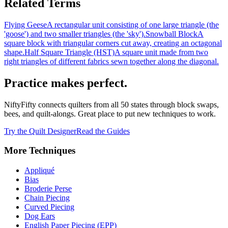
Related Terms
Flying Geese
A rectangular unit consisting of one large triangle (the
'goose') and two smaller triangles (the 'sky').
Snowball Block
A
square block with triangular corners cut away, creating an octagonal
shape.
Half Square Triangle (HST)
A square unit made from two
right triangles of different fabrics sewn together along the diagonal.
Practice makes perfect.
NiftyFifty connects quilters from all 50 states through block swaps,
bees, and quilt-alongs. Great place to put new techniques to work.
Try the Quilt Designer
Read the Guides
More
Techniques
Appliqué
Bias
Broderie Perse
Chain Piecing
Curved Piecing
Dog Ears
English Paper Piecing (EPP)