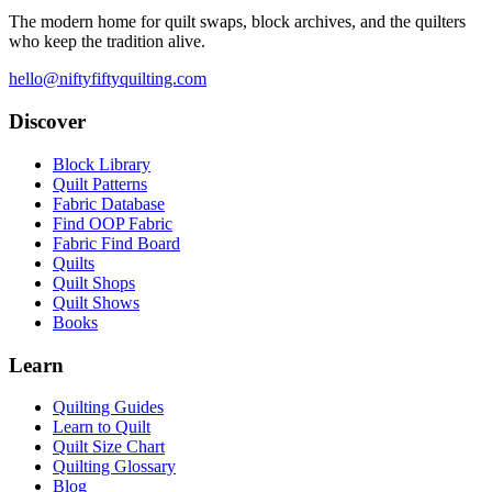
The modern home for quilt swaps, block archives, and the quilters
who keep the tradition alive.
hello@niftyfiftyquilting.com
Discover
Block Library
Quilt Patterns
Fabric Database
Find OOP Fabric
Fabric Find Board
Quilts
Quilt Shops
Quilt Shows
Books
Learn
Quilting Guides
Learn to Quilt
Quilt Size Chart
Quilting Glossary
Blog