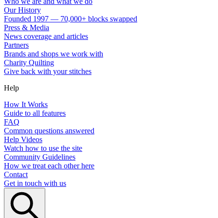
Who we are and what we do
Our History
Founded 1997 — 70,000+ blocks swapped
Press & Media
News coverage and articles
Partners
Brands and shops we work with
Charity Quilting
Give back with your stitches
Help
How It Works
Guide to all features
FAQ
Common questions answered
Help Videos
Watch how to use the site
Community Guidelines
How we treat each other here
Contact
Get in touch with us