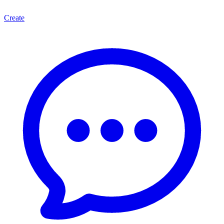
Create