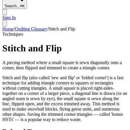
Search...
⌘
K
Sign In
Home
/
Quilting Glossary
/
Stitch and Flip
Techniques
Stitch and Flip
A piecing method where a small square is sewn diagonally onto a
corner, then flipped and trimmed to create a triangle corner.
Stitch and flip (also called 'sew and flip' or 'folded corner') is a fast
technique for adding triangle corners to squares or rectangles
without cutting triangles. A small square is placed right-sides-
together on a corner of a larger piece, a diagonal line is drawn (or an
angled seam is sewn by eye), the small square is sewn along the
line, flipped open, and the excess trimmed away. This method is
used to make snowball blocks, flying geese units, and numerous
other shapes. Saving the trimmed corner triangles — called 'bonus
HSTs' — is a popular way to reduce waste.