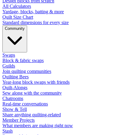
Design blocks from scratch
All Calculators
Yardage, blocks, batting & more
Quilt Size Chart
Standard dimensions for every size
Community
Swaps
Block & fabric swaps
Guilds
Join quilting communities
Quilting Bees
Year-long block swaps with friends
Quilt-Alongs
Sew along with the community
Chatrooms
Real-time conversations
Show & Tell
Share anything quilting-related
Member Projects
What members are making right now
Stash