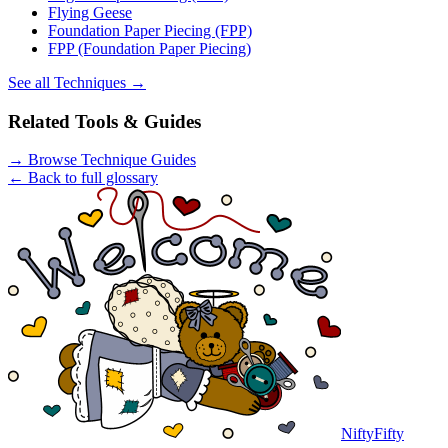
Flying Geese
Foundation Paper Piecing (FPP)
FPP (Foundation Paper Piecing)
See all
Techniques
→
Related Tools & Guides
→
Browse Technique Guides
← Back to full glossary
NiftyFifty