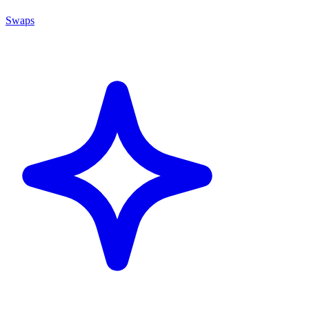
Swaps