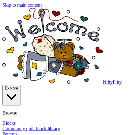
Skip to main content
NiftyFifty
Explore
Browse
Blocks
Community quilt block library
Patterns