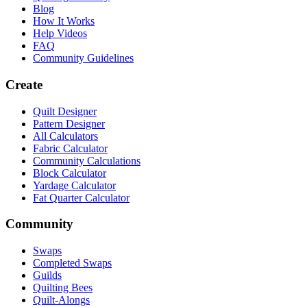
Blog
How It Works
Help Videos
FAQ
Community Guidelines
Create
Quilt Designer
Pattern Designer
All Calculators
Fabric Calculator
Community Calculations
Block Calculator
Yardage Calculator
Fat Quarter Calculator
Community
Swaps
Completed Swaps
Guilds
Quilting Bees
Quilt-Alongs