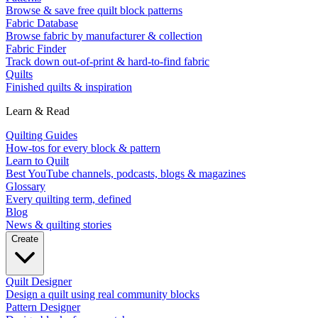
Browse & save free quilt block patterns
Fabric Database
Browse fabric by manufacturer & collection
Fabric Finder
Track down out-of-print & hard-to-find fabric
Quilts
Finished quilts & inspiration
Learn & Read
Quilting Guides
How-tos for every block & pattern
Learn to Quilt
Best YouTube channels, podcasts, blogs & magazines
Glossary
Every quilting term, defined
Blog
News & quilting stories
Create
Quilt Designer
Design a quilt using real community blocks
Pattern Designer