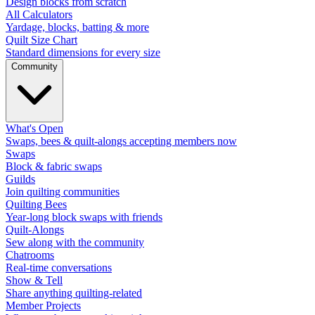
Design blocks from scratch
All Calculators
Yardage, blocks, batting & more
Quilt Size Chart
Standard dimensions for every size
Community
What's Open
Swaps, bees & quilt-alongs accepting members now
Swaps
Block & fabric swaps
Guilds
Join quilting communities
Quilting Bees
Year-long block swaps with friends
Quilt-Alongs
Sew along with the community
Chatrooms
Real-time conversations
Show & Tell
Share anything quilting-related
Member Projects