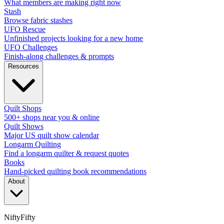
What members are making right now
Stash
Browse fabric stashes
UFO Rescue
Unfinished projects looking for a new home
UFO Challenges
Finish-along challenges & prompts
Resources
Quilt Shops
500+ shops near you & online
Quilt Shows
Major US quilt show calendar
Longarm Quilting
Find a longarm quilter & request quotes
Books
Hand-picked quilting book recommendations
About
NiftyFifty