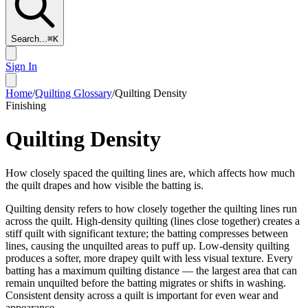
Search...
⌘
K
Sign In
Home
/
Quilting Glossary
/
Quilting Density
Finishing
Quilting Density
How closely spaced the quilting lines are, which affects how much
the quilt drapes and how visible the batting is.
Quilting density refers to how closely together the quilting lines run
across the quilt. High-density quilting (lines close together) creates a
stiff quilt with significant texture; the batting compresses between
lines, causing the unquilted areas to puff up. Low-density quilting
produces a softer, more drapey quilt with less visual texture. Every
batting has a maximum quilting distance — the largest area that can
remain unquilted before the batting migrates or shifts in washing.
Consistent density across a quilt is important for even wear and
appearance.