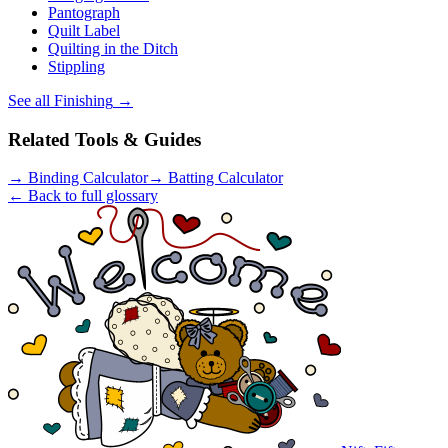
Pantograph
Quilt Label
Quilting in the Ditch
Stippling
See all
Finishing
→
Related Tools & Guides
→
Binding Calculator
→
Batting Calculator
← Back to full glossary