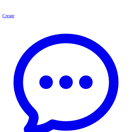
Create