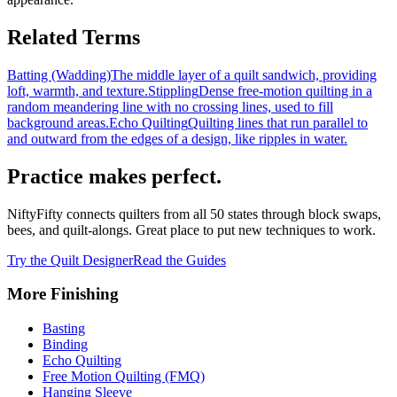
Related Terms
Batting (Wadding)
The middle layer of a quilt sandwich, providing
loft, warmth, and texture.
Stippling
Dense free-motion quilting in a
random meandering line with no crossing lines, used to fill
background areas.
Echo Quilting
Quilting lines that run parallel to
and outward from the edges of a design, like ripples in water.
Practice makes perfect.
NiftyFifty connects quilters from all 50 states through block swaps,
bees, and quilt-alongs. Great place to put new techniques to work.
Try the Quilt Designer
Read the Guides
More
Finishing
Basting
Binding
Echo Quilting
Free Motion Quilting (FMQ)
Hanging Sleeve