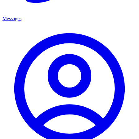
Messages