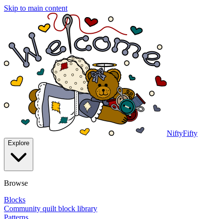
Skip to main content
NiftyFifty
Explore
Browse
Blocks
Community quilt block library
Patterns