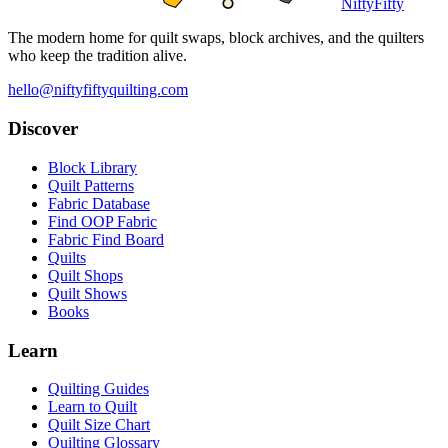
NiftyFifty
The modern home for quilt swaps, block archives, and the quilters
who keep the tradition alive.
hello@niftyfiftyquilting.com
Discover
Block Library
Quilt Patterns
Fabric Database
Find OOP Fabric
Fabric Find Board
Quilts
Quilt Shops
Quilt Shows
Books
Learn
Quilting Guides
Learn to Quilt
Quilt Size Chart
Quilting Glossary