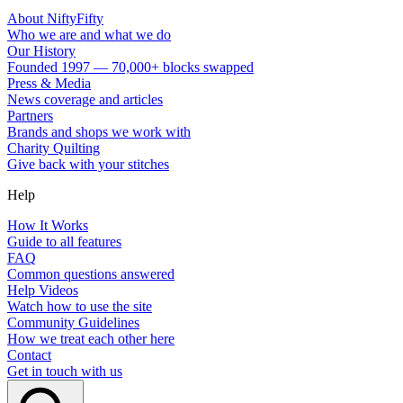
About NiftyFifty
Who we are and what we do
Our History
Founded 1997 — 70,000+ blocks swapped
Press & Media
News coverage and articles
Partners
Brands and shops we work with
Charity Quilting
Give back with your stitches
Help
How It Works
Guide to all features
FAQ
Common questions answered
Help Videos
Watch how to use the site
Community Guidelines
How we treat each other here
Contact
Get in touch with us