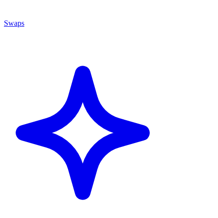
Swaps