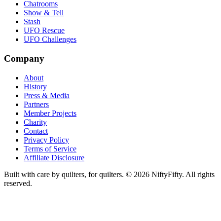
Chatrooms
Show & Tell
Stash
UFO Rescue
UFO Challenges
Company
About
History
Press & Media
Partners
Member Projects
Charity
Contact
Privacy Policy
Terms of Service
Affiliate Disclosure
Built with care by quilters, for quilters. ©
2026
NiftyFifty. All rights
reserved.