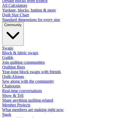
Design blocks from scratch
All Calculators
Yardage, blocks, batting & more
Quilt Size Chart
Standard dimensions for every size
Community
Swaps
Block & fabric swaps
Guilds
Join quilting communities
Quilting Bees
Year-long block swaps with friends
Quilt-Alongs
Sew along with the community
Chatrooms
Real-time conversations
Show & Tell
Share anything quilting-related
Member Projects
What members are making right now
Stash