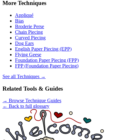
More
Techniques
Appliqué
Bias
Broderie Perse
Chain Piecing
Curved Piecing
Dog Ears
English Paper Piecing (EPP)
Flying Geese
Foundation Paper Piecing (FPP)
FPP (Foundation Paper Piecing)
See all
Techniques
→
Related Tools & Guides
→
Browse Technique Guides
← Back to full glossary