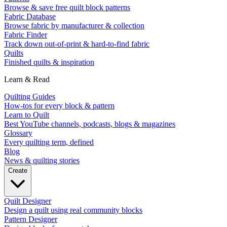
Browse & save free quilt block patterns
Fabric Database
Browse fabric by manufacturer & collection
Fabric Finder
Track down out-of-print & hard-to-find fabric
Quilts
Finished quilts & inspiration
Learn & Read
Quilting Guides
How-tos for every block & pattern
Learn to Quilt
Best YouTube channels, podcasts, blogs & magazines
Glossary
Every quilting term, defined
Blog
News & quilting stories
Create
Quilt Designer
Design a quilt using real community blocks
Pattern Designer