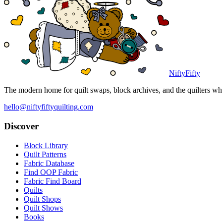
NiftyFifty
The modern home for quilt swaps, block archives, and the quilters who
hello@niftyfiftyquilting.com
Discover
Block Library
Quilt Patterns
Fabric Database
Find OOP Fabric
Fabric Find Board
Quilts
Quilt Shops
Quilt Shows
Books