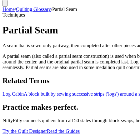
Home
/
Quilting Glossary
/
Partial Seam
Techniques
Partial Seam
A seam that is sewn only partway, then completed after other pieces a
A partial seam (also called a partial seam construction) is used when
around the center, and the original partial seam is completed last. Log 
seamlessly. Partial seams are also used in some medallion quilt const
Related Terms
Log Cabin
A block built by sewing successive strips ('logs') around a 
Practice makes perfect.
NiftyFifty connects quilters from all 50 states through block swaps, b
Try the Quilt Designer
Read the Guides