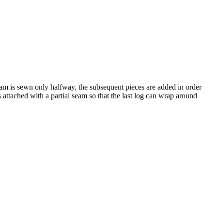
eam is sewn only halfway, the subsequent pieces are added in order
s attached with a partial seam so that the last log can wrap around