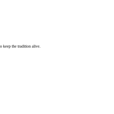
 keep the tradition alive.