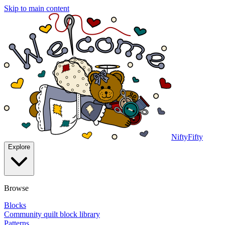
Skip to main content
NiftyFifty
Explore
Browse
Blocks
Community quilt block library
Patterns