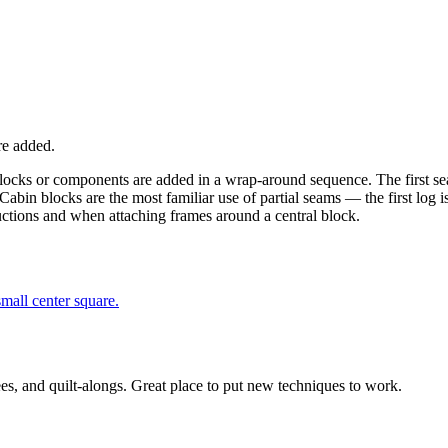
re added.
 blocks or components are added in a wrap-around sequence. The first s
Cabin blocks are the most familiar use of partial seams — the first log i
ructions and when attaching frames around a central block.
small center square.
ees, and quilt-alongs. Great place to put new techniques to work.