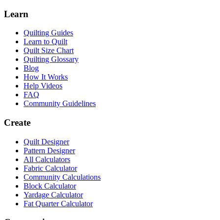
Learn
Quilting Guides
Learn to Quilt
Quilt Size Chart
Quilting Glossary
Blog
How It Works
Help Videos
FAQ
Community Guidelines
Create
Quilt Designer
Pattern Designer
All Calculators
Fabric Calculator
Community Calculations
Block Calculator
Yardage Calculator
Fat Quarter Calculator