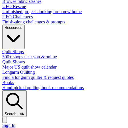
Browse fabric stashes
UFO Rescue
Unfinished projects looking for a new home
UFO Challenges
Finish-along challenges & prompts
Resources
Quilt Shops
500+ shops near you & online
Quilt Shows
Major US quilt show calendar
Longarm Quilting
Find a longarm quilter & request quotes
Books
Hand-picked quilting book recommendations
Search...
⌘
K
Sign In