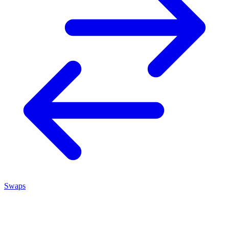
Swaps