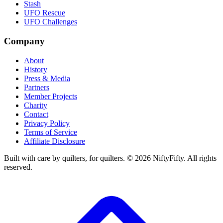
Stash
UFO Rescue
UFO Challenges
Company
About
History
Press & Media
Partners
Member Projects
Charity
Contact
Privacy Policy
Terms of Service
Affiliate Disclosure
Built with care by quilters, for quilters. ©
2026
NiftyFifty. All rights
reserved.