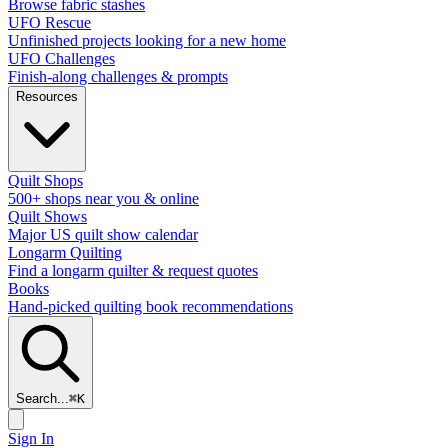
Browse fabric stashes
UFO Rescue
Unfinished projects looking for a new home
UFO Challenges
Finish-along challenges & prompts
Resources
Quilt Shops
500+ shops near you & online
Quilt Shows
Major US quilt show calendar
Longarm Quilting
Find a longarm quilter & request quotes
Books
Hand-picked quilting book recommendations
Search...
⌘
K
Sign In