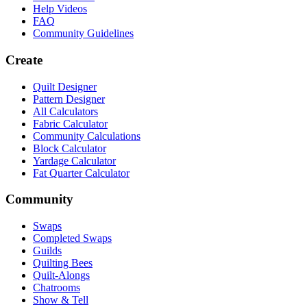
Help Videos
FAQ
Community Guidelines
Create
Quilt Designer
Pattern Designer
All Calculators
Fabric Calculator
Community Calculations
Block Calculator
Yardage Calculator
Fat Quarter Calculator
Community
Swaps
Completed Swaps
Guilds
Quilting Bees
Quilt-Alongs
Chatrooms
Show & Tell