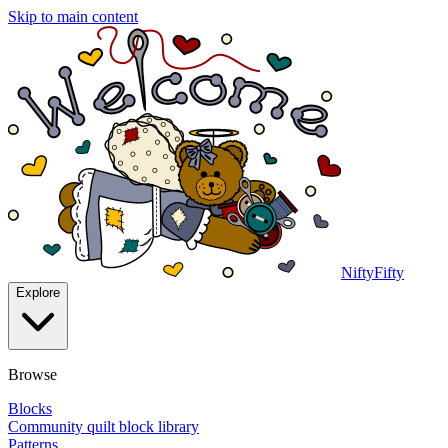
Skip to main content
NiftyFifty
Explore
Browse
Blocks
Community quilt block library
Patterns