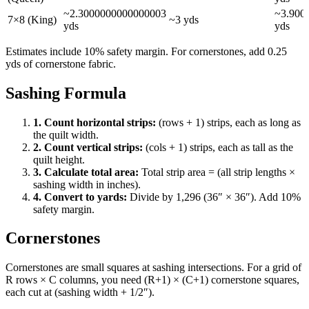
~
2.3000000000000003
~
3.900
7×8 (King)
~
3
yds
yds
yds
Estimates include 10% safety margin. For cornerstones, add 0.25
yds of cornerstone fabric.
Sashing Formula
1. Count horizontal strips:
(rows + 1) strips, each as long as
the quilt width.
2. Count vertical strips:
(cols + 1) strips, each as tall as the
quilt height.
3. Calculate total area:
Total strip area = (all strip lengths ×
sashing width in inches).
4. Convert to yards:
Divide by 1,296 (36″ × 36″). Add 10%
safety margin.
Cornerstones
Cornerstones are small squares at sashing intersections. For a grid of
R rows × C columns, you need (R+1) × (C+1) cornerstone squares,
each cut at (sashing width + 1/2″).