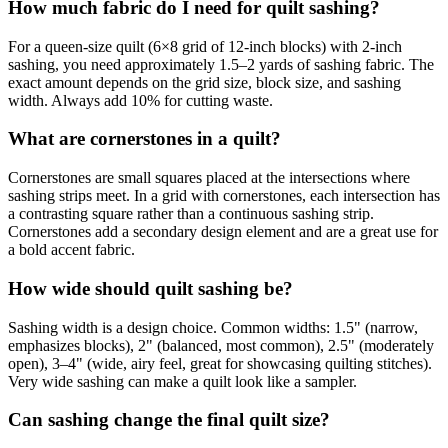
How much fabric do I need for quilt sashing?
For a queen-size quilt (6×8 grid of 12-inch blocks) with 2-inch
sashing, you need approximately 1.5–2 yards of sashing fabric. The
exact amount depends on the grid size, block size, and sashing
width. Always add 10% for cutting waste.
What are cornerstones in a quilt?
Cornerstones are small squares placed at the intersections where
sashing strips meet. In a grid with cornerstones, each intersection has
a contrasting square rather than a continuous sashing strip.
Cornerstones add a secondary design element and are a great use for
a bold accent fabric.
How wide should quilt sashing be?
Sashing width is a design choice. Common widths: 1.5" (narrow,
emphasizes blocks), 2" (balanced, most common), 2.5" (moderately
open), 3–4" (wide, airy feel, great for showcasing quilting stitches).
Very wide sashing can make a quilt look like a sampler.
Can sashing change the final quilt size?