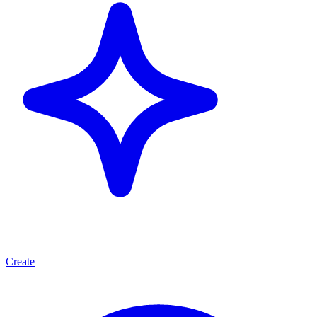
Create