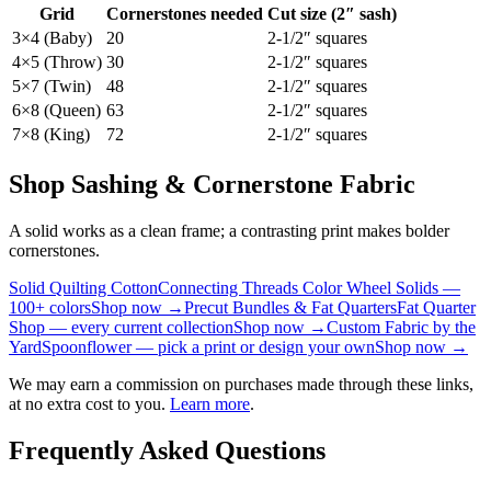
Grid
Cornerstones needed
Cut size (2″ sash)
3×4 (Baby)
20
2-1/2″ squares
4×5 (Throw)
30
2-1/2″ squares
5×7 (Twin)
48
2-1/2″ squares
6×8 (Queen)
63
2-1/2″ squares
7×8 (King)
72
2-1/2″ squares
Shop Sashing & Cornerstone Fabric
A solid works as a clean frame; a contrasting print makes bolder
cornerstones.
Solid Quilting Cotton
Connecting Threads Color Wheel Solids —
100+ colors
Shop now →
Precut Bundles & Fat Quarters
Fat Quarter
Shop — every current collection
Shop now →
Custom Fabric by the
Yard
Spoonflower — pick a print or design your own
Shop now →
We may earn a commission on purchases made through these links,
at no extra cost to you.
Learn more
.
Frequently Asked Questions