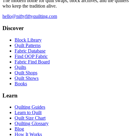
The modern home for quilt swaps, block archives, and the quilters
who keep the tradition alive.
hello@niftyfiftyquilting.com
Discover
Block Library
Quilt Patterns
Fabric Database
Find OOP Fabric
Fabric Find Board
Quilts
Quilt Shops
Quilt Shows
Books
Learn
Quilting Guides
Learn to Quilt
Quilt Size Chart
Quilting Glossary
Blog
How It Works