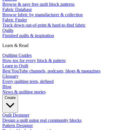
Browse & save free quilt block patterns
Fabric Database
Browse fabric by manufacturer & collection
Fabric Finder
Track down out-of-print & hard-to-find fabric
Quilts
Finished quilts & inspiration
Learn & Read
Quilting Guides
How-tos for every block & pattern
Learn to Quilt
Best YouTube channels, podcasts, blogs & magazines
Glossary
Every quilting term, defined
Blog
News & quilting stories
Create
Quilt Designer
Design a quilt using real community blocks
Pattern Designer