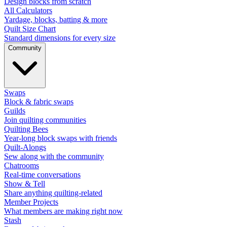
Design blocks from scratch
All Calculators
Yardage, blocks, batting & more
Quilt Size Chart
Standard dimensions for every size
Community
Swaps
Block & fabric swaps
Guilds
Join quilting communities
Quilting Bees
Year-long block swaps with friends
Quilt-Alongs
Sew along with the community
Chatrooms
Real-time conversations
Show & Tell
Share anything quilting-related
Member Projects
What members are making right now
Stash