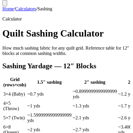
Home
/
Calculators
/
Sashing
Calculator
Quilt Sashing Calculator
How much sashing fabric for any quilt grid. Reference table for 12″
blocks at common sashing widths.
Sashing Yardage — 12″ Blocks
Grid
1.5
″ sashing
2
″ sashing
2.
(rows×cols)
~
0.8999999999999999
3×4 (Baby)
~
0.7
yds
~
1.2
yd
yds
4×5
~
1
yds
~
1.3
yds
~
1.7
yd
(Throw)
~
1.5999999999999999
5×7 (Twin)
~
2.1
yds
~
2.6
yd
yds
6×8
~
3.400
~
2
yds
~
2.7
yds
(Queen)
yds