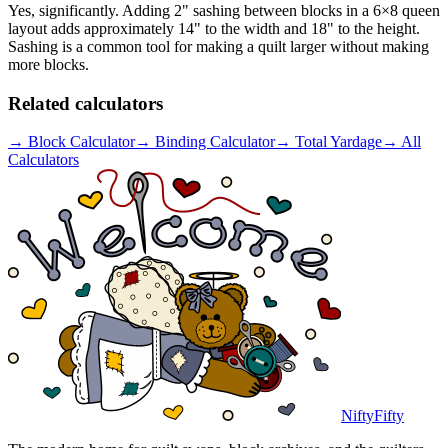
Yes, significantly. Adding 2" sashing between blocks in a 6×8 queen
layout adds approximately 14" to the width and 18" to the height.
Sashing is a common tool for making a quilt larger without making
more blocks.
Related calculators
→
Block Calculator
→
Binding Calculator
→
Total Yardage
→
All
Calculators
NiftyFifty