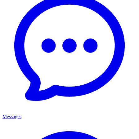
Messages