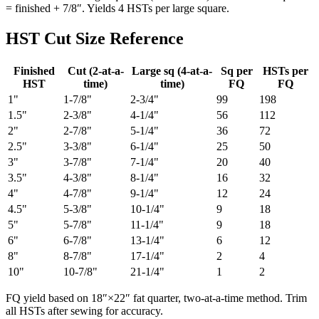
= finished + 7/8″. Yields 4 HSTs per large square.
HST Cut Size Reference
Finished
Cut (2-at-a-
Large sq (4-at-a-
Sq per
HSTs per
HST
time)
time)
FQ
FQ
1"
1-7/8"
2-3/4"
99
198
1.5"
2-3/8"
4-1/4"
56
112
2"
2-7/8"
5-1/4"
36
72
2.5"
3-3/8"
6-1/4"
25
50
3"
3-7/8"
7-1/4"
20
40
3.5"
4-3/8"
8-1/4"
16
32
4"
4-7/8"
9-1/4"
12
24
4.5"
5-3/8"
10-1/4"
9
18
5"
5-7/8"
11-1/4"
9
18
6"
6-7/8"
13-1/4"
6
12
8"
8-7/8"
17-1/4"
2
4
10"
10-7/8"
21-1/4"
1
2
FQ yield based on 18″×22″ fat quarter, two-at-a-time method. Trim
all HSTs after sewing for accuracy.