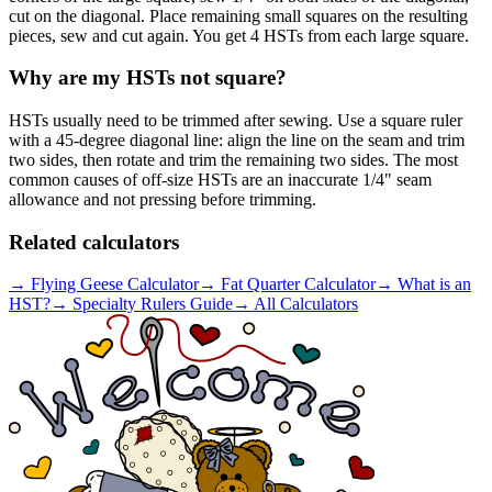
cut on the diagonal. Place remaining small squares on the resulting
pieces, sew and cut again. You get 4 HSTs from each large square.
Why are my HSTs not square?
HSTs usually need to be trimmed after sewing. Use a square ruler
with a 45-degree diagonal line: align the line on the seam and trim
two sides, then rotate and trim the remaining two sides. The most
common causes of off-size HSTs are an inaccurate 1/4" seam
allowance and not pressing before trimming.
Related calculators
→
Flying Geese Calculator
→
Fat Quarter Calculator
→
What is an
HST?
→
Specialty Rulers Guide
→
All Calculators