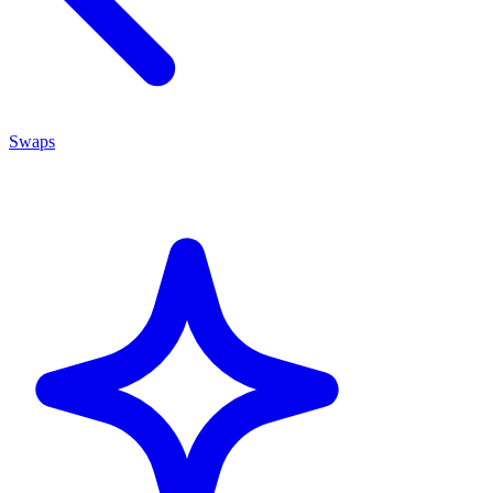
Swaps