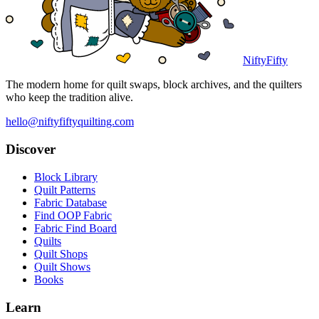
NiftyFifty
The modern home for quilt swaps, block archives, and the quilters
who keep the tradition alive.
hello@niftyfiftyquilting.com
Discover
Block Library
Quilt Patterns
Fabric Database
Find OOP Fabric
Fabric Find Board
Quilts
Quilt Shops
Quilt Shows
Books
Learn