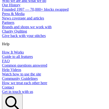
Who we are and what we do
Our History
Founded 1997 — 70,000+ blocks swapped
Press & Media
News coverage and articles
Partners
Brands and shops we work with
Charity Quilting
Give back with your stitches
Help
How It Works
Guide to all features
FAQ
Common questions answered
Help Videos
Watch how to use the site
Community Guidelines
How we treat each other here
Contact
Get in touch with us