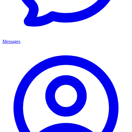
Messages