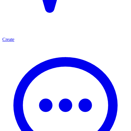
Create