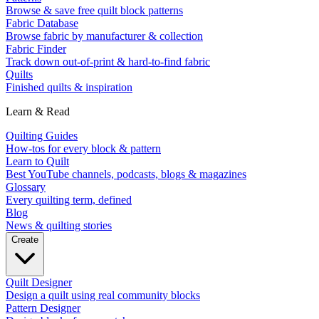
Browse & save free quilt block patterns
Fabric Database
Browse fabric by manufacturer & collection
Fabric Finder
Track down out-of-print & hard-to-find fabric
Quilts
Finished quilts & inspiration
Learn & Read
Quilting Guides
How-tos for every block & pattern
Learn to Quilt
Best YouTube channels, podcasts, blogs & magazines
Glossary
Every quilting term, defined
Blog
News & quilting stories
Create
Quilt Designer
Design a quilt using real community blocks
Pattern Designer