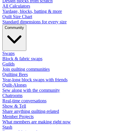
Design blocks from scratch
All Calculators
Yardage, blocks, batting & more
Quilt Size Chart
Standard dimensions for every size
Community
Swaps
Block & fabric swaps
Guilds
Join quilting communities
Quilting Bees
Year-long block swaps with friends
Quilt-Alongs
Sew along with the community
Chatrooms
Real-time conversations
Show & Tell
Share anything quilting-related
Member Projects
What members are making right now
Stash