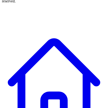
reserved.