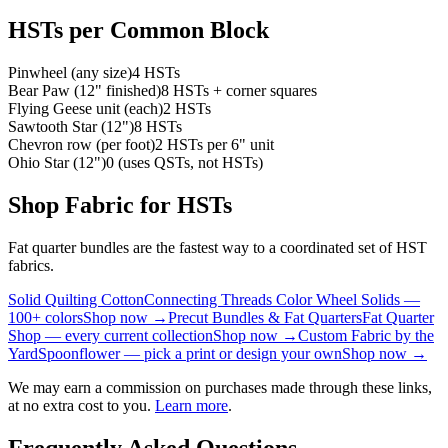
HSTs per Common Block
Pinwheel (any size)
4 HSTs
Bear Paw (12" finished)
8 HSTs + corner squares
Flying Geese unit (each)
2 HSTs
Sawtooth Star (12")
8 HSTs
Chevron row (per foot)
2 HSTs per 6" unit
Ohio Star (12")
0 (uses QSTs, not HSTs)
Shop Fabric for HSTs
Fat quarter bundles are the fastest way to a coordinated set of HST
fabrics.
Solid Quilting Cotton
Connecting Threads Color Wheel Solids —
100+ colors
Shop now →
Precut Bundles & Fat Quarters
Fat Quarter
Shop — every current collection
Shop now →
Custom Fabric by the
Yard
Spoonflower — pick a print or design your own
Shop now →
We may earn a commission on purchases made through these links,
at no extra cost to you.
Learn more
.