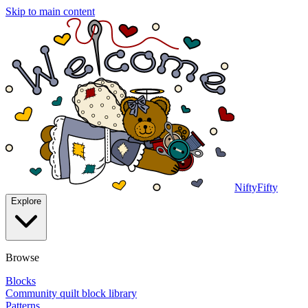
Skip to main content
NiftyFifty
Explore
Browse
Blocks
Community quilt block library
Patterns