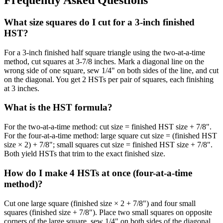
Frequently Asked Questions
What size squares do I cut for a 3-inch finished
HST?
For a 3-inch finished half square triangle using the two-at-a-time
method, cut squares at 3-7/8 inches. Mark a diagonal line on the
wrong side of one square, sew 1/4" on both sides of the line, and cut
on the diagonal. You get 2 HSTs per pair of squares, each finishing
at 3 inches.
What is the HST formula?
For the two-at-a-time method: cut size = finished HST size + 7/8".
For the four-at-a-time method: large square cut size = (finished HST
size × 2) + 7/8"; small squares cut size = finished HST size + 7/8".
Both yield HSTs that trim to the exact finished size.
How do I make 4 HSTs at once (four-at-a-time
method)?
Cut one large square (finished size × 2 + 7/8") and four small
squares (finished size + 7/8"). Place two small squares on opposite
corners of the large square, sew 1/4" on both sides of the diagonal,