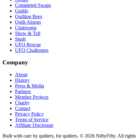
Completed Swaps
Guilds
Quilting Bees
Quilt-Alongs
Chatrooms
Show & Tell
Stash
UFO Rescue
UFO Challenges
Company
About
History
Press & Media
Partners
Member Projects
Charity
Contact
Privacy Policy
Terms of Service
Affiliate Disclosure
Built with care by quilters, for quilters. ©
2026
NiftyFifty. All rights