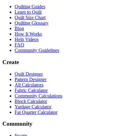
Quilting Guides
Learn to Quilt
Quilt Size Chart
Quilting Glossary
Blog
How It Works
Help Videos
FAQ
Community Guidelines
Create
Quilt Designer
Pattern Designer
All Calculators
Fabric Calculator
Community Calculations
Block Calculator
Yardage Calculator
Fat Quarter Calculator
Community
Swaps