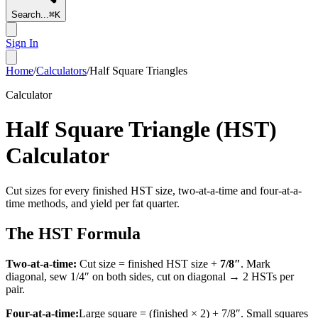
Search...
⌘
K
Sign In
Home
/
Calculators
/
Half Square Triangles
Calculator
Half Square Triangle (HST)
Calculator
Cut sizes for every finished HST size, two-at-a-time and four-at-a-
time methods, and yield per fat quarter.
The HST Formula
Two-at-a-time:
Cut size = finished HST size +
7/8″
. Mark
diagonal, sew 1/4″ on both sides, cut on diagonal → 2 HSTs per
pair.
Four-at-a-time:
Large square = (finished × 2) + 7/8″. Small squares