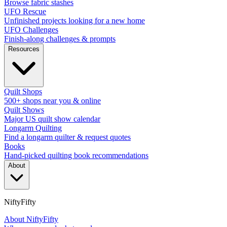
Browse fabric stashes
UFO Rescue
Unfinished projects looking for a new home
UFO Challenges
Finish-along challenges & prompts
Resources
Quilt Shops
500+ shops near you & online
Quilt Shows
Major US quilt show calendar
Longarm Quilting
Find a longarm quilter & request quotes
Books
Hand-picked quilting book recommendations
About
NiftyFifty
About NiftyFifty