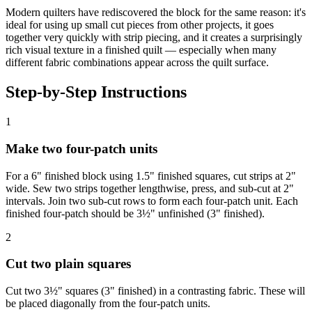
Modern quilters have rediscovered the block for the same reason: it's
ideal for using up small cut pieces from other projects, it goes
together very quickly with strip piecing, and it creates a surprisingly
rich visual texture in a finished quilt — especially when many
different fabric combinations appear across the quilt surface.
Step-by-Step Instructions
1
Make two four-patch units
For a 6" finished block using 1.5" finished squares, cut strips at 2"
wide. Sew two strips together lengthwise, press, and sub-cut at 2"
intervals. Join two sub-cut rows to form each four-patch unit. Each
finished four-patch should be 3½" unfinished (3" finished).
2
Cut two plain squares
Cut two 3½" squares (3" finished) in a contrasting fabric. These will
be placed diagonally from the four-patch units.