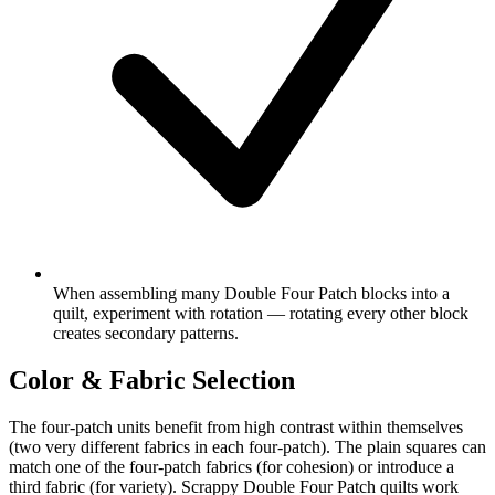
When assembling many Double Four Patch blocks into a
quilt, experiment with rotation — rotating every other block
creates secondary patterns.
Color & Fabric Selection
The four-patch units benefit from high contrast within themselves
(two very different fabrics in each four-patch). The plain squares can
match one of the four-patch fabrics (for cohesion) or introduce a
third fabric (for variety). Scrappy Double Four Patch quilts work