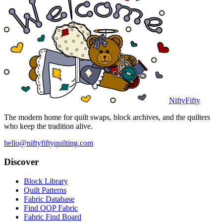
NiftyFifty
The modern home for quilt swaps, block archives, and the quilters
who keep the tradition alive.
hello@niftyfiftyquilting.com
Discover
Block Library
Quilt Patterns
Fabric Database
Find OOP Fabric
Fabric Find Board