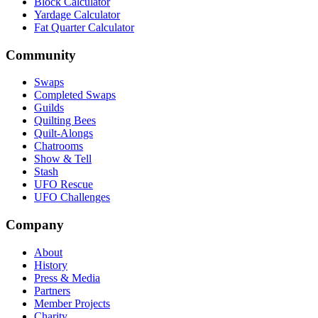
Block Calculator
Yardage Calculator
Fat Quarter Calculator
Community
Swaps
Completed Swaps
Guilds
Quilting Bees
Quilt-Alongs
Chatrooms
Show & Tell
Stash
UFO Rescue
UFO Challenges
Company
About
History
Press & Media
Partners
Member Projects
Charity