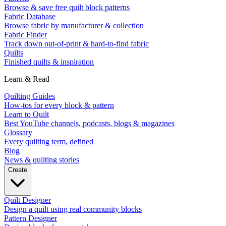
Browse & save free quilt block patterns
Fabric Database
Browse fabric by manufacturer & collection
Fabric Finder
Track down out-of-print & hard-to-find fabric
Quilts
Finished quilts & inspiration
Learn & Read
Quilting Guides
How-tos for every block & pattern
Learn to Quilt
Best YouTube channels, podcasts, blogs & magazines
Glossary
Every quilting term, defined
Blog
News & quilting stories
Create
Quilt Designer
Design a quilt using real community blocks
Pattern Designer