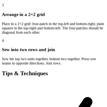
3
Arrange in a 2×2 grid
Place in a 2×2 grid: four-patch in the top-left and bottom-right, plain
squares in the top-right and bottom-left. The four-patches should be
diagonal from each other.
4
Sew into two rows and join
Sew the top two units together, bottom two together. Press row
seams in opposite directions. Join rows.
Tips & Techniques