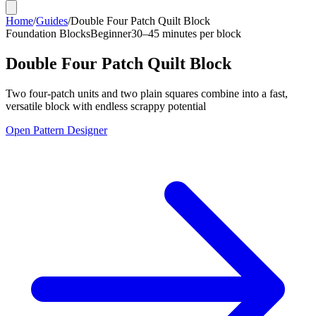
Home
/
Guides
/
Double Four Patch Quilt Block
Foundation Blocks
Beginner
30–45 minutes per block
Double Four Patch Quilt Block
Two four-patch units and two plain squares combine into a fast,
versatile block with endless scrappy potential
Open Pattern Designer