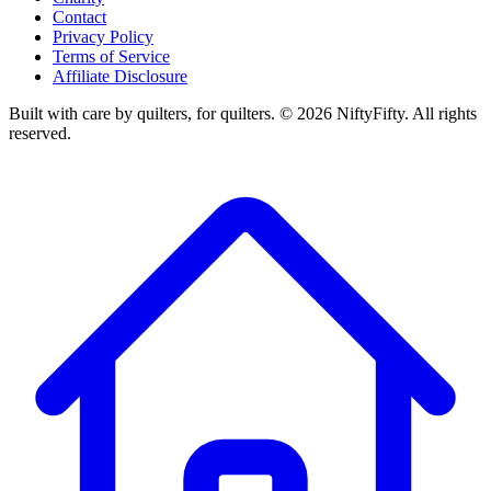
Contact
Privacy Policy
Terms of Service
Affiliate Disclosure
Built with care by quilters, for quilters. ©
2026
NiftyFifty. All rights
reserved.