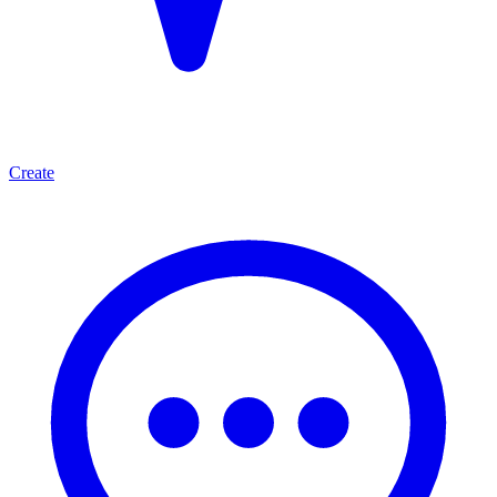
Create