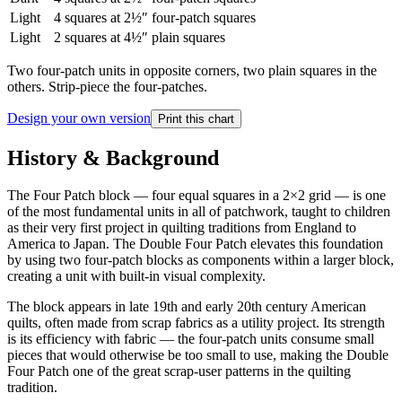
Light
4
squares at 2½″
four-patch squares
Light
2
squares at 4½″
plain squares
Two four-patch units in opposite corners, two plain squares in the
others. Strip-piece the four-patches.
Design your own version
Print this chart
History & Background
The Four Patch block — four equal squares in a 2×2 grid — is one
of the most fundamental units in all of patchwork, taught to children
as their very first project in quilting traditions from England to
America to Japan. The Double Four Patch elevates this foundation
by using two four-patch blocks as components within a larger block,
creating a unit with built-in visual complexity.
The block appears in late 19th and early 20th century American
quilts, often made from scrap fabrics as a utility project. Its strength
is its efficiency with fabric — the four-patch units consume small
pieces that would otherwise be too small to use, making the Double
Four Patch one of the great scrap-user patterns in the quilting
tradition.