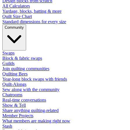
Design blocks from scratch
All Calculators
Yardage, blocks, batting & more
Quilt Size Chart
Standard dimensions for every size
Community
Swaps
Block & fabric swaps
Guilds
Join quilting communities
Quilting Bees
Year-long block swaps with friends
Quilt-Alongs
Sew along with the community
Chatrooms
Real-time conversations
Show & Tell
Share anything quilting-related
Member Projects
What members are making right now
Stash