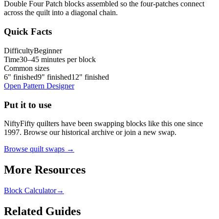
Double Four Patch blocks assembled so the four-patches connect
across the quilt into a diagonal chain.
Quick Facts
Difficulty
Beginner
Time
30–45 minutes per block
Common sizes
6" finished
9" finished
12" finished
Open Pattern Designer
Put it to use
NiftyFifty quilters have been swapping blocks like this one since
1997. Browse our historical archive or join a new swap.
Browse quilt swaps →
More Resources
Block Calculator
→
Related Guides