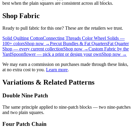
best when the plain squares are consistent across all blocks.
Shop Fabric
Ready to pull fabric for this one? These are the retailers we trust.
Solid Quilting Cotton
Connecting Threads Color Wheel Solids —
100+ colors
Shop now →
Precut Bundles & Fat Quarters
Fat Quarter
Shop — every current collection
Shop now →
Custom Fabric by the
Yard
Spoonflower — pick a print or design your own
Shop now →
We may earn a commission on purchases made through these links,
at no extra cost to you.
Learn more
.
Variations & Related Patterns
Double Nine Patch
The same principle applied to nine-patch blocks — two nine-patches
and two plain squares.
Four Patch Chain