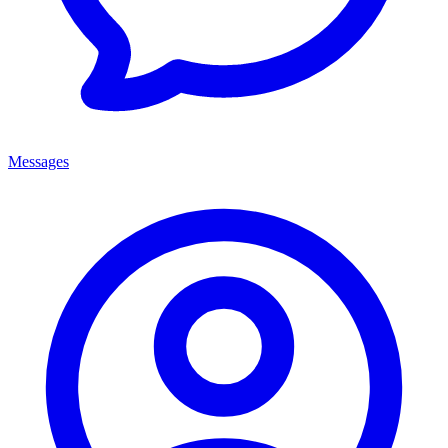
Messages