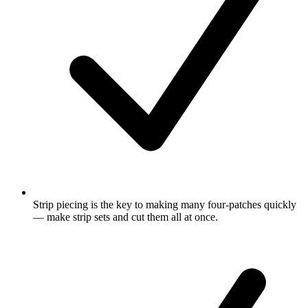
Strip piecing is the key to making many four-patches quickly
— make strip sets and cut them all at once.