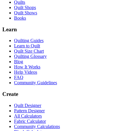
Quilts
Quilt Shops
Quilt Shows
Books
Learn
Quilting Guides
Learn to Quilt
Quilt Size Chart
Quilting Glossary
Blog
How It Works
Help Videos
FAQ
Community Guidelines
Create
Quilt Designer
Pattern Designer
All Calculators
Fabric Calculator
Community Calculations