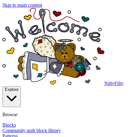
Skip to main content
NiftyFifty
Explore
Browse
Blocks
Community quilt block library
Patterns