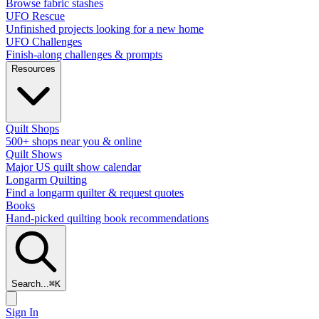
Browse fabric stashes
UFO Rescue
Unfinished projects looking for a new home
UFO Challenges
Finish-along challenges & prompts
Resources
Quilt Shops
500+ shops near you & online
Quilt Shows
Major US quilt show calendar
Longarm Quilting
Find a longarm quilter & request quotes
Books
Hand-picked quilting book recommendations
Search...
⌘
K
Sign In