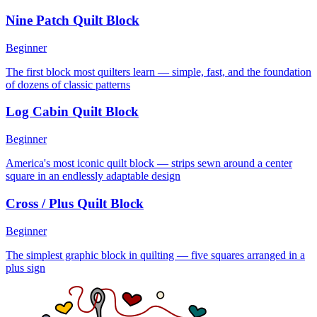
Nine Patch Quilt Block
Beginner
The first block most quilters learn — simple, fast, and the foundation
of dozens of classic patterns
Log Cabin Quilt Block
Beginner
America's most iconic quilt block — strips sewn around a center
square in an endlessly adaptable design
Cross / Plus Quilt Block
Beginner
The simplest graphic block in quilting — five squares arranged in a
plus sign