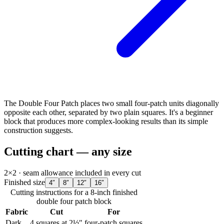
The Double Four Patch places two small four-patch units diagonally
opposite each other, separated by two plain squares. It's a beginner
block that produces more complex-looking results than its simple
construction suggests.
Cutting chart — any size
2×2
· seam allowance included in every cut
Finished size
4
″
8
″
12
″
16
″
Cutting instructions for a
8
-inch finished
double four patch
block
Fabric
Cut
For
Dark
4
squares at 2½″
four-patch squares