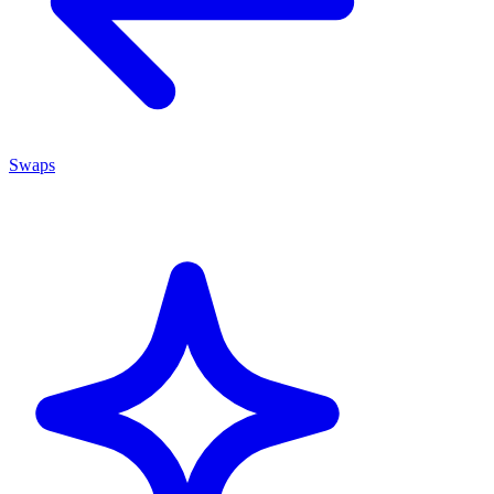
Swaps