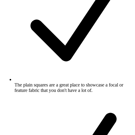
The plain squares are a great place to showcase a focal or
feature fabric that you don't have a lot of.